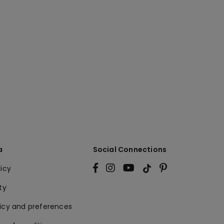
a
Social Connections
licy
ty
licy and preferences