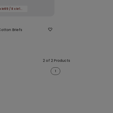
Promo 4 x kr89 / 8 x kr149
Cotton Briefs
2 of 2 Products
1