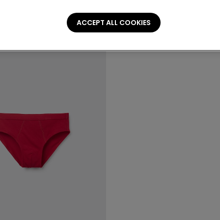
ACCEPT ALL COOKIES