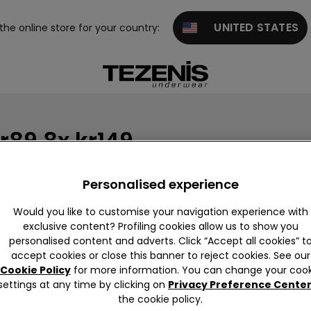
UNITED STATES
 the online store for your country:
r89 8x kr149
Personalised experience
Would you like to customise your navigation experience with
exclusive content? Profiling cookies allow us to show you
personalised content and adverts. Click “Accept all cookies” t
accept cookies or close this banner to reject cookies. See our
Cookie Policy
for more information. You can change your cook
settings at any time by clicking on
Privacy Preference Cente
the cookie policy.