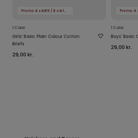
Promo 4 x kr89 / 8 x kr149
1 Color
1 Color
Girls’ Basic Plain Colour Cotton
Boys' Basic 
Briefs
29,00 kr.
29,00 kr.