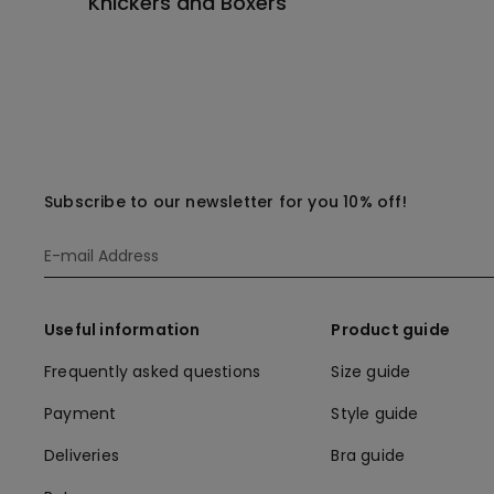
Knickers and Boxers
Subscribe to our newsletter for you 10% off!
Useful information
Product guide
Frequently asked questions
Size guide
Payment
Style guide
Deliveries
Bra guide