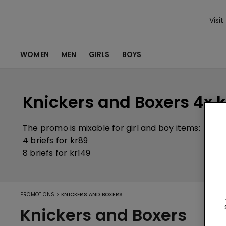
Visit
WOMEN
MEN
GIRLS
BOYS
Knickers and Boxers 4x k
The promo is mixable for girl and boy items:
4 briefs for kr89
8 briefs for kr149
>
PROMOTIONS
KNICKERS AND BOXERS
Knickers and Boxers