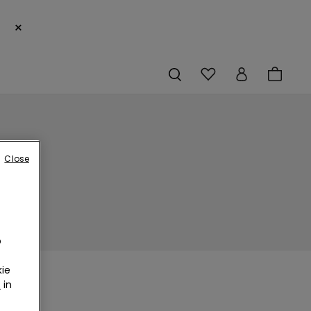
×
Close
o
ie
r
in