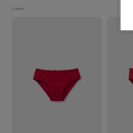
2 items