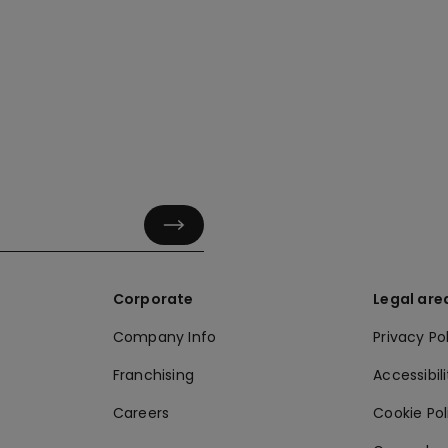
Corporate
Legal are
Company Info
Privacy Po
Franchising
Accessibili
Careers
Cookie Po