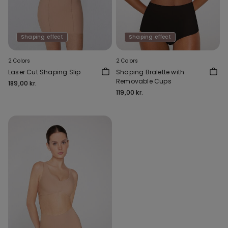
Shaping effect
Shaping effect
2 Colors
2 Colors
Laser Cut Shaping Slip
Shaping Bralette with
Removable Cups
189,00 kr.
119,00 kr.