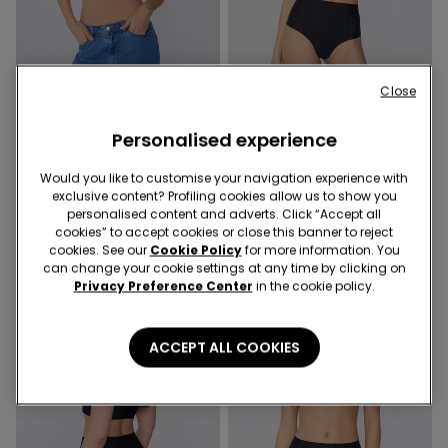
Shaping effect
Close
Shaping effect
Promo 4+1
Personalised experience
2 Colors
2 Colors
Laser Cut Shaping Body
Laser Cut High-Waist
Would you like to customise your navigation experience with
Shaping Brazilian Briefs
189,00 kr.
exclusive content? Profiling cookies allow us to show you
69,00 kr.
personalised content and adverts. Click “Accept all
cookies” to accept cookies or close this banner to reject
cookies. See our
Cookie Policy
for more information. You
can change your cookie settings at any time by clicking on
Privacy Preference Center
in the cookie policy.
ACCEPT ALL COOKIES