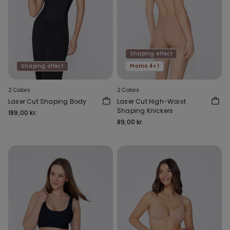
Shaping effect
Shaping effect
Promo 4+1
2 Colors
2 Colors
Laser Cut Shaping Body
Laser Cut High-Waist
Shaping Knickers
189,00 kr.
89,00 kr.