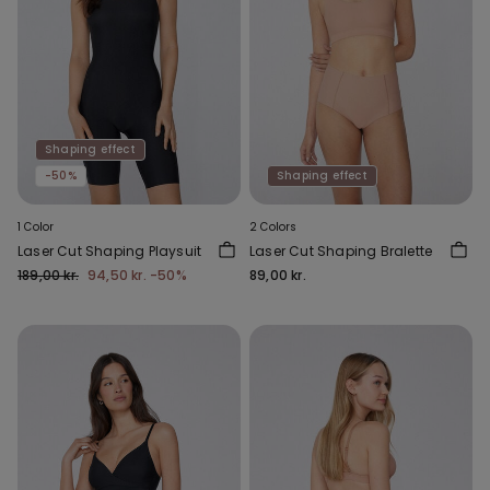
Shaping effect
-50%
Shaping effect
1 Color
2 Colors
Laser Cut Shaping Playsuit
Laser Cut Shaping Bralette
189,00 kr.
94,50 kr.
-50%
89,00 kr.