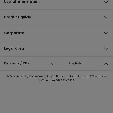
Useful information
Product guide
Corporate
Legal area
Denmark / DKK
English
© Tezenis S.p.A., Malcesine (VR), Via Portici Umberto Primo n. 5/3 - Italy -
VAT number 05125240233