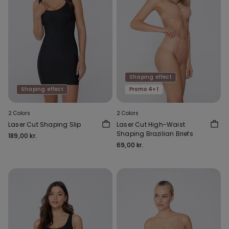
Shaping effect
Shaping effect
Promo 4+1
2 Colors
2 Colors
Laser Cut Shaping Slip
Laser Cut High-Waist
Shaping Brazilian Briefs
189,00 kr.
69,00 kr.