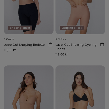
Shaping effect
Shaping effect
2 Colors
2 Colors
Laser Cut Shaping Bralette
Laser Cut Shaping Cycling
Shorts
89,00 kr.
119,00 kr.