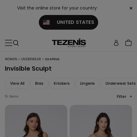
×
Visit the online store for your country:
UNITED STATES
>
>
WOMEN
UNDERWEAR
SHAPING
Invisible Sculpt
View All
Bras
Knickers
Lingerie
Underwear Sets
Filter
15 items