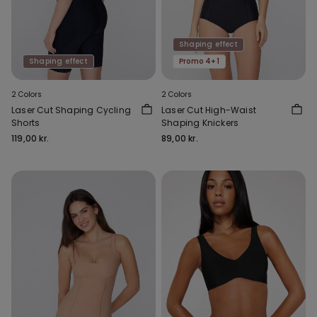
Shaping effect
Shaping effect
Promo 4+1
2 Colors
2 Colors
Laser Cut Shaping Cycling
Laser Cut High-Waist
Shorts
Shaping Knickers
119,00 kr.
89,00 kr.