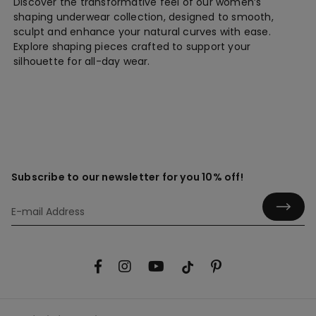
Discover the transformative feel of our women’s
shaping underwear collection, designed to smooth,
sculpt and enhance your natural curves with ease.
Explore shaping pieces crafted to support your
silhouette for all-day wear.
Subscribe to our newsletter for you 10% off!