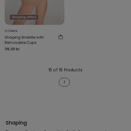
Shaping effect
2 Colors
Shaping Bralette with
Removable Cups
119,00 kr.
15 of 15 Products
1
Shaping