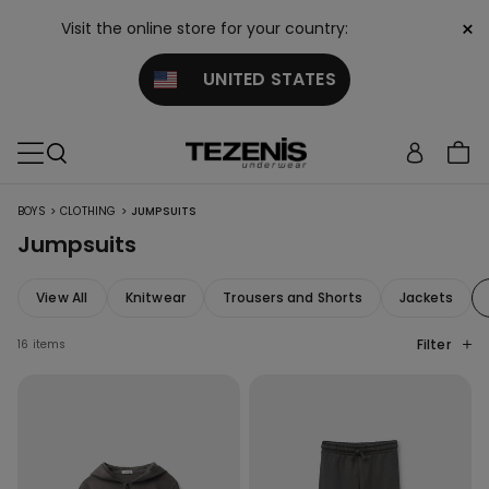
×
Visit the online store for your country:
UNITED STATES
>
>
BOYS
CLOTHING
JUMPSUITS
Jumpsuits
View All
Knitwear
Trousers and Shorts
Jackets
Filter
16 items