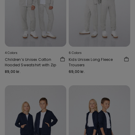
4 Colors
6 Colors
Children’s Unisex Cotton
Kids Unisex Long Fleece
Hooded Sweatshirt with Zip
Trousers
89,00 kr.
69,00 kr.