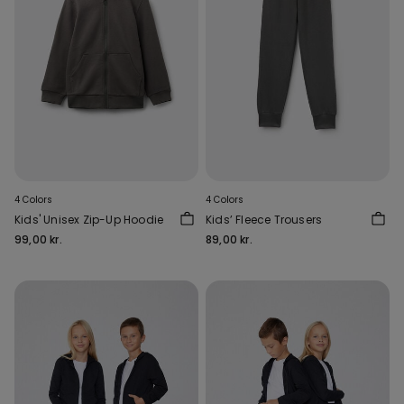
4 Colors
4 Colors
Kids' Unisex Zip-Up Hoodie
Kids’ Fleece Trousers
99,00 kr.
89,00 kr.