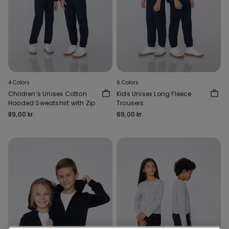
4 Colors
6 Colors
Children’s Unisex Cotton
Kids Unisex Long Fleece
Hooded Sweatshirt with Zip
Trousers
89,00 kr.
69,00 kr.