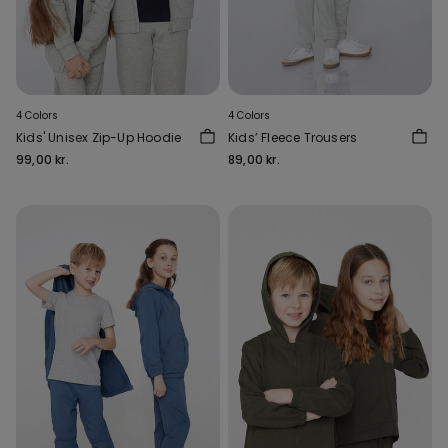
4 Colors
4 Colors
Kids' Unisex Zip-Up Hoodie
Kids’ Fleece Trousers
99,00 kr.
89,00 kr.