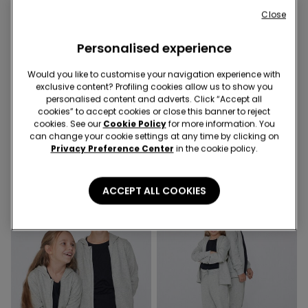
Close
Personalised experience
Would you like to customise your navigation experience with
exclusive content? Profiling cookies allow us to show you
personalised content and adverts. Click “Accept all
4 Colors
4 Colors
cookies” to accept cookies or close this banner to reject
Kids' Unisex Zip-Up Hoodie
Kids’ Fleece Trousers
cookies. See our
Cookie Policy
for more information. You
99,00 kr.
89,00 kr.
can change your cookie settings at any time by clicking on
Privacy Preference Center
in the cookie policy.
ACCEPT ALL COOKIES