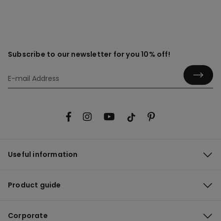
Subscribe to our newsletter for you 10% off!
Useful information
Product guide
Corporate