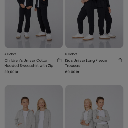
4 Colors
6 Colors
Children’s Unisex Cotton
Kids Unisex Long Fleece
Hooded Sweatshirt with Zip
Trousers
89,00 kr.
69,00 kr.