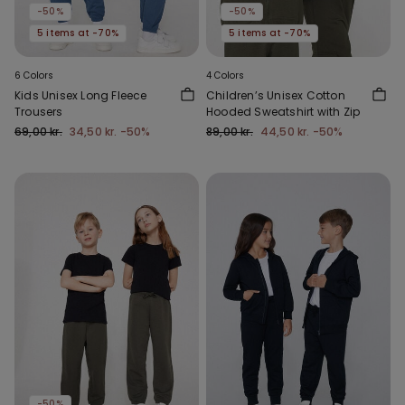
-50%
-50%
5 items at -70%
5 items at -70%
6 Colors
4 Colors
Kids Unisex Long Fleece
Children’s Unisex Cotton
Trousers
Hooded Sweatshirt with Zip
69,00 kr.
34,50 kr.
-50%
89,00 kr.
44,50 kr.
-50%
-50%