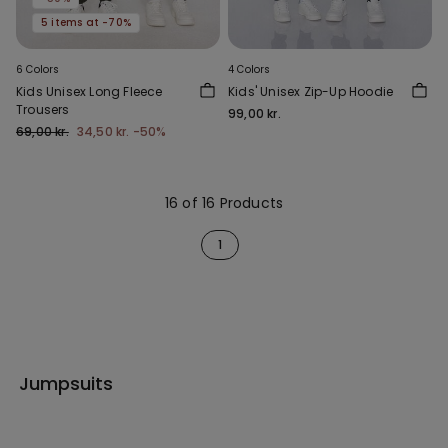
5 items at -70%
6 Colors
4 Colors
Kids Unisex Long Fleece
Kids' Unisex Zip-Up Hoodie
Trousers
99,00 kr.
69,00 kr.
34,50 kr.
-50%
16 of 16 Products
1
Jumpsuits