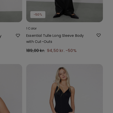
-50%
1 Color
Essential Tulle Long Sleeve Body
y
with Cut-Outs
189,00 kr.
94,50 kr.
-50%