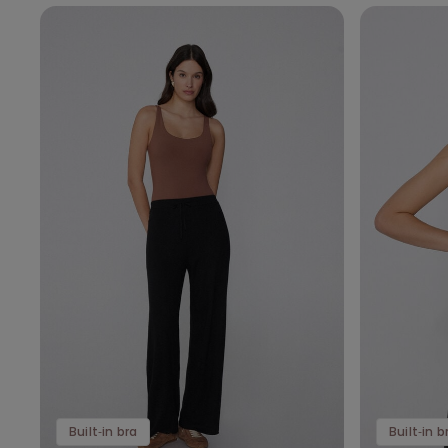
Built‑in bra
Built‑in b