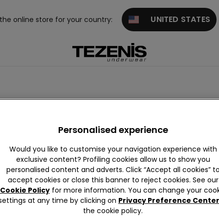
UNITED STATES
 the online store for your country:
Personalised experience
Would you like to customise your navigation experience with
exclusive content? Profiling cookies allow us to show you
personalised content and adverts. Click “Accept all cookies” t
accept cookies or close this banner to reject cookies. See our
Cookie Policy
for more information. You can change your cook
settings at any time by clicking on
Privacy Preference Cente
the cookie policy.