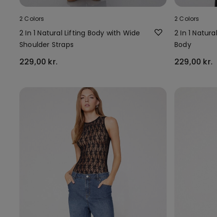
2 Colors
2 Colors
2 In 1 Natural Lifting Body with Wide
2 In 1 Natura
Shoulder Straps
Body
229,00 kr.
229,00 kr.