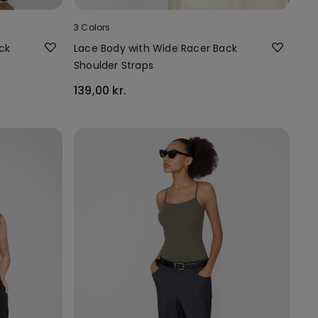
3 Colors
ck
Lace Body with Wide Racer Back
Shoulder Straps
139,00 kr.