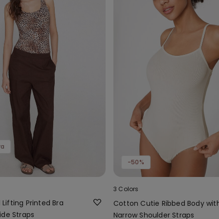
ra
-50%
3 Colors
l Lifting Printed Bra
Cotton Cutie Ribbed Body wit
ide Straps
Narrow Shoulder Straps