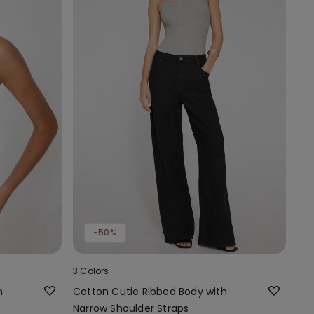
-50%
3 Colors
h
Cotton Cutie Ribbed Body with
Narrow Shoulder Straps