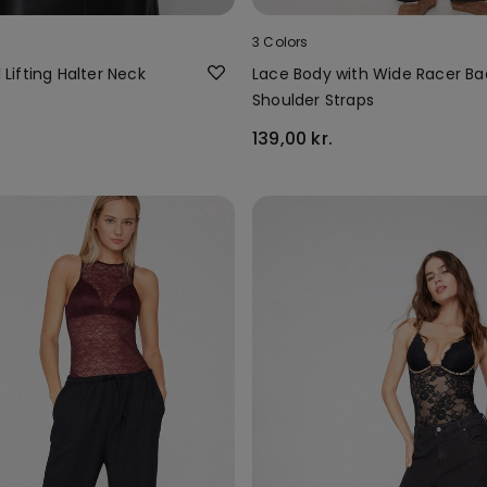
3 Colors
l Lifting Halter Neck
Lace Body with Wide Racer Ba
Shoulder Straps
139,00 kr.