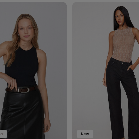
ra
New