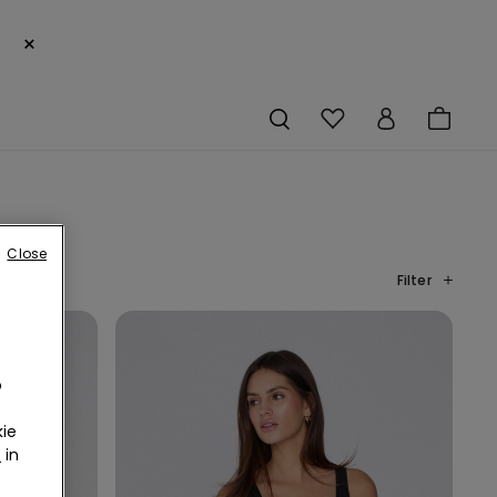
×
Close
Filter
o
ie
r
in