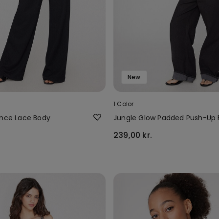
New
1 Color
ence Lace Body
Jungle Glow Padded Push-Up
239,00 kr.