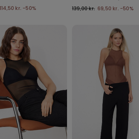
114,50 kr.
-50%
139,00 kr.
69,50 kr.
-50%