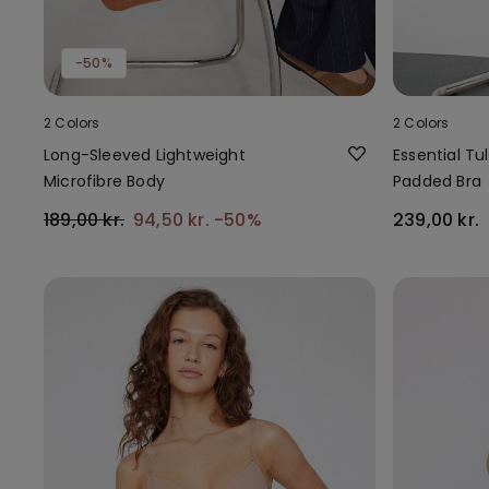
-50%
2 Colors
2 Colors
Long-Sleeved Lightweight
Essential Tul
Microfibre Body
Padded Bra
189,00 kr.
94,50 kr.
-50%
239,00 kr.