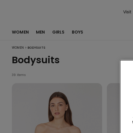
Visit
WOMEN
MEN
GIRLS
BOYS
>
WOMEN
BODYSUITS
Bodysuits
39 items