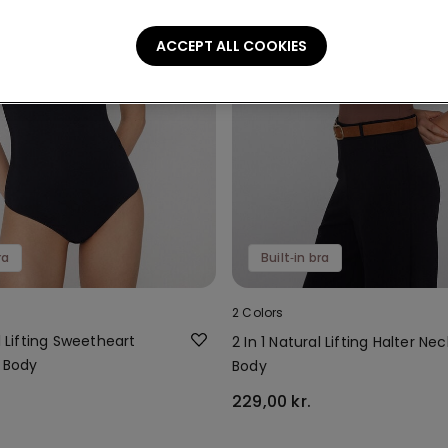
ACCEPT ALL COOKIES
ra
Built‑in bra
2 Colors
al Lifting Sweetheart
2 In 1 Natural Lifting Halter Nec
a Body
Body
229,00 kr.