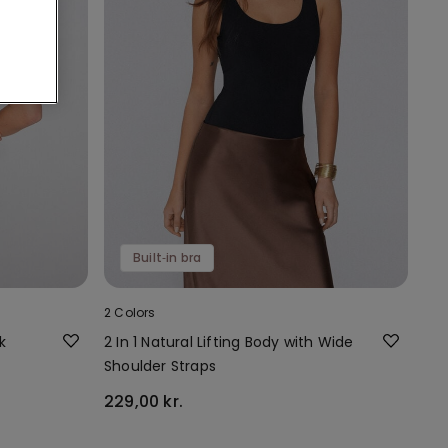
Built‑in bra
2 Colors
k
2 In 1 Natural Lifting Body with Wide
Shoulder Straps
229,00 kr.