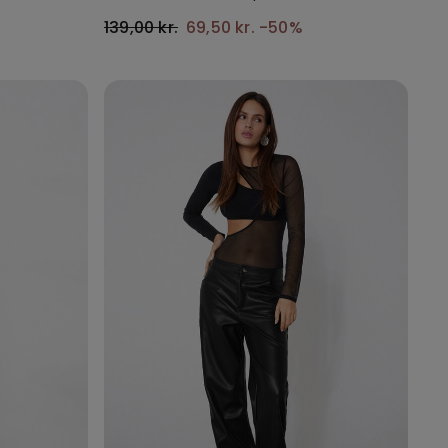
139,00 kr.
69,50 kr.
-50%