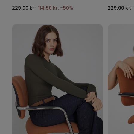
229,00 kr.
114,50 kr.
-50%
229,00 kr.