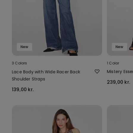
New
New
3 Colors
1 Color
Mistery Ess
Lace Body with Wide Racer Back
Shoulder Straps
239,00 kr.
139,00 kr.