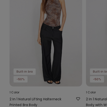
Built‑in bra
Built‑in b
-50%
-50%
1 Color
1 Color
2 In 1 Natural Lifting Halterneck
2 In 1 Natura
Printed Bra Body
Body with W