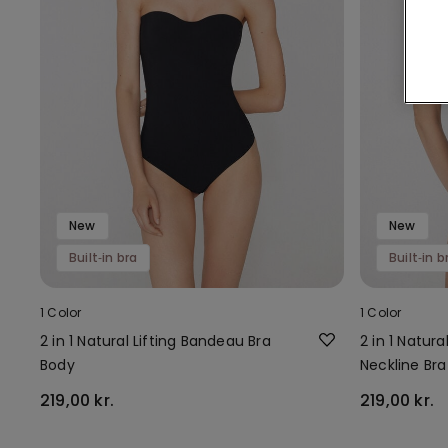
New
New
Built‑in bra
Built‑in b
1 Color
1 Color
2 in 1 Natural Lifting Bandeau Bra
2 in 1 Natur
Body
Neckline Br
219,00 kr.
219,00 kr.