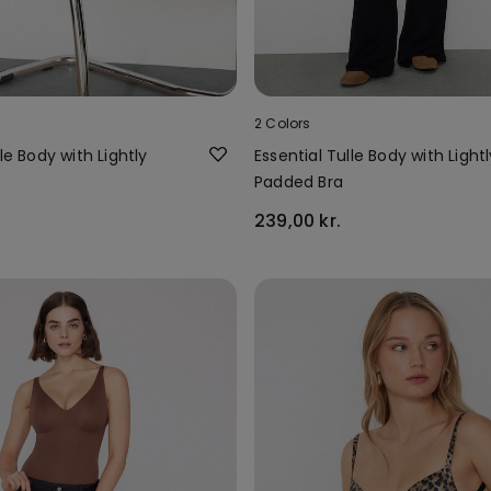
2 Colors
le Body with Lightly
Essential Tulle Body with Lightl
Padded Bra
239,00 kr.