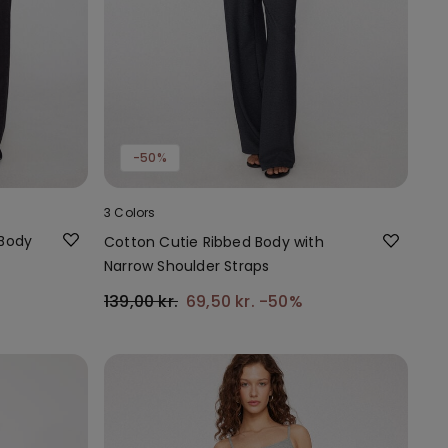
-50%
3 Colors
 Body
Cotton Cutie Ribbed Body with
Narrow Shoulder Straps
139,00 kr.
69,50 kr.
-50%