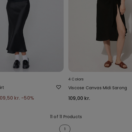
4 Colors
irt
Viscose Canvas Midi Sarong
109,50 kr.
-50%
109,00 kr.
11 of 11 Products
1