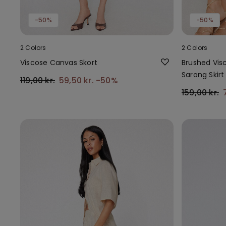
-50%
-50%
2 Colors
2 Colors
Viscose Canvas Skort
Brushed Vis
Sarong Skirt
119,00 kr.
59,50 kr.
-50%
159,00 kr.