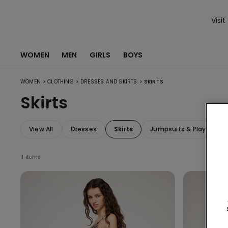
Visit
WOMEN
MEN
GIRLS
BOYS
>
>
>
WOMEN
CLOTHING
DRESSES AND SKIRTS
SKIRTS
Skirts
View All
Dresses
Skirts
Jumpsuits & Playsuits
11 items