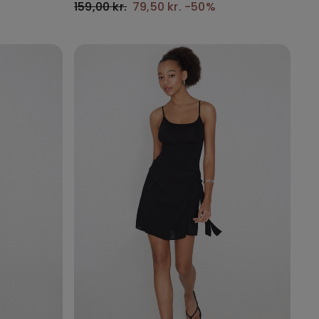
159,00 kr.
79,50 kr.
-50%