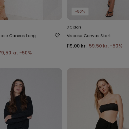
-50%
3 Colors
cose Canvas Long
Viscose Canvas Skort
119,00 kr.
59,50 kr.
-50%
79,50 kr.
-50%