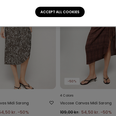
ACCEPT ALL COOKIES
-50%
4 Colors
vas Midi Sarong
Viscose Canvas Midi Sarong
54,50 kr.
-50%
109,00 kr.
54,50 kr.
-50%