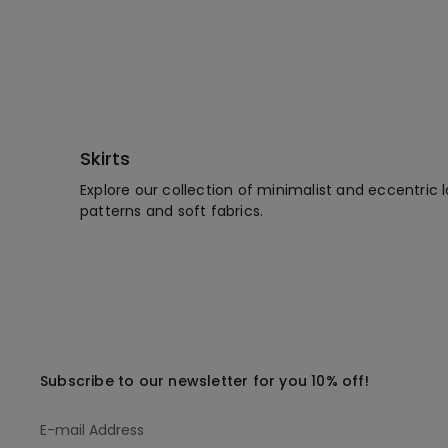
Skirts
Explore our collection of minimalist and eccentric l
patterns and soft fabrics.
Subscribe to our newsletter for you 10% off!