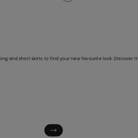
ong and short skirts to find your new favourite look. Discover mu