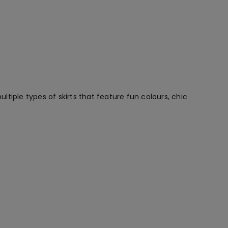
ltiple types of skirts that feature fun colours, chic