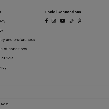
a
Social Connections
licy
ty
licy and preferences
e of conditions
 of Sale
licy
5240233