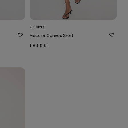
2 Colors
Viscose Canvas Skort
119,00 kr.