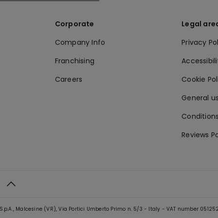
Corporate
Legal are
Company Info
Privacy Po
Franchising
Accessibili
Careers
Cookie Po
General us
Conditions
Reviews Po
S.p.A., Malcesine (VR), Via Portici Umberto Primo n. 5/3 - Italy - VAT number 0512