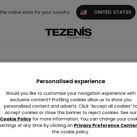
UNITED STATES
 the online store for your country:
Personalised experience
Would you like to customise your navigation experience with
exclusive content? Profiling cookies allow us to show you
personalised content and adverts. Click “Accept all cookies” t
accept cookies or close this banner to reject cookies. See our
Cookie Policy
for more information. You can change your cook
settings at any time by clicking on
Privacy Preference Cente
the cookie policy.