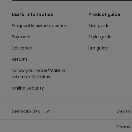
Useful information
Product guide
Frequently asked questions
Size guide
Payment
Style guide
Deliveries
Bra guide
Returns
Follow your order/Make a
return or Withdraw
Online Security
Denmark / DKK
English
© Tezenis 