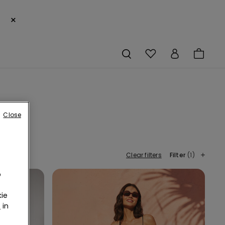
×
Close
Clear filters
Filter
(1)
o
ie
r
in