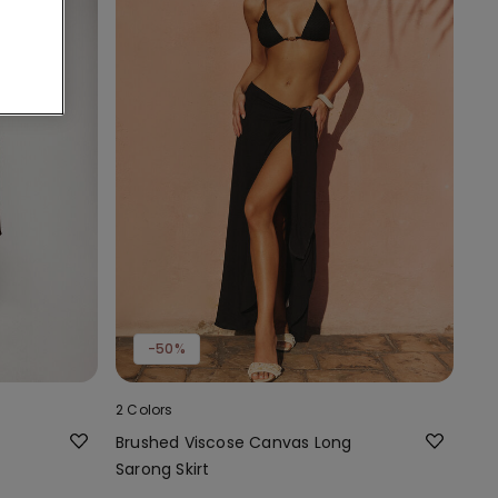
-50%
2 Colors
Brushed Viscose Canvas Long
Sarong Skirt