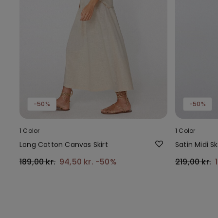
-50%
-50%
1 Color
1 Color
Long Cotton Canvas Skirt
Satin Midi Sk
189,00 kr.
94,50 kr.
-50%
219,00 kr.