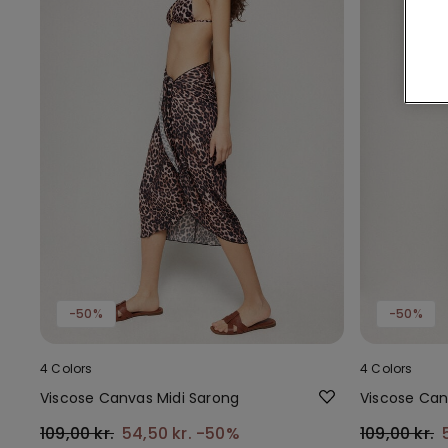
-50%
-50%
4 Colors
4 Colors
Viscose Canvas Midi Sarong
Viscose Can
109,00 kr.
54,50 kr.
-50%
109,00 kr.