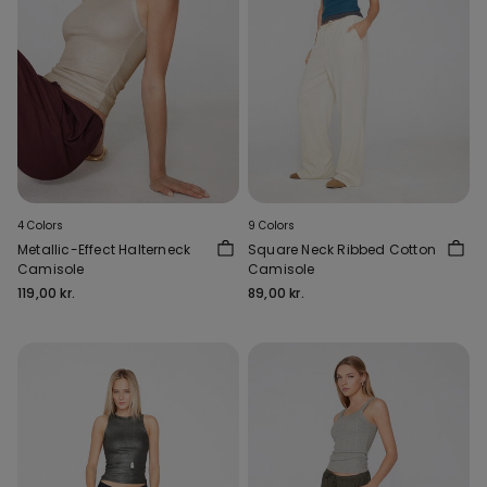
4 Colors
9 Colors
Metallic-Effect Halterneck
Square Neck Ribbed Cotton
Camisole
Camisole
119,00 kr.
89,00 kr.