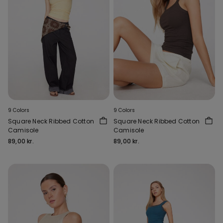
9 Colors
9 Colors
Square Neck Ribbed Cotton
Square Neck Ribbed Cotton
Camisole
Camisole
89,00 kr.
89,00 kr.