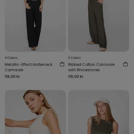
4 Colors
3 Colors
Metallic-Effect Halterneck
Ribbed Cotton Camisole
Camisole
with Rhinestones
119,00 kr.
119,00 kr.