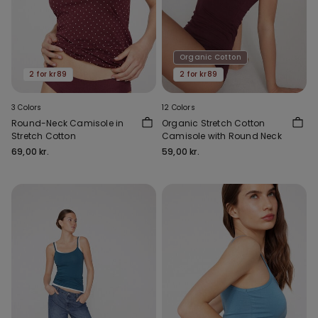
Organic Cotton
2 for kr89
2 for kr89
3 Colors
12 Colors
Round-Neck Camisole in
Organic Stretch Cotton
Stretch Cotton
Camisole with Round Neck
69,00 kr.
59,00 kr.