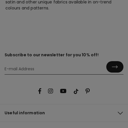
satin and other unique fabrics available in on-trend
colours and patterns.
Subscribe to our newsletter for you 10% off!
Useful information