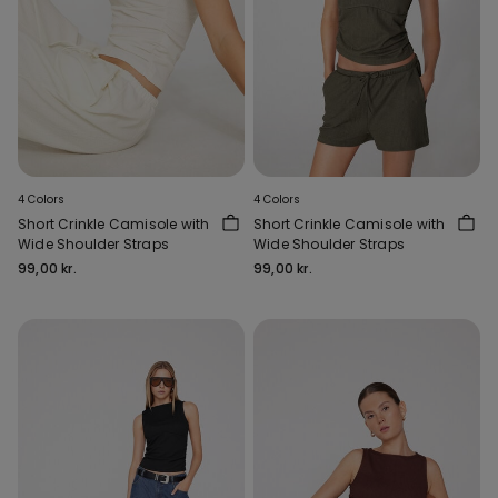
4 Colors
4 Colors
Short Crinkle Camisole with
Short Crinkle Camisole with
Wide Shoulder Straps
Wide Shoulder Straps
99,00 kr.
99,00 kr.