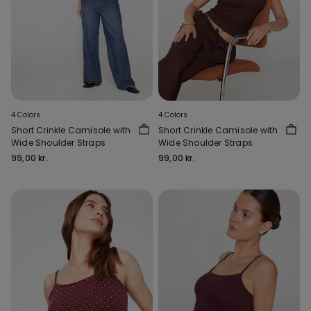
4 Colors
4 Colors
Short Crinkle Camisole with
Short Crinkle Camisole with
Wide Shoulder Straps
Wide Shoulder Straps
99,00 kr.
99,00 kr.