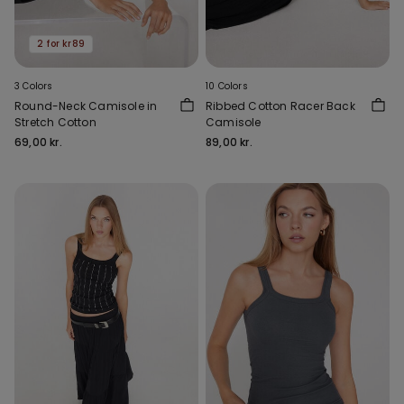
2 for kr89
3 Colors
10 Colors
Round-Neck Camisole in
Ribbed Cotton Racer Back
Stretch Cotton
Camisole
69,00 kr.
89,00 kr.