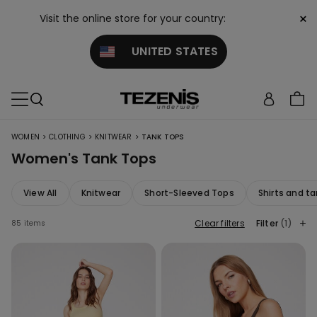
×
Visit the online store for your country:
UNITED STATES
>
>
>
WOMEN
CLOTHING
KNITWEAR
TANK TOPS
Women's Tank Tops
View All
Knitwear
Short-Sleeved Tops
Shirts and ta
Clear filters
Filter
(1)
85 items