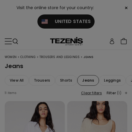
×
Visit the online store for your country:
UNITED STATES
>
>
>
WOMEN
CLOTHING
TROUSERS AND LEGGINGS
JEANS
Jeans
View All
Trousers
Shorts
Jeans
Leggings
Clear filters
Filter
(1)
11 items