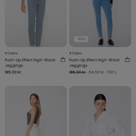
-50%
4 Colors
4 Colors
Push-Up Effect High-Waist
Push-Up Effect High-Waist
Jeggings
Jeggings
189,00 kr.
189,00 kr.
94,50 kr.
-50%