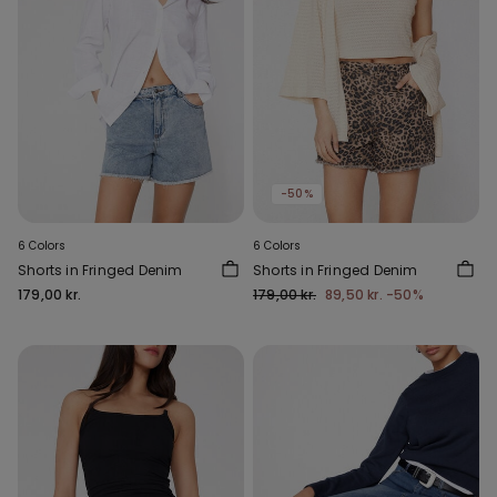
-50%
6 Colors
6 Colors
Shorts in Fringed Denim
Shorts in Fringed Denim
179,00 kr.
179,00 kr.
89,50 kr.
-50%