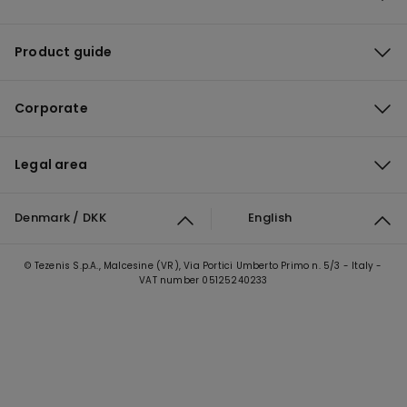
Product guide
Corporate
Legal area
Denmark / DKK
English
© Tezenis S.p.A., Malcesine (VR), Via Portici Umberto Primo n. 5/3 - Italy -
VAT number 05125240233