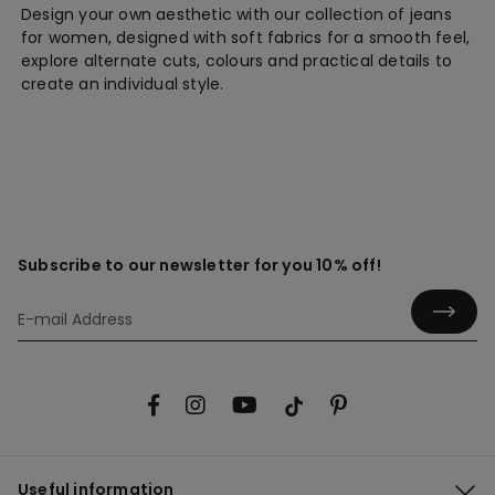
Design your own aesthetic with our collection of jeans
for women, designed with soft fabrics for a smooth feel,
explore alternate cuts, colours and practical details to
create an individual style.
Subscribe to our newsletter for you 10% off!
Useful information