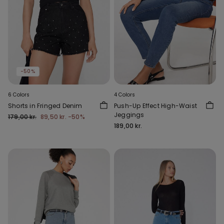
-50%
6 Colors
4 Colors
Shorts in Fringed Denim
Push-Up Effect High-Waist
Jeggings
179,00 kr.
89,50 kr.
-50%
189,00 kr.