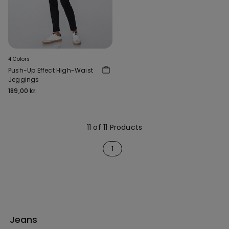
4 Colors
Push-Up Effect High-Waist
Jeggings
189,00 kr.
11 of 11 Products
1
Jeans