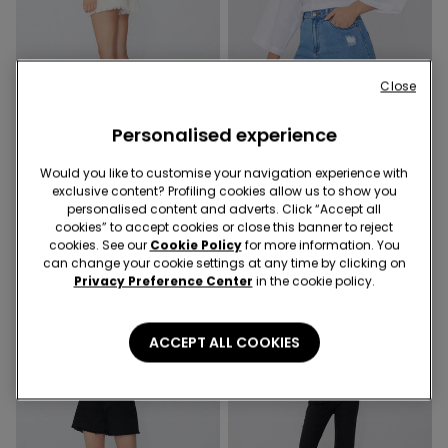
Close
-50%
-50%
Personalised experience
6 Colors
6 Colors
Would you like to customise your navigation experience with
Shorts in Fringed Denim
Shorts in Fringed Denim
exclusive content? Profiling cookies allow us to show you
179,00 kr.
89,50 kr.
-50%
179,00 kr.
89,50 kr.
-50%
personalised content and adverts. Click “Accept all
cookies” to accept cookies or close this banner to reject
cookies. See our
Cookie Policy
for more information. You
can change your cookie settings at any time by clicking on
Privacy Preference Center
in the cookie policy.
ACCEPT ALL COOKIES