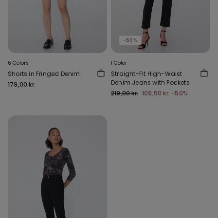
-50%
6 Colors
1 Color
Shorts in Fringed Denim
Straight-Fit High-Waist
Denim Jeans with Pockets
179,00 kr.
219,00 kr.
109,50 kr.
-50%