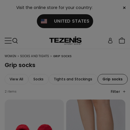
×
Visit the online store for your country:
UNITED STATES
>
>
WOMEN
SOCKS AND TIGHTS
GRIP SOCKS
Grip socks
View All
Socks
Tights and Stockings
Grip socks
Filter
2 items