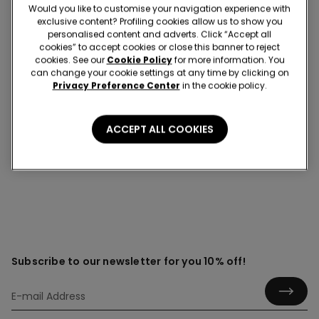
Would you like to customise your navigation experience with
exclusive content? Profiling cookies allow us to show you
personalised content and adverts. Click “Accept all
cookies” to accept cookies or close this banner to reject
Grip socks
cookies. See our
Cookie Policy
for more information. You
can change your cookie settings at any time by clicking on
Discover the comfort, style and everyday practicality of
Privacy Preference Center
in the cookie policy.
women’s grip socks, designed to support your steps with
secure, non-slip comfort while adding personality to
your wardrobe. Find a variety of fun designs for every
ACCEPT ALL COOKIES
occasion.
Subscribe to our newsletter for you 10% off!