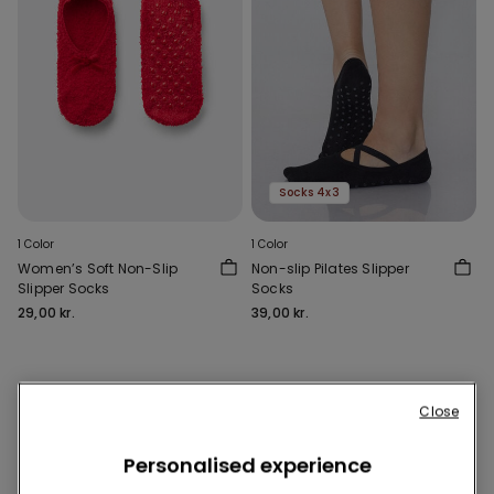
Socks 4x3
1 Color
1 Color
Women’s Soft Non-Slip
Non-slip Pilates Slipper
Slipper Socks
Socks
29,00 kr.
39,00 kr.
2 of 2 Products
Close
1
Personalised experience