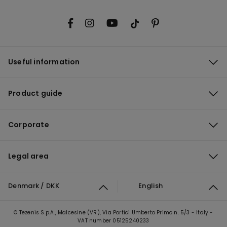
Useful information
Product guide
Corporate
Legal area
Denmark / DKK
English
© Tezenis S.p.A., Malcesine (VR), Via Portici Umberto Primo n. 5/3 - Italy -
VAT number 05125240233