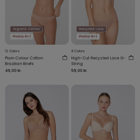
Organic Cotton
Recycled Lace
Promo 4+1
Promo 4+1
12 Colors
8 Colors
Plain Colour Cotton
High-Cut Recycled Lace G-
Brazilian Briefs
String
49,00 kr.
59,00 kr.