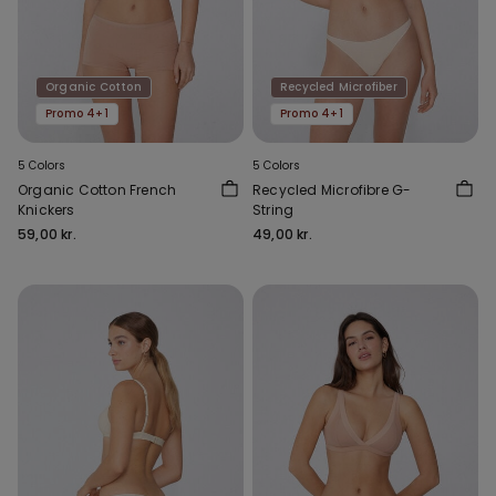
Organic Cotton
Recycled Microfiber
Promo 4+1
Promo 4+1
5 Colors
5 Colors
Organic Cotton French
Recycled Microfibre G-
Knickers
String
59,00 kr.
49,00 kr.