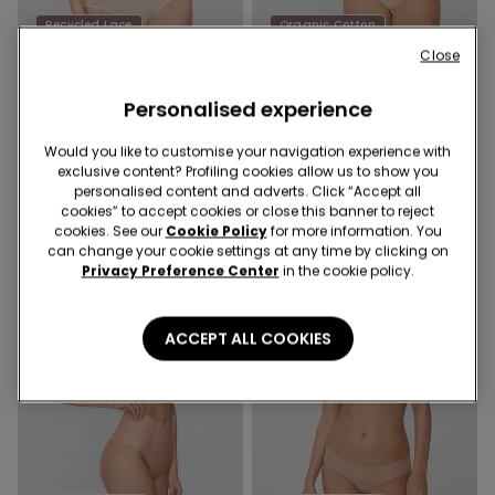
Recycled Lace
Organic Cotton
Promo 4+1
Promo 4+1
Close
5 Colors
10 Colors
Personalised experience
French Knickers in Cotton
Women’s Cotton Knickers
with Recycled Lace
Would you like to customise your navigation experience with
49,00 kr.
59,00 kr.
exclusive content? Profiling cookies allow us to show you
personalised content and adverts. Click “Accept all
cookies” to accept cookies or close this banner to reject
cookies. See our
Cookie Policy
for more information. You
can change your cookie settings at any time by clicking on
Privacy Preference Center
in the cookie policy.
ACCEPT ALL COOKIES