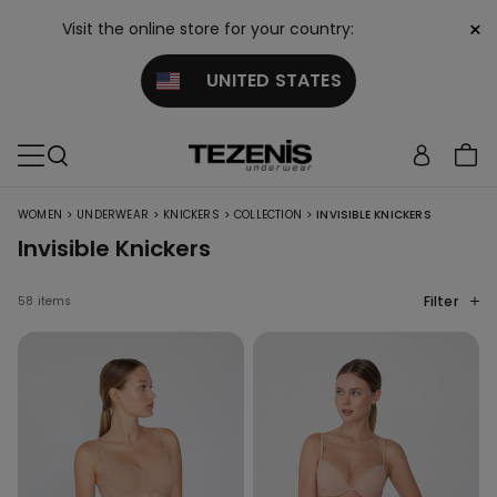
×
Visit the online store for your country:
UNITED STATES
>
>
>
>
WOMEN
UNDERWEAR
KNICKERS
COLLECTION
INVISIBLE KNICKERS
Invisible Knickers
Filter
58 items