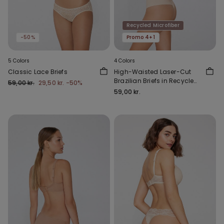
Recycled Microfiber
-50%
Promo 4+1
5 Colors
4 Colors
Classic Lace Briefs
High-Waisted Laser-Cut
Brazilian Briefs in Recycled
59,00 kr.
29,50 kr.
-50%
Microfibre
59,00 kr.