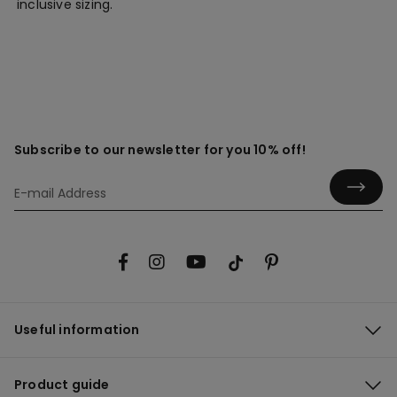
inclusive sizing.
Subscribe to our newsletter for you 10% off!
Useful information
Product guide