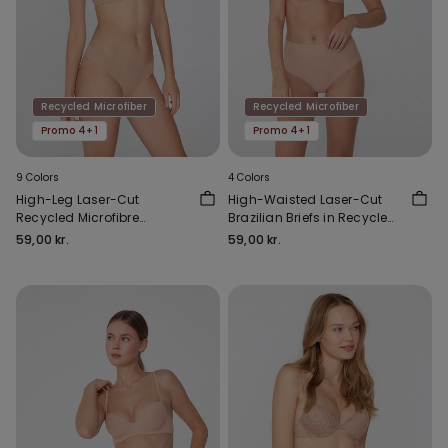
Recycled Microfiber
Recycled Microfiber
Promo 4+1
Promo 4+1
9 Colors
4 Colors
High-Leg Laser-Cut
High-Waisted Laser-Cut
Recycled Microfibre
Brazilian Briefs in Recycled
Brazilian Briefs
Microfibre
59,00 kr.
59,00 kr.