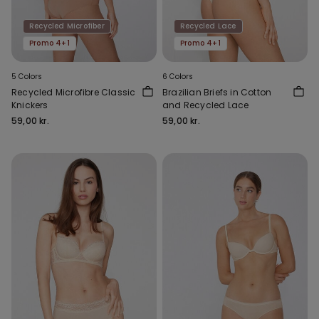
Recycled Microfiber
Recycled Lace
Promo 4+1
Promo 4+1
5 Colors
6 Colors
Recycled Microfibre Classic
Brazilian Briefs in Cotton
Knickers
and Recycled Lace
59,00 kr.
59,00 kr.