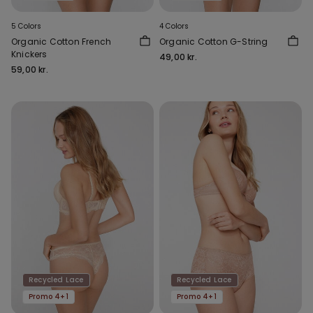
5 Colors
4 Colors
Organic Cotton French
Organic Cotton G-String
Knickers
49,00 kr.
59,00 kr.
Recycled Lace
Recycled Lace
Promo 4+1
Promo 4+1