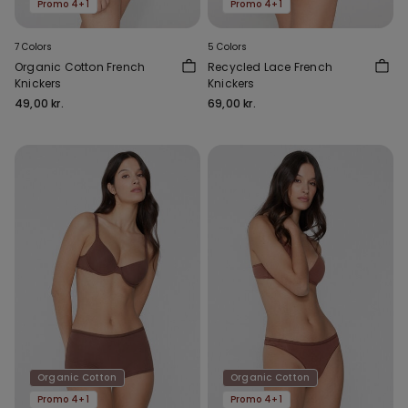
Promo 4+1
Promo 4+1
7 Colors
5 Colors
Organic Cotton French
Recycled Lace French
Knickers
Knickers
49,00 kr.
69,00 kr.
Organic Cotton
Organic Cotton
Promo 4+1
Promo 4+1