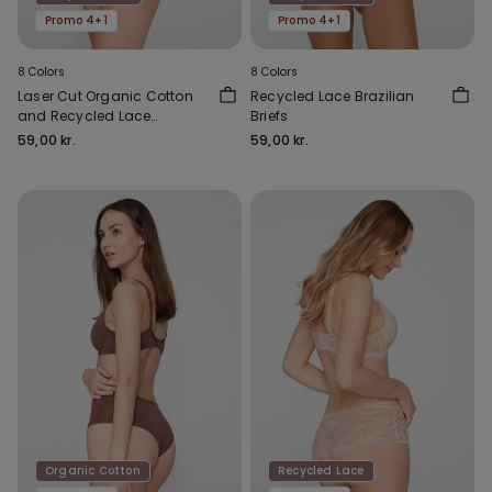
Promo 4+1
Promo 4+1
8 Colors
8 Colors
Laser Cut Organic Cotton
Recycled Lace Brazilian
and Recycled Lace
Briefs
Brazilian Briefs
59,00 kr.
59,00 kr.
Organic Cotton
Recycled Lace