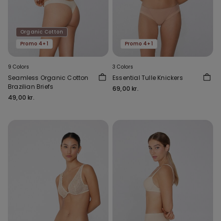
Organic Cotton
Promo 4+1
Promo 4+1
9 Colors
3 Colors
Seamless Organic Cotton
Essential Tulle Knickers
Brazilian Briefs
69,00 kr.
49,00 kr.