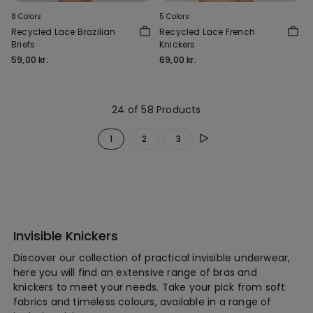
8 Colors
5 Colors
Recycled Lace Brazilian
Recycled Lace French
Briefs
Knickers
59,00 kr.
69,00 kr.
24 of 58 Products
1
2
3
Invisible Knickers
Discover our collection of practical invisible underwear,
here you will find an extensive range of bras and
knickers to meet your needs. Take your pick from soft
fabrics and timeless colours, available in a range of