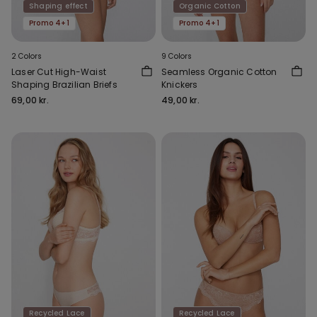
Shaping effect
Organic Cotton
Promo 4+1
Promo 4+1
2 Colors
9 Colors
Laser Cut High-Waist
Seamless Organic Cotton
Shaping Brazilian Briefs
Knickers
69,00 kr.
49,00 kr.
Recycled Lace
Recycled Lace