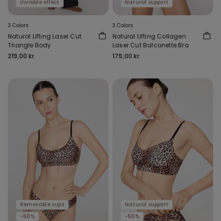
Invisible effect
Natural support
3 Colors
3 Colors
Natural Lifting Laser Cut
Natural Lifting Collagen
Triangle Body
Laser Cut Balconette Bra
219,00 kr.
179,00 kr.
Removable cups
Natural support
-50%
-50%