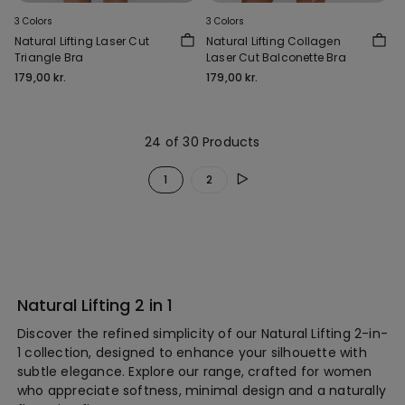
3 Colors
3 Colors
Natural Lifting Laser Cut
Natural Lifting Collagen
Triangle Bra
Laser Cut Balconette Bra
179,00 kr.
179,00 kr.
24 of 30 Products
1
2
Natural Lifting 2 in 1
Discover the refined simplicity of our Natural Lifting 2-in-
1 collection, designed to enhance your silhouette with
subtle elegance. Explore our range, crafted for women
who appreciate softness, minimal design and a naturally