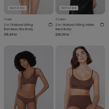
Built‑in bra
Built‑in bra
1 Color
2 Colors
2 in 1 Natural Lifting
2 In 1 Natural Lifting Halter
Bandeau Bra Body
Neck Body
219,00 kr.
229,00 kr.