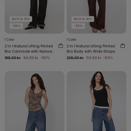
Built‑in bra
Built‑in bra
-50%
-50%
1 Color
1 Color
2 In 1 Natural Lifting Printed
2 In 1 Natural Lifting Printed
Bra Camisole with Narrow
Bra Body with Wide Straps
Straps
189,00 kr.
94,50 kr.
-50%
229,00 kr.
114,50 kr.
-50%