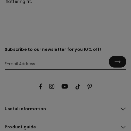
flattering fit.
Subscribe to our newsletter for you 10% off!
Useful information
Product guide