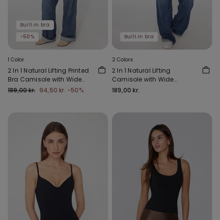
Built‑in bra
-50%
Built‑in bra
1 Color
2 Colors
2 In 1 Natural Lifting Printed
2 In 1 Natural Lifting
Bra Camisole with Wide
Camisole with Wide
Straps
Shoulder Straps
189,00 kr.
94,50 kr.
-50%
189,00 kr.