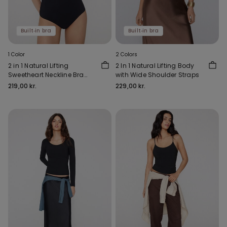
Built‑in bra
Built‑in bra
1 Color
2 Colors
2 in 1 Natural Lifting
2 In 1 Natural Lifting Body
Sweetheart Neckline Bra
with Wide Shoulder Straps
Body
219,00 kr.
229,00 kr.