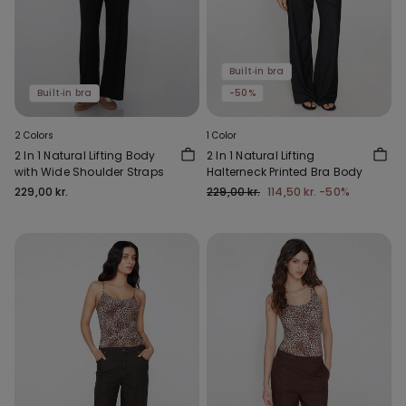
Built‑in bra
Built‑in bra
-50%
2 Colors
1 Color
2 In 1 Natural Lifting Body
2 In 1 Natural Lifting
with Wide Shoulder Straps
Halterneck Printed Bra Body
229,00 kr.
229,00 kr.
114,50 kr.
-50%