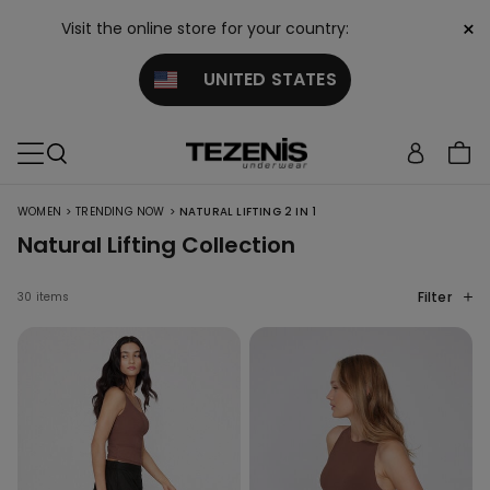
×
Visit the online store for your country:
UNITED STATES
>
>
WOMEN
TRENDING NOW
NATURAL LIFTING 2 IN 1
Natural Lifting Collection
Filter
30 items