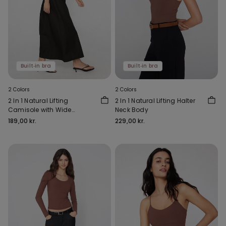
Built‑in bra
Built‑in bra
2 Colors
2 Colors
2 In 1 Natural Lifting
2 In 1 Natural Lifting Halter
Camisole with Wide
Neck Body
Shoulder Straps
189,00 kr.
229,00 kr.