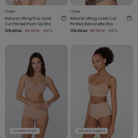
1 Color
1 Color
Natural Lifting Plus Laser
Natural Lifting Laser Cut
Cut Printed Push-Up Bra
Printed Balconette Bra
179,00 kr.
89,50 kr.
-50%
179,00 kr.
89,50 kr.
-50%
Invisible effect
Natural support