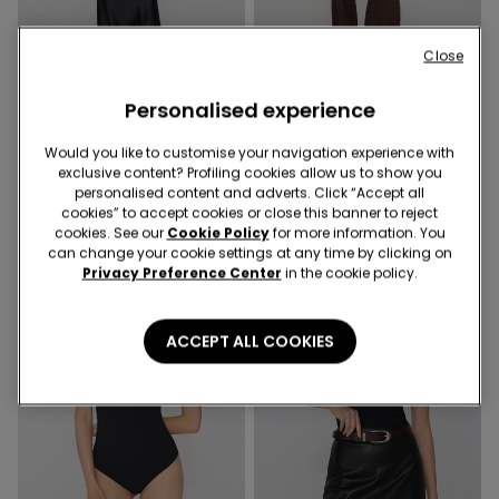
Built‑in bra
Built‑in bra
Close
2 Colors
2 Colors
Personalised experience
2 In 1 Natural Lifting Long
2 In 1 Natural Lifting
Sleeve Top
Camisole with Adjustable
Would you like to customise your navigation experience with
Shoulder Straps
229,00 kr.
exclusive content? Profiling cookies allow us to show you
189,00 kr.
personalised content and adverts. Click “Accept all
cookies” to accept cookies or close this banner to reject
cookies. See our
Cookie Policy
for more information. You
can change your cookie settings at any time by clicking on
Privacy Preference Center
in the cookie policy.
ACCEPT ALL COOKIES