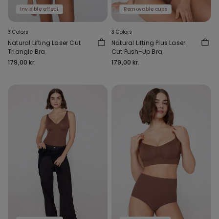
Invisible effect
Removable cups
3 Colors
3 Colors
Natural Lifting Laser Cut
Natural Lifting Plus Laser
Triangle Bra
Cut Push-Up Bra
179,00 kr.
179,00 kr.