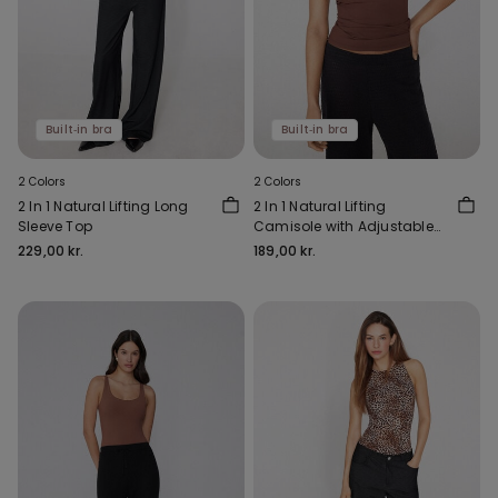
Built‑in bra
Built‑in bra
2 Colors
2 Colors
2 In 1 Natural Lifting Long
2 In 1 Natural Lifting
Sleeve Top
Camisole with Adjustable
Shoulder Straps
229,00 kr.
189,00 kr.