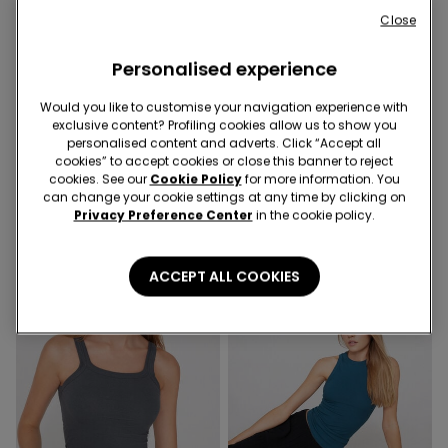
Close
Personalised experience
Would you like to customise your navigation experience with
exclusive content? Profiling cookies allow us to show you
3 Colors
3 Colors
personalised content and adverts. Click “Accept all
Ribbed Cotton Camisole
Ribbed Cotton Camisole
cookies” to accept cookies or close this banner to reject
with Rhinestones
with Rhinestones
cookies. See our
Cookie Policy
for more information. You
can change your cookie settings at any time by clicking on
119,00 kr.
119,00 kr.
Privacy Preference Center
in the cookie policy.
ACCEPT ALL COOKIES