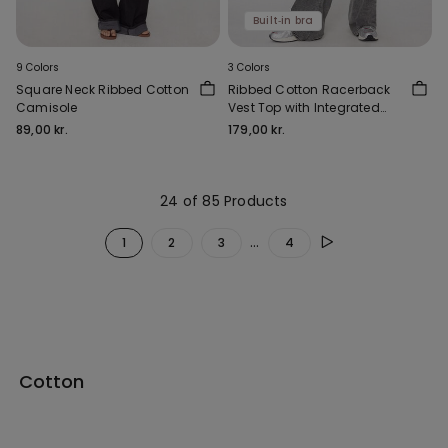
Built‑in bra
9 Colors
3 Colors
Square Neck Ribbed Cotton
Ribbed Cotton Racerback
Camisole
Vest Top with Integrated
Cups
89,00 kr.
179,00 kr.
24 of 85 Products
...
1
2
3
4
Cotton