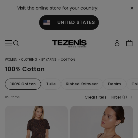
×
Visit the online store for your country:
UNITED STATES
>
>
>
WOMEN
CLOTHING
BY YARNS
COTTON
100% Cotton
100% Cotton
Tulle
Ribbed Knitwear
Denim
Col
Clear filters
Filter
(1)
85 items