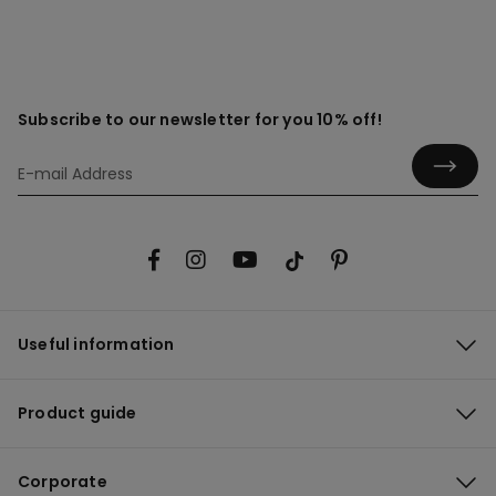
Subscribe to our newsletter for you 10% off!
Useful information
Product guide
Corporate