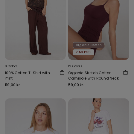
Organic Cotton
2 for kr89
9 Colors
12 Colors
100% Cotton T-Shirt with
Organic Stretch Cotton
Print
Camisole with Round Neck
119,00 kr.
59,00 kr.