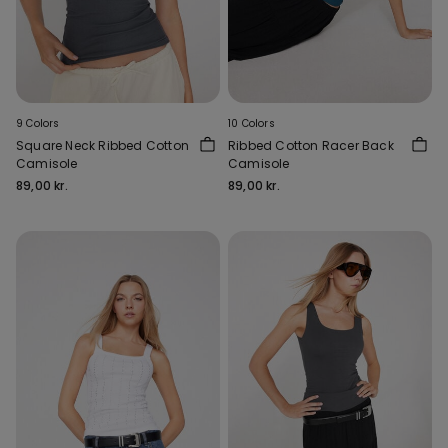
9 Colors
10 Colors
Square Neck Ribbed Cotton
Ribbed Cotton Racer Back
Camisole
Camisole
89,00 kr.
89,00 kr.