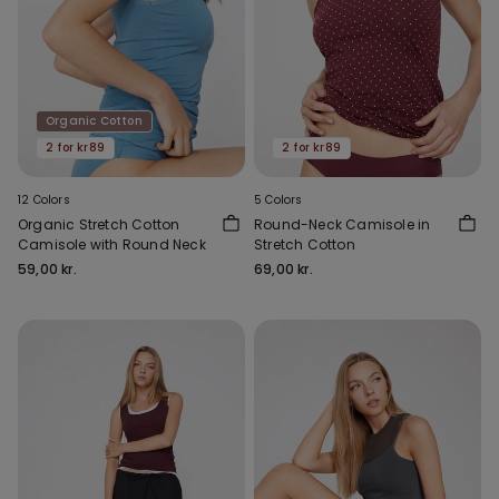
Organic Cotton
2 for kr89
2 for kr89
12 Colors
5 Colors
Organic Stretch Cotton
Round-Neck Camisole in
Camisole with Round Neck
Stretch Cotton
59,00 kr.
69,00 kr.