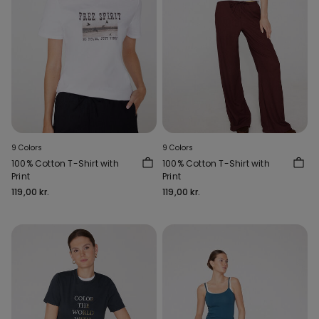
9 Colors
9 Colors
100% Cotton T-Shirt with
100% Cotton T-Shirt with
Print
Print
119,00 kr.
119,00 kr.