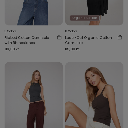
Organic Cotton
3 Colors
8 Colors
Ribbed Cotton Camisole
Laser-Cut Organic Cotton
with Rhinestones
Camisole
119,00 kr.
89,00 kr.