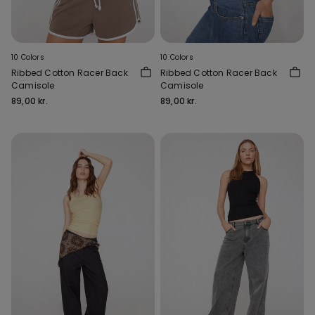
10 Colors
10 Colors
Ribbed Cotton Racer Back
Ribbed Cotton Racer Back
Camisole
Camisole
89,00 kr.
89,00 kr.