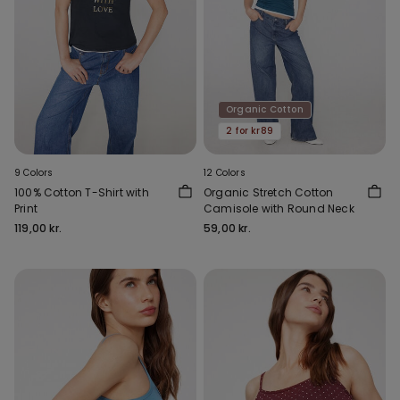
Organic Cotton
2 for kr89
9 Colors
12 Colors
100% Cotton T-Shirt with
Organic Stretch Cotton
Print
Camisole with Round Neck
119,00 kr.
59,00 kr.