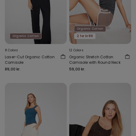
Organic Cotton
Organic Cotton
2 for kr89
8 Colors
12 Colors
Laser-Cut Organic Cotton
Organic Stretch Cotton
Camisole
Camisole with Round Neck
89,00 kr.
59,00 kr.