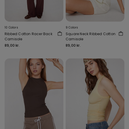
10 Colors
9 Colors
Ribbed Cotton Racer Back
Square Neck Ribbed Cotton
Camisole
Camisole
89,00 kr.
89,00 kr.