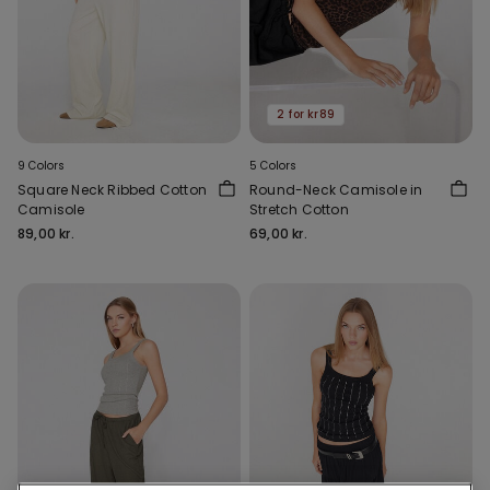
2 for kr89
9 Colors
5 Colors
Square Neck Ribbed Cotton
Round-Neck Camisole in
Camisole
Stretch Cotton
89,00 kr.
69,00 kr.