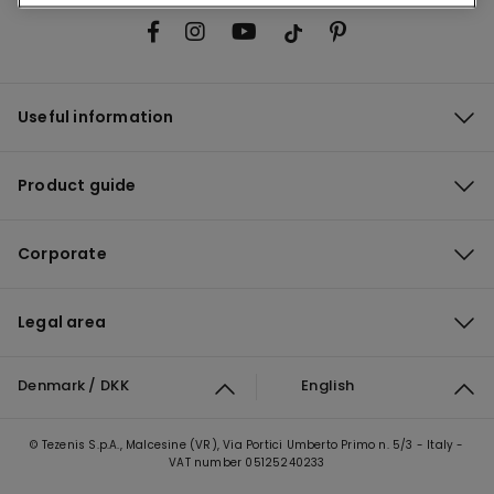
Useful information
Product guide
Corporate
Legal area
Denmark / DKK
English
© Tezenis S.p.A., Malcesine (VR), Via Portici Umberto Primo n. 5/3 - Italy -
VAT number 05125240233