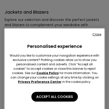
Jackets and Blazers
Explore our selection and discover the perfect jackets
and blazers to complement your wardrobe with
effortless elegance. Whether you're seeking casual
Close
outerwear for everyday wear or polished pieces to
elevate your professional ensemble, our collection has
you covered.
Personalised experience
Would you like to customise your navigation experience with
exclusive content? Profiling cookies allow us to show you
personalised content and adverts. Click “Accept all
cookies” to accept cookies or close this banner to reject
cookies. See our
Cookie Policy
for more information. You
can change your cookie settings at any time by clicking on
Privacy Preference Center
in the cookie policy.
Subscribe to our newsletter for you 10% off!
ACCEPT ALL COOKIES