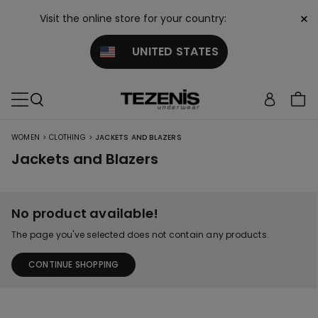
×
Visit the online store for your country:
UNITED STATES
>
>
WOMEN
CLOTHING
JACKETS AND BLAZERS
Jackets and Blazers
No product available!
The page you've selected does not contain any products.
CONTINUE SHOPPING