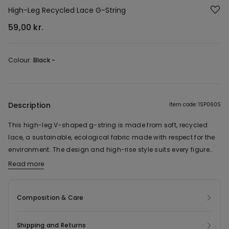
High-Leg Recycled Lace G-String
59,00 kr.
Colour:
Black -
Description
Item code: 1SP060S
This high-leg V-shaped g-string is made from soft, recycled
lace, a sustainable, ecological fabric made with respect for the
environment. The design and high-rise style suits every figure
and adds a touch of chic to every look.
Read more
The fabric of this product contains 30% recycled polyamide.
Composition & Care
Shipping and Returns