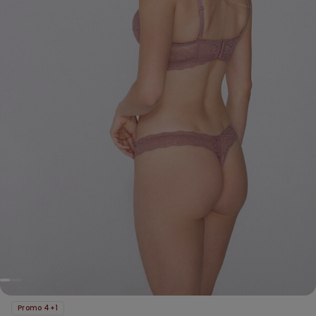
Promo 4+1