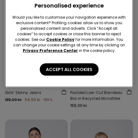
Personalised experience
Would you like to customise your navigation experience with
exclusive content? Profiling cookies allow us to show you
personalised content and adverts. Click “Accept all
cookies” to accept cookies or close this banner to reject
cookies. See our
Cookie Policy
for more information. You
can change your cookie settings at any time by clicking on
Privacy Preference Center
in the cookie policy.
-50%
5 items at -70%
Recycled Microfiber
ACCEPT ALL COOKIES
3 Colors
5 Colors
Girls’ Skinny Jeans
Padded Low-Cut Bandeau
Bra in Recycled Microfibre
189,00 kr.
94,50 kr.
-50%
159,00 kr.