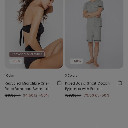
Recycled Microfiber
-50%
-50%
1 Color
3 Colors
Recycled Microfibre One-
Piped Basic Short Cotton
Piece Bandeau Swimsuit
Pyjamas with Pocket
with Gathering
189,00 kr.
94,50 kr.
-50%
159,00 kr.
79,50 kr.
-50%