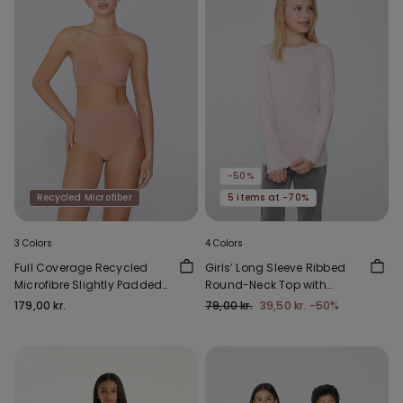
-50%
Recycled Microfiber
5 items at -70%
3 Colors
4 Colors
Full Coverage Recycled
Girls’ Long Sleeve Ribbed
Microfibre Slightly Padded
Round-Neck Top with
Bandeau Bra
Rolled Hem
179,00 kr.
79,00 kr.
39,50 kr.
-50%