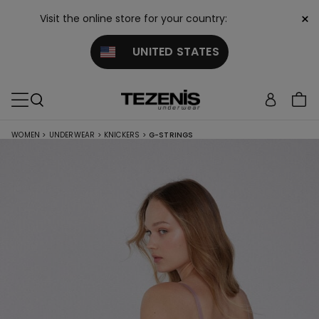
×
Visit the online store for your country:
UNITED STATES
WOMEN
>
UNDERWEAR
>
KNICKERS
>
G-STRINGS