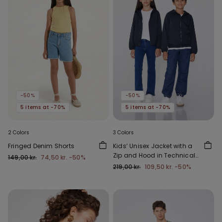
-50%
-50%
5 items at -70%
5 items at -70%
2 Colors
3 Colors
Fringed Denim Shorts
Kids’ Unisex Jacket with a
Zip and Hood in Technical
149,00 kr.
74,50 kr.
-50%
Fabric
219,00 kr.
109,50 kr.
-50%