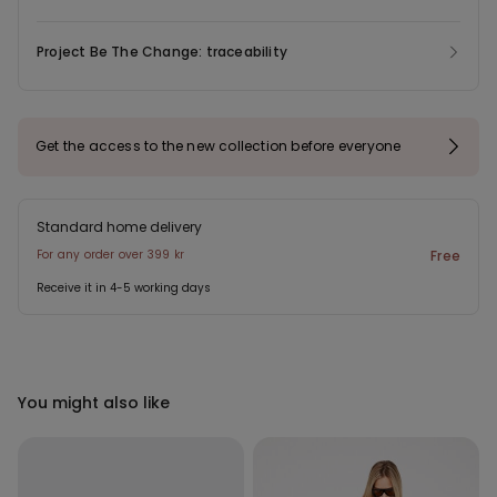
Project Be The Change: traceability
Get the access to the new collection before everyone
Standard home delivery
For any order over 399 kr
Free
Receive it in 4-5 working days
You might also like