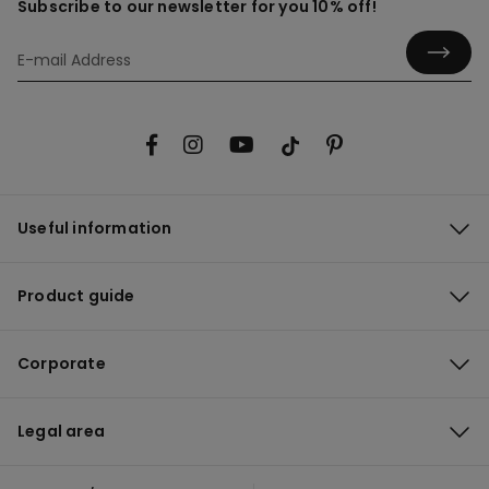
Subscribe to our newsletter for you 10% off!
Useful information
Product guide
Corporate
Legal area