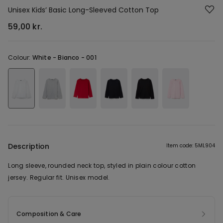
Unisex Kids’ Basic Long-Sleeved Cotton Top
59,00 kr.
Colour:
White -
Bianco - 001
Description
Item code: 5ML904
Long sleeve, rounded neck top, styled in plain colour cotton
jersey. Regular fit. Unisex model.
Composition & Care