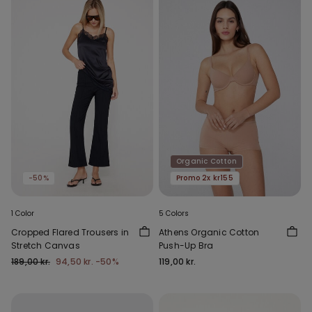
Organic Cotton
-50%
Promo 2x kr155
1 Color
5 Colors
Cropped Flared Trousers in
Athens Organic Cotton
Stretch Canvas
Push-Up Bra
189,00 kr.
94,50 kr.
-50%
119,00 kr.