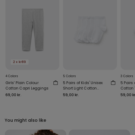
2 x kr89
4 Colors
5 Colors
3 Colors
Girls’ Plain Colour
5 Pairs of Kids' Unisex
5 Pairs 
Cotton Capri Leggings
Short Light Cotton
Cotton 
Socks
69,00 kr.
59,00 kr.
59,00 kr
You might also like