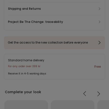
Shipping and Returns
Project Be The Change: traceability
Get the access to the new collection before everyone
Standard home delivery
For any order over 399 kr
Free
Receive it in 4-5 working days
Complete your look