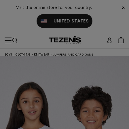
×
Visit the online store for your country:
UNITED STATES
BOYS
>
CLOTHING
>
KNITWEAR
>
JUMPERS AND CARDIGANS