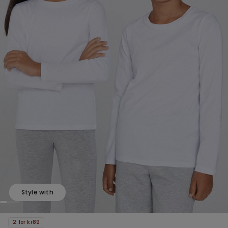
Style with
2 for kr89