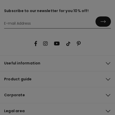
Subscribe to our newsletter for you 10% off!
Useful information
Product guide
Corporate
Legal area