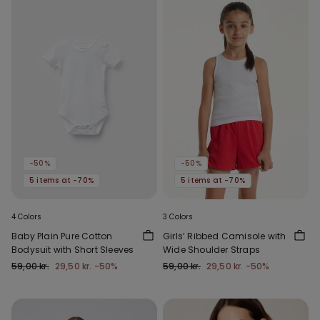
-50%
-50%
5 items at -70%
5 items at -70%
4 Colors
3 Colors
Baby Plain Pure Cotton
Girls’ Ribbed Camisole with
Bodysuit with Short Sleeves
Wide Shoulder Straps
59,00 kr.
29,50 kr.
-50%
59,00 kr.
29,50 kr.
-50%