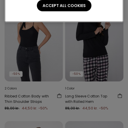
ACCEPT ALL COOKIES
-50%
-50%
2 Colors
1 Color
Ribbed Cotton Body with
Long Sleeve Cotton Top
Thin Shoulder Straps
with Rolled Hem
89,00 kr.
44,50 kr.
-50%
89,00 kr.
44,50 kr.
-50%