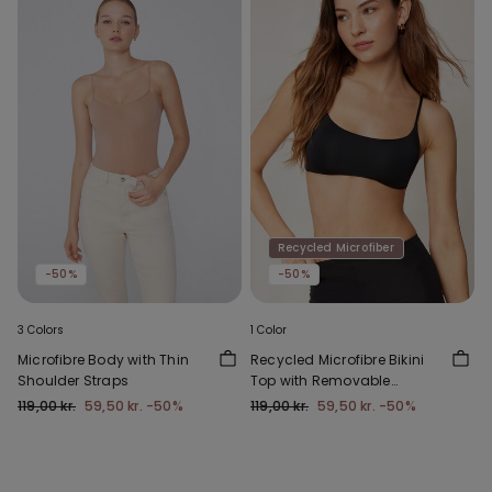
Recycled Microfiber
-50%
-50%
3 Colors
1 Color
Microfibre Body with Thin
Recycled Microfibre Bikini
Shoulder Straps
Top with Removable
Padding
119,00 kr.
59,50 kr.
-50%
119,00 kr.
59,50 kr.
-50%