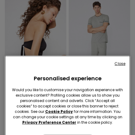
Close
Recycled Microfiber
Personalised experience
-50%
-50%
Would you like to customise your navigation experience with
1 Color
3 Colors
exclusive content? Profiling cookies allow us to show you
personalised content and adverts. Click “Accept all
Recycled Microfibre One-
Piped Basic Short Cotton
cookies” to accept cookies or close this banner to reject
Piece Bandeau Swimsuit
Pyjamas with Pocket
cookies. See our
Cookie Policy
for more information. You
with Gathering
189,00 kr.
94,50 kr.
-50%
159,00 kr.
79,50 kr.
-50%
can change your cookie settings at any time by clicking on
Privacy Preference Center
in the cookie policy.