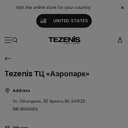
×
Visit the online store for your country:
UNITED STATES
Tezenis ТЦ «Аэропарк»
Address
Ул. Объездная, 30
Брянск,
RU
241023
Get directions