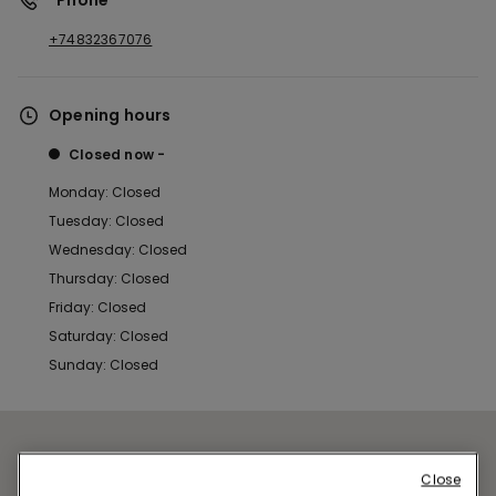
*Phone
+74832367076
Opening hours
Closed now
Monday: Closed
Tuesday: Closed
Wednesday: Closed
Thursday: Closed
Friday: Closed
Saturday: Closed
Sunday: Closed
Close