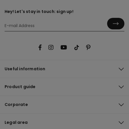
Hey! Let's stay in touch: sign up!
Useful information
Product guide
Corporate
Legal area