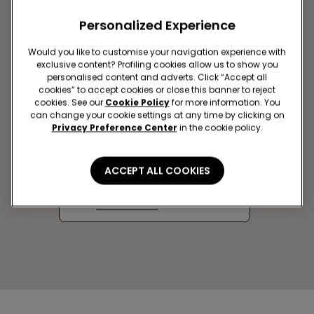
Personalized Experience
Would you like to customise your navigation experience with
exclusive content? Profiling cookies allow us to show you
personalised content and adverts. Click “Accept all
cookies” to accept cookies or close this banner to reject
cookies. See our
Cookie Policy
for more information. You
can change your cookie settings at any time by clicking on
Privacy Preference Center
in the cookie policy.
BRYANSK SC AEROPARK
Ob'ezdnaya st, 30
ACCEPT ALL COOKIES
Closed now
Get directions