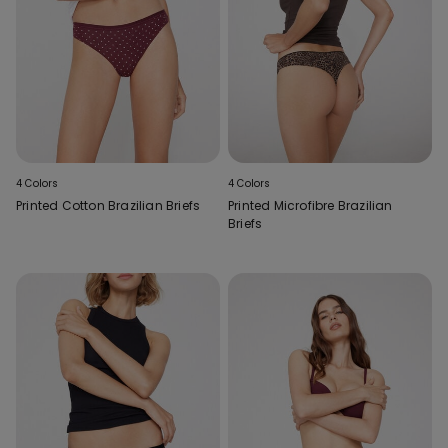
4 Colors
4 Colors
Printed Cotton Brazilian Briefs
Printed Microfibre Brazilian
Briefs