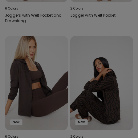
6 Colors
2 Colors
Joggers with Welt Pocket and
Jogger with Welt Pocket
Drawstring
New
New
6 Colors
2 Colors