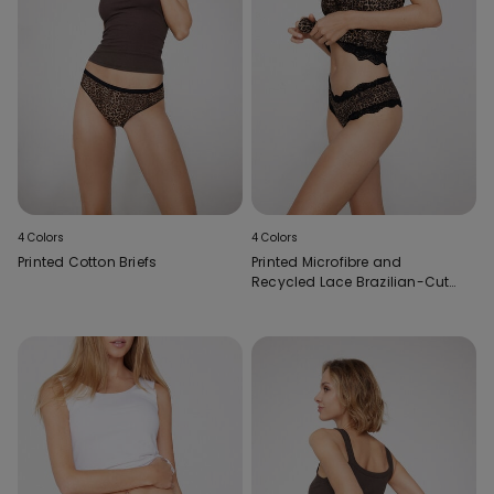
4 Colors
4 Colors
Printed Cotton Briefs
Printed Microfibre and
Recycled Lace Brazilian-Cut
French Knickers