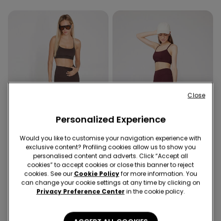
Close
Personalized Experience
New
Would you like to customise your navigation experience with
exclusive content? Profiling cookies allow us to show you
Shaping effect
New
personalised content and adverts. Click “Accept all
cookies” to accept cookies or close this banner to reject
4 Colors
3 Colors
cookies. See our
Cookie Policy
for more information. You
Shaping Leggings
Sport Cycling Shorts
can change your cookie settings at any time by clicking on
Privacy Preference Center
in the cookie policy.