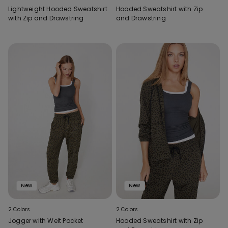
Lightweight Hooded Sweatshirt
Hooded Sweatshirt with Zip
with Zip and Drawstring
and Drawstring
New
New
2 Colors
2 Colors
Jogger with Welt Pocket
Hooded Sweatshirt with Zip