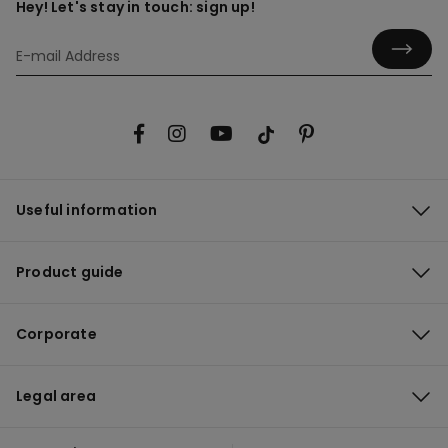
Hey! Let's stay in touch: sign up!
Useful information
Product guide
Corporate
Legal area