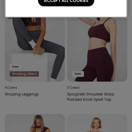
ACCEPT ALL COOKIES
New
Shaping effect
New
4 Colors
3 Colors
Shaping Leggings
Spaghetti Shoulder Strap
Padded Short Sport Top