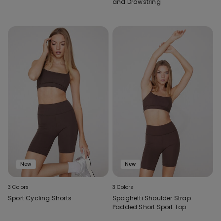
and Drawstring
New
New
3 Colors
3 Colors
Sport Cycling Shorts
Spaghetti Shoulder Strap
Padded Short Sport Top