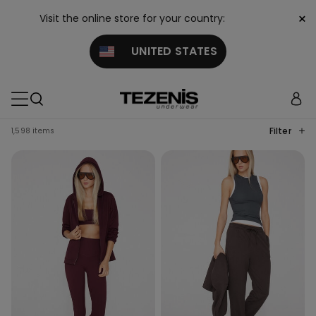
×
Visit the online store for your country:
UNITED STATES
Filter
1,598 items