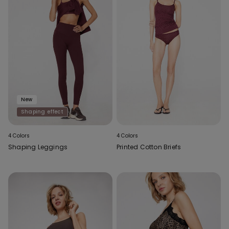
New
Shaping effect
4 Colors
4 Colors
Shaping Leggings
Printed Cotton Briefs