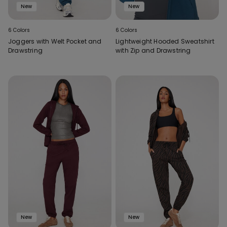
New
New
6 Colors
6 Colors
Joggers with Welt Pocket and
Lightweight Hooded Sweatshirt
Drawstring
with Zip and Drawstring
New
New