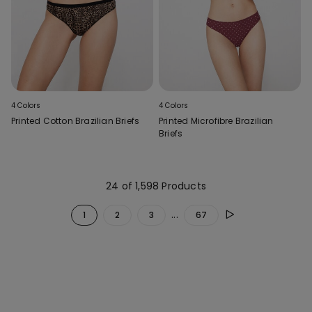
4 Colors
4 Colors
Printed Cotton Brazilian Briefs
Printed Microfibre Brazilian
Briefs
24 of 1,598 Products
...
1
2
3
67