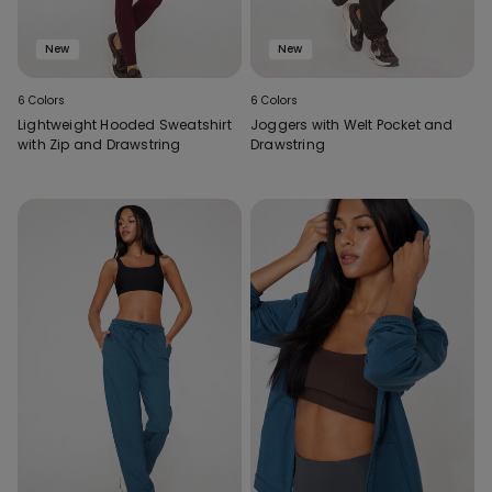
New
New
6 Colors
6 Colors
Lightweight Hooded Sweatshirt
Joggers with Welt Pocket and
with Zip and Drawstring
Drawstring