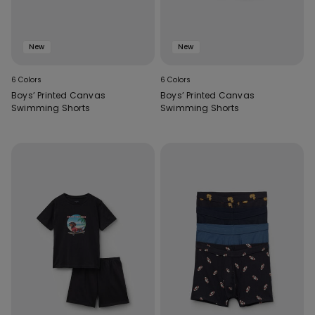
New
New
6 Colors
6 Colors
Boys’ Printed Canvas
Boys’ Printed Canvas
Swimming Shorts
Swimming Shorts