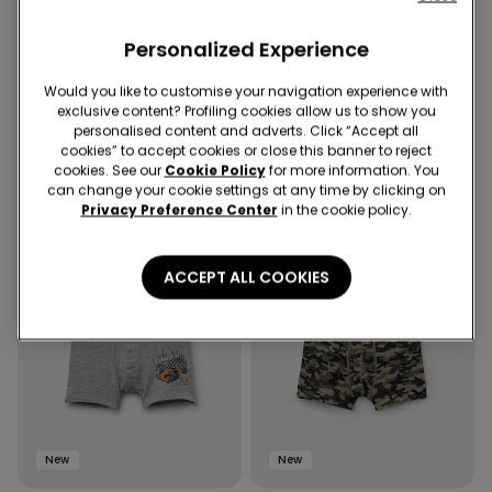
New
New
Personalized Experience
8 Colors
4 Colors
Unisex Kids’ 100% Cotton Basic
4 Pairs of Boys' Printed Cotton
Would you like to customise your navigation experience with
T-shirt with Rounded Neck
Boxers
exclusive content? Profiling cookies allow us to show you
personalised content and adverts. Click “Accept all
cookies” to accept cookies or close this banner to reject
cookies. See our
Cookie Policy
for more information. You
can change your cookie settings at any time by clicking on
Privacy Preference Center
in the cookie policy.
ACCEPT ALL COOKIES
New
New