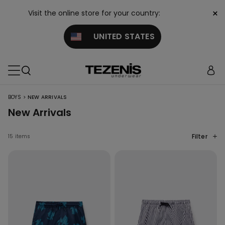
×
Visit the online store for your country:
UNITED STATES
>
BOYS
NEW ARRIVALS
New Arrivals
Filter
15 items