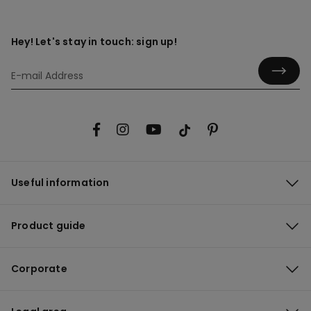
Hey! Let's stay in touch: sign up!
Useful information
Product guide
Corporate