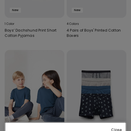
New
New
1 Color
4 Colors
Boys’ Dachshund Print Short
4 Pairs of Boys' Printed Cotton
Cotton Pyjamas
Boxers
Close