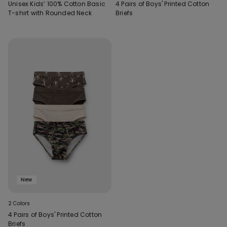
Unisex Kids’ 100% Cotton Basic
4 Pairs of Boys' Printed Cotton
T-shirt with Rounded Neck
Briefs
New
2 Colors
4 Pairs of Boys' Printed Cotton
Briefs