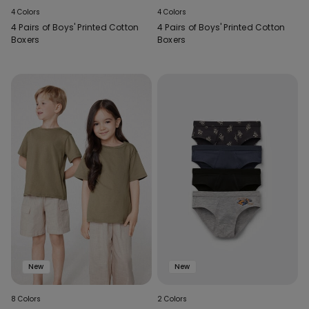
4 Colors
4 Colors
4 Pairs of Boys' Printed Cotton
4 Pairs of Boys' Printed Cotton
Boxers
Boxers
New
New
8 Colors
2 Colors