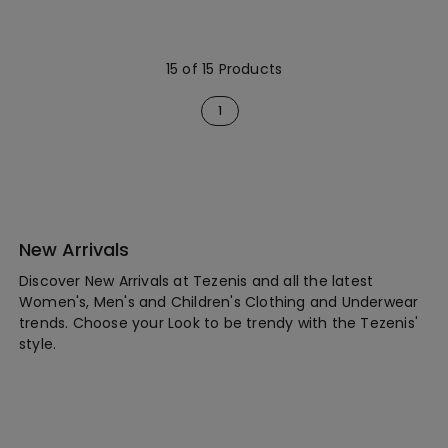
15 of 15 Products
1
New Arrivals
Discover New Arrivals at Tezenis and all the latest
Women's, Men's and Children's Clothing and Underwear
trends. Choose your Look to be trendy with the Tezenis'
style.