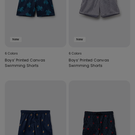
New
New
6 Colors
6 Colors
Boys’ Printed Canvas
Boys’ Printed Canvas
Swimming Shorts
Swimming Shorts