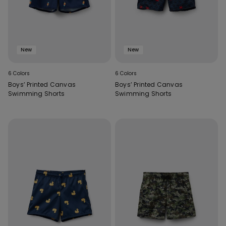
New
New
6 Colors
6 Colors
Boys’ Printed Canvas
Boys’ Printed Canvas
Swimming Shorts
Swimming Shorts