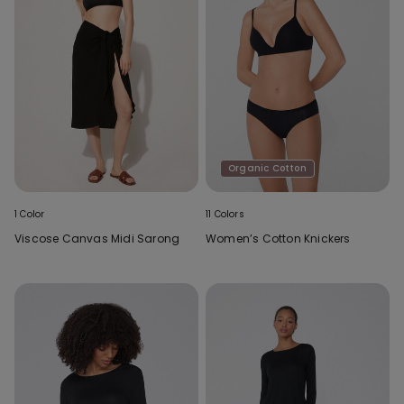
Organic Cotton
1 Color
11 Colors
Viscose Canvas Midi Sarong
Women’s Cotton Knickers