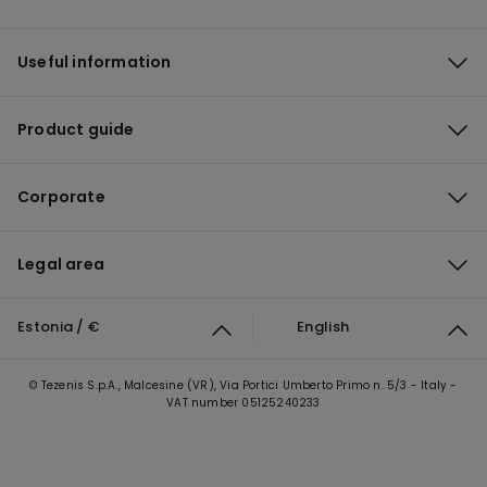
Useful information
Product guide
Corporate
Legal area
Estonia / €
English
© Tezenis S.p.A., Malcesine (VR), Via Portici Umberto Primo n. 5/3 - Italy -
VAT number 05125240233