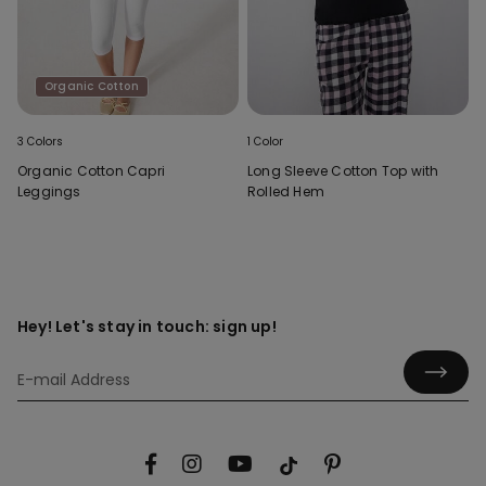
Organic Cotton
3 Colors
1 Color
Organic Cotton Capri
Long Sleeve Cotton Top with
Leggings
Rolled Hem
Hey! Let's stay in touch: sign up!