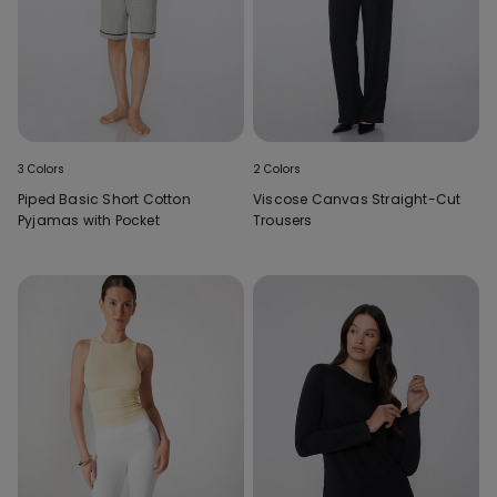
3 Colors
2 Colors
Piped Basic Short Cotton
Viscose Canvas Straight-Cut
Pyjamas with Pocket
Trousers