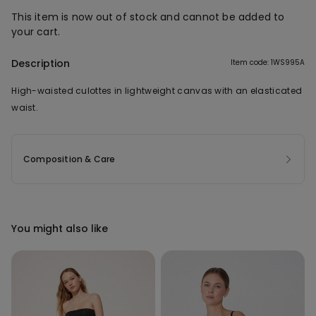
This item is now out of stock and cannot be added to
your cart.
Description
Item code: 1WS995A
High-waisted culottes in lightweight canvas with an elasticated
waist.
Composition & Care
You might also like