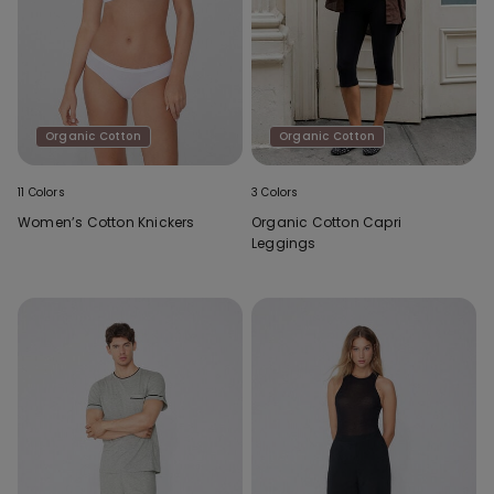
Organic Cotton
Organic Cotton
11 Colors
3 Colors
Women’s Cotton Knickers
Organic Cotton Capri
Leggings