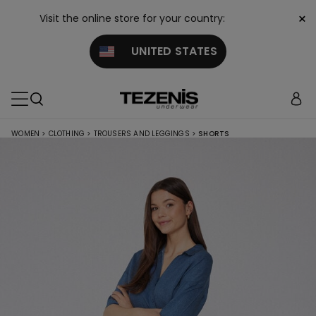
×
Visit the online store for your country:
UNITED STATES
WOMEN
>
CLOTHING
>
TROUSERS AND LEGGINGS
>
SHORTS