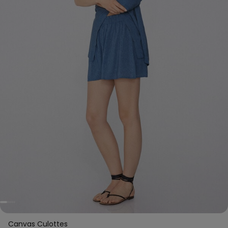
Canvas Culottes