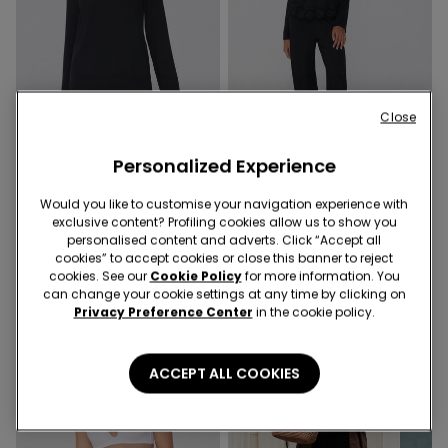
Close
Personalized Experience
1 Color
1 Color
Would you like to customise your navigation experience with
exclusive content? Profiling cookies allow us to show you
Long Sleeve Viscose and Lace
Long Viscose Pyjamas with
personalised content and adverts. Click “Accept all
Nightgown
Lace
cookies” to accept cookies or close this banner to reject
cookies. See our
Cookie Policy
for more information. You
can change your cookie settings at any time by clicking on
Privacy Preference Center
in the cookie policy.
ACCEPT ALL COOKIES