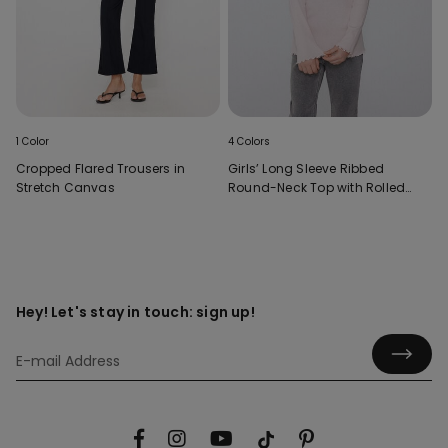
1 Color
4 Colors
Cropped Flared Trousers in
Girls’ Long Sleeve Ribbed
Stretch Canvas
Round-Neck Top with Rolled
Hem
Hey! Let's stay in touch: sign up!