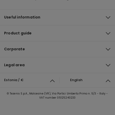
Useful information
Product guide
Corporate
Legal area
Estonia / €
English
© Tezenis S.p.A., Malcesine (VR), Via Portici Umberto Primo n. 5/3 - Italy -
VAT number 05125240233