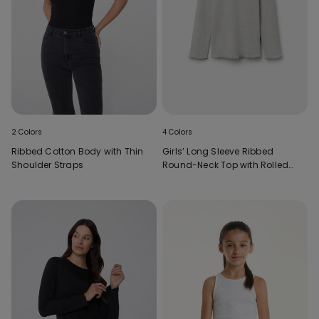
2 Colors
4 Colors
Ribbed Cotton Body with Thin
Girls’ Long Sleeve Ribbed
Shoulder Straps
Round-Neck Top with Rolled
Hem