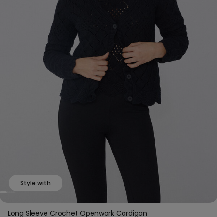
Style with
Long Sleeve Crochet Openwork Cardigan