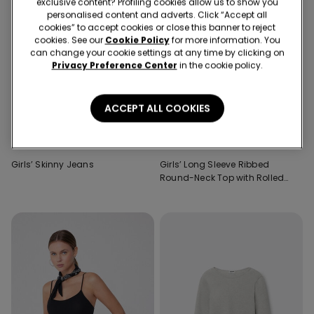
exclusive content? Profiling cookies allow us to show you
personalised content and adverts. Click “Accept all
cookies” to accept cookies or close this banner to reject
cookies. See our
Cookie Policy
for more information. You
can change your cookie settings at any time by clicking on
Privacy Preference Center
in the cookie policy.
ACCEPT ALL COOKIES
3 Colors
4 Colors
Girls’ Skinny Jeans
Girls’ Long Sleeve Ribbed
Round-Neck Top with Rolled
Hem