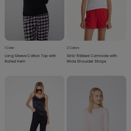
1 Color
2 Colors
Long Sleeve Cotton Top with
Girls’ Ribbed Camisole with
Rolled Hem
Wide Shoulder Straps