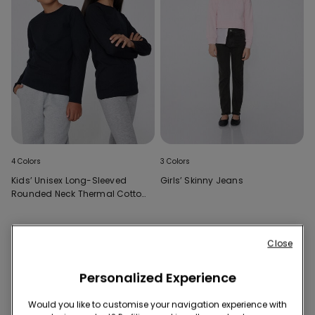
4 Colors
3 Colors
Kids’ Unisex Long-Sleeved
Girls’ Skinny Jeans
Rounded Neck Thermal Cotton
Top
Close
Personalized Experience
Would you like to customise your navigation experience with