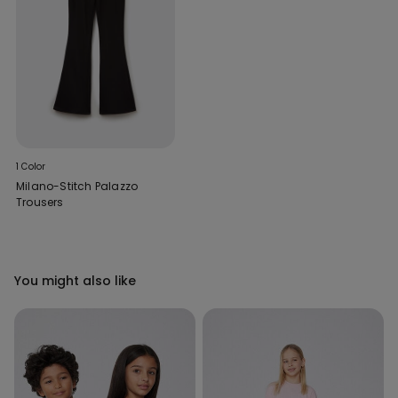
1 Color
Milano-Stitch Palazzo
Trousers
You might also like