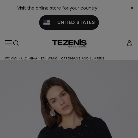
×
Visit the online store for your country:
UNITED STATES
WOMEN
>
CLOTHING
>
KNITWEAR
>
CARDIGANS AND JUMPERS