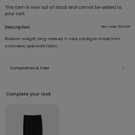
This item is now out of stock and cannot be added to
your cart.
Description
Item code: 1ML1425
Medium-weight, long-sleeved V-neck cardigan made from
crocheted, openwork fabric.
Composition & Care
Complete your look