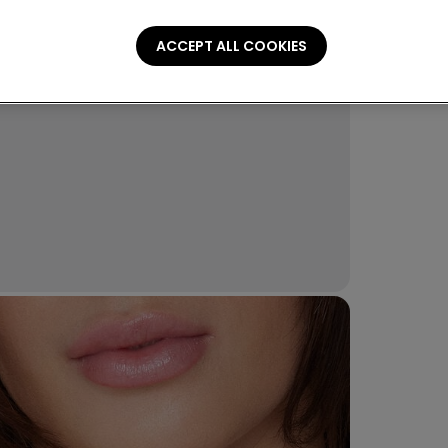
ACCEPT ALL COOKIES
Compo