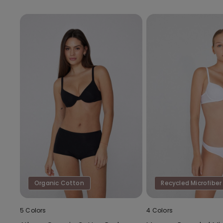
Organic Cotton
Recycled Microfiber
5 Colors
4 Colors