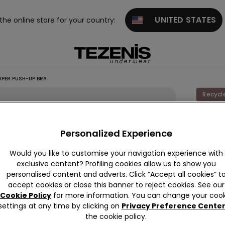
UNITED STATES
 the online store for your country:
UPER PUSH-UP BRA
Recycl
Los An
Personalized Experience
This it
Would you like to customise your navigation experience with
Descrip
exclusive content? Profiling cookies allow us to show you
personalised content and adverts. Click “Accept all cookies” t
Los Ange
accept cookies or close this banner to reject cookies. See our
underwire
Cookie Policy
for more information. You can change your cook
giving th
settings at any time by clicking on
Privacy Preference Cente
and a fo
Read mo
the cookie policy.
The fabr