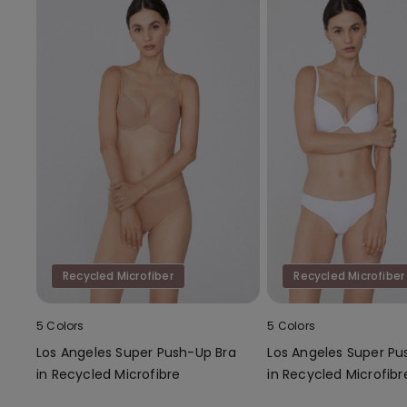
Recycled Microfiber
Recycled Microfiber
5 Colors
5 Colors
Los Angeles Super Push-Up Bra
Los Angeles Super Pu
in Recycled Microfibre
in Recycled Microfibr