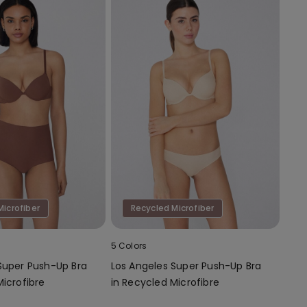
Microfiber
Recycled Microfiber
5 Colors
Super Push-Up Bra
Los Angeles Super Push-Up Bra
Microfibre
in Recycled Microfibre