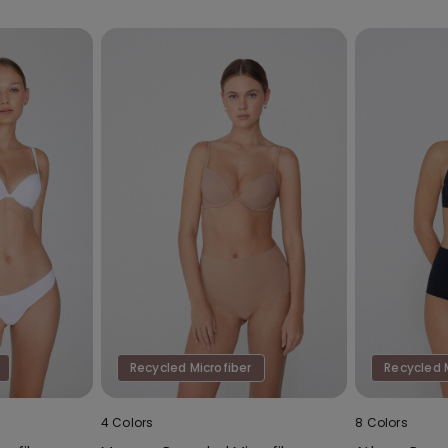
Recycled Microfiber
Recycled 
4 Colors
8 Colors