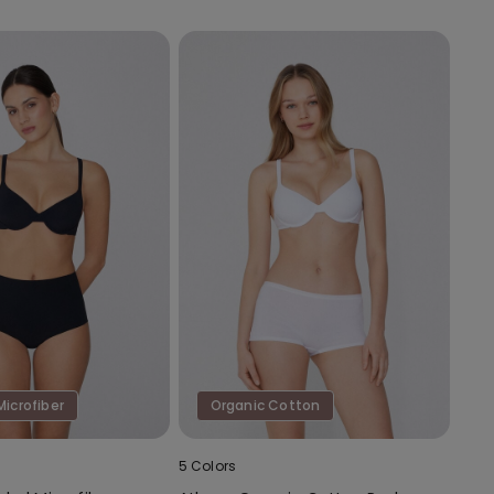
Microfiber
Organic Cotton
5 Colors