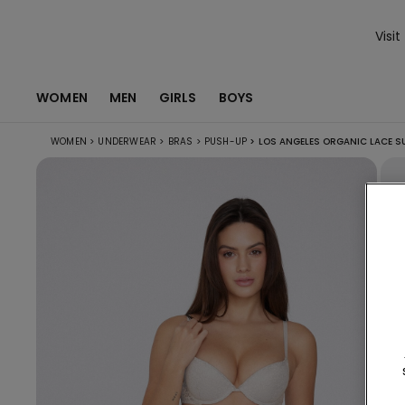
Visit
WOMEN
MEN
GIRLS
BOYS
WOMEN
>
UNDERWEAR
>
BRAS
>
PUSH-UP
>
LOS ANGELES ORGANIC LACE S