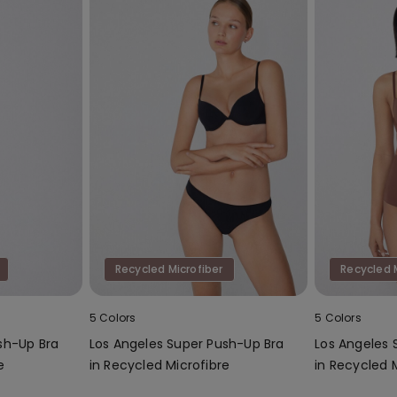
Recycled Microfiber
Recycled 
5 Colors
5 Colors
sh-Up Bra
Los Angeles Super Push-Up Bra
Los Angeles 
e
in Recycled Microfibre
in Recycled 