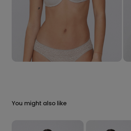
You might also like