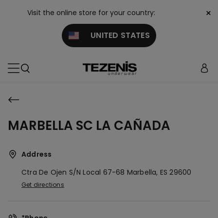
×
Visit the online store for your country:
UNITED STATES
MARBELLA SC LA CAÑADA
Address
Ctra De Ojen S/n Local 67-68
Marbella,
ES
29600
Get directions