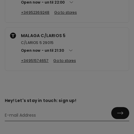
Open now
until
22:00
+34952369248
Go to stores
MALAGA C/LARIOS 5
C/LARIOS 5 29015
Open now
until
21:30
+34951574657
Go to stores
Hey! Let's stay in touch: sign up!