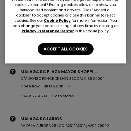
Nearby stores
exclusive content? Profiling cookies allow us to show you
personalised content and adverts. Click “Accept all
cookies” to accept cookies or close this banner to reject
cookies. See our
Cookie Policy
for more information. You
FUENGIROLA SC PARQUE MIRAMAR
can change your cookie settings at any time by clicking on
Privacy Preference Center
in the cookie policy.
AV DE LA ENCARNACION S/N LOC B10A/B11 29640
Open now
until
22:00
ACCEPT ALL COOKIES
+34952464737
Go to stores
MALAGA SC PLAZA MAYOR SHOPPI...
C/ALFONSO PONCE DE LEON 3 LOCAL 0.39 29004
Open now
until
22:00
+34952756741
Go to stores
MALAGA SC LARIOS
AV DE LA AURORA 25 LOC A201/A201A/A202 29002