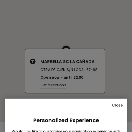
MARBELLA SC LA CAÑADA
CTRA DE OJEN S/N LOCAL 67-68
Open now
until
22:00
Get directions
Close
Personalized Experience
Would you like to customise your navigation experience with