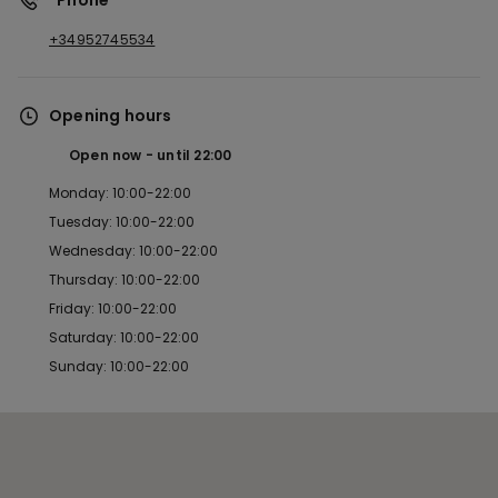
*Phone
+34952745534
Opening hours
Open now
until
22:00
Monday: 10:00-22:00
Tuesday: 10:00-22:00
Wednesday: 10:00-22:00
Thursday: 10:00-22:00
Friday: 10:00-22:00
Saturday: 10:00-22:00
Sunday: 10:00-22:00