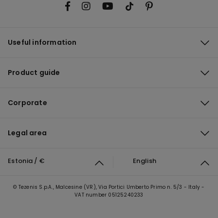
Useful information
Product guide
Corporate
Legal area
Estonia / €
English
© Tezenis S.p.A., Malcesine (VR), Via Portici Umberto Primo n. 5/3 - Italy -
VAT number 05125240233