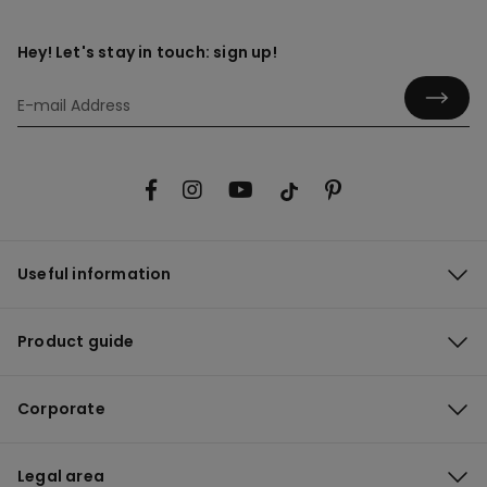
Hey! Let's stay in touch: sign up!
Useful information
Product guide
Corporate
Legal area