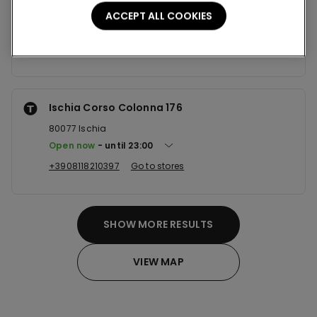
80126
Napoli
ACCEPT ALL COOKIES
Open now
until
20:00
+390812138386
Go to stores
Ischia Corso Colonna 176
80077
Ischia
Open now
until
23:00
+3908118210397
Go to stores
SHOW MORE RESULTS
VIEW MAP