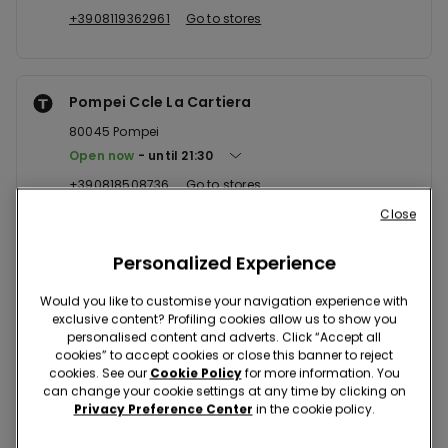
+3908119362961
Go to stores
Pompei Ccle La Cartiera
80045
Pompei
Open now
until
21:30
+390818508736
Go to stores
Close
Personalized Experience
Giugliano Ccle Auchan
80014
Giugliano In Campania
Would you like to customise your navigation experience with
exclusive content? Profiling cookies allow us to show you
Open now
until
21:00
personalised content and adverts. Click “Accept all
+390818185960
Go to stores
cookies” to accept cookies or close this banner to reject
cookies. See our
Cookie Policy
for more information. You
can change your cookie settings at any time by clicking on
Privacy Preference Center
in the cookie policy.
Napoli Via Epomeo 178