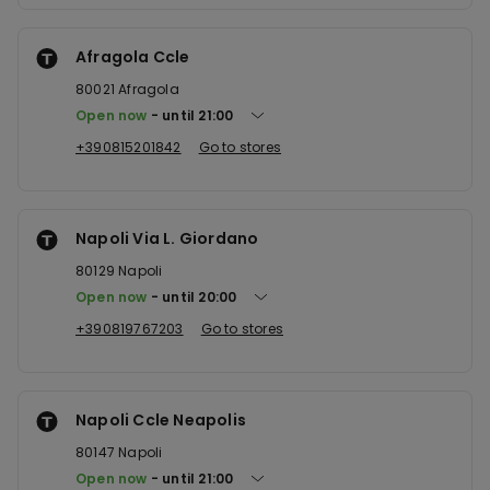
Afragola Ccle
80021
Afragola
Open now
until
21:00
+390815201842
Go to stores
Napoli Via L. Giordano
80129
Napoli
Open now
until
20:00
+390819767203
Go to stores
Napoli Ccle Neapolis
80147
Napoli
Open now
until
21:00