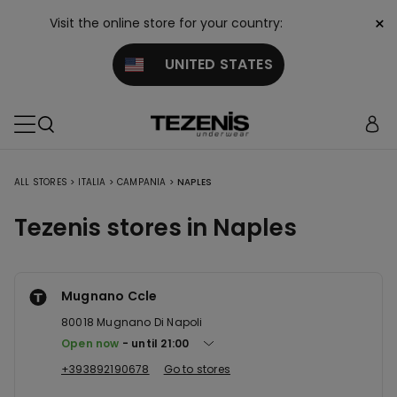
×
Visit the online store for your country:
UNITED STATES
ALL STORES
>
ITALIA
>
CAMPANIA
>
NAPLES
Tezenis stores in Naples
Mugnano Ccle
80018
Mugnano Di Napoli
Open now
until
21:00
+393892190678
Go to stores