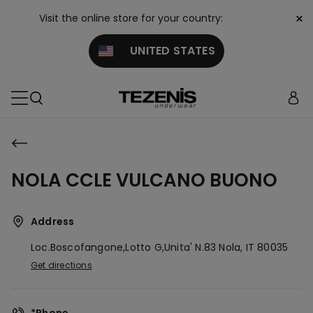
×
Visit the online store for your country:
UNITED STATES
NOLA CCLE VULCANO BUONO
Address
Loc.boscofangone,lotto G,unita' N.83
Nola,
IT
80035
Get directions