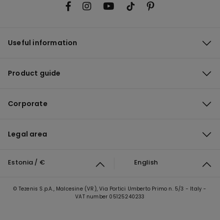
Useful information
Product guide
Corporate
Legal area
Estonia / €
English
© Tezenis S.p.A., Malcesine (VR), Via Portici Umberto Primo n. 5/3 - Italy -
VAT number 05125240233