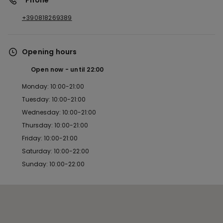
*Phone
+390818269389
Opening hours
Open now
until
22:00
Monday: 10:00-21:00
Tuesday: 10:00-21:00
Wednesday: 10:00-21:00
Thursday: 10:00-21:00
Friday: 10:00-21:00
Saturday: 10:00-22:00
Sunday: 10:00-22:00