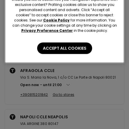
Nearby stores
exclusive content? Profiling cookies allow us to show you
personalised content and adverts. Click “Accept all
cookies” to accept cookies or close this banner to reject
cookies. See our
Cookie Policy
for more information. You
MARCIANISE CCLE CAMPANIA
can change your cookie settings at any time by clicking on
Privacy Preference Center
in the cookie policy.
Localit Aurno 81025
Open now
until
22:00
ACCEPT ALL COOKIES
+390823609952
Go to stores
AFRAGOLA CCLE
Via S. Maria la Nova, 1 c/o CC Le Porte di Napoli 80021
Open now
until
21:00
+390815201842
Go to stores
NAPOLI CCLE NEAPOLIS
VIA ARGINE 380 80147