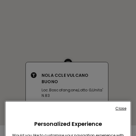
NOLA CCLE VULCANO
BUONO
Loc.Boscofangone,Lotto G,Unita'
N.83
Open now
until
22:00
Close
Get directions
Personalized Experience
Would you like to customise your navigation experience with