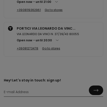
Open now
until
21:00
+3908119362961
Go to stores
PORTICI VIA LEONARDO DA VINC...
VIA LEONARDO DA VINCI N. 37/39/43 80055
Open now
until
20:30
+39081273478
Go to stores
Hey! Let's stay in touch: sign up!