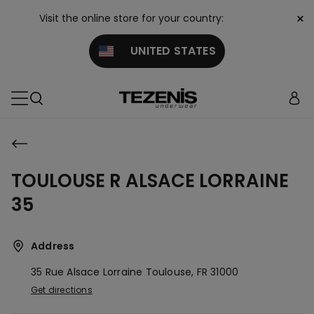
×
Visit the online store for your country:
UNITED STATES
TOULOUSE R ALSACE LORRAINE
35
Address
35 Rue Alsace Lorraine
Toulouse,
FR
31000
Get directions