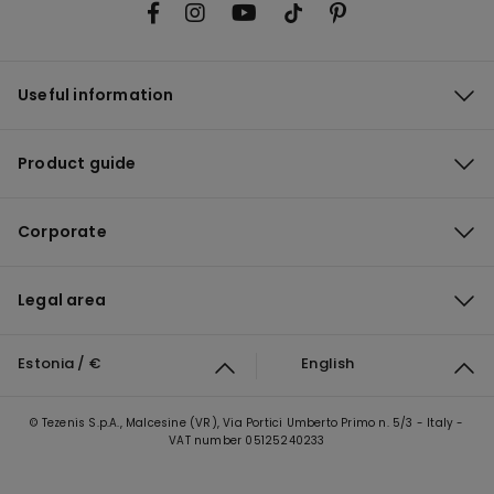
Useful information
Product guide
Corporate
Legal area
Estonia / €
English
© Tezenis S.p.A., Malcesine (VR), Via Portici Umberto Primo n. 5/3 - Italy -
VAT number 05125240233