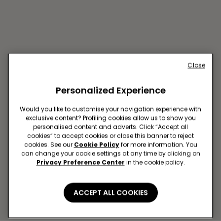
Close
Personalized Experience
Would you like to customise your navigation experience with
exclusive content? Profiling cookies allow us to show you
personalised content and adverts. Click “Accept all
TOULOUSE R ALSACE
cookies” to accept cookies or close this banner to reject
LORRAINE 35
cookies. See our
Cookie Policy
for more information. You
can change your cookie settings at any time by clicking on
35 RUE ALSACE LORRAINE
Privacy Preference Center
in the cookie policy.
Open now
until
19:30
Get directions
ACCEPT ALL COOKIES