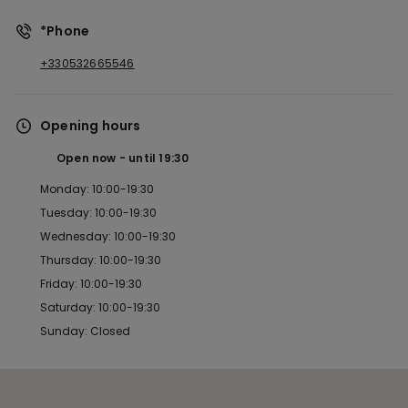
*Phone
+330532665546
Opening hours
Open now
until
19:30
Monday: 10:00-19:30
Tuesday: 10:00-19:30
Wednesday: 10:00-19:30
Thursday: 10:00-19:30
Friday: 10:00-19:30
Saturday: 10:00-19:30
Sunday: Closed