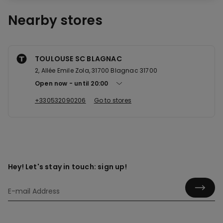
Nearby stores
TOULOUSE SC BLAGNAC
2, Allée Emile Zola, 31700 Blagnac 31700
Open now
until
20:00
+330532090206
Go to stores
Hey! Let's stay in touch: sign up!