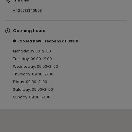
*Phone
+420733140553
Opening hours
Closed now
reopens at
09:00
Monday: 09:00-21:00
Tuesday: 09:00-21:00
Wednesday: 09:00-21:00
Thursday: 09:00-21:00
Friday: 09:00-21:00
Saturday: 09:00-21:00
Sunday: 09:00-21:00