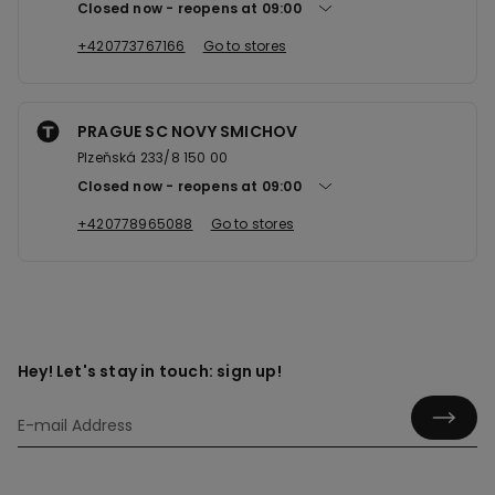
Closed now
reopens at
09:00
+420773767166
Go to stores
PRAGUE SC NOVY SMICHOV
Plzeňská 233/8 150 00
Closed now
reopens at
09:00
+420778965088
Go to stores
Hey! Let's stay in touch: sign up!