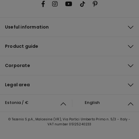
Useful information
Product guide
Corporate
Legal area
Estonia / €
English
© Tezenis S.p.A., Malcesine (VR), Via Portici Umberto Primo n. 5/3 - Italy -
VAT number 05125240233