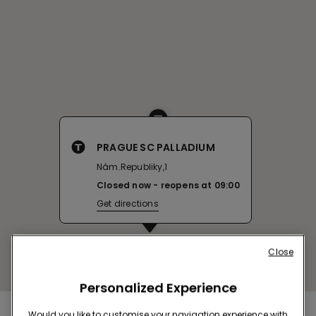
PRAGUE SC PALLADIUM
Nám.Republiky,1
Closed now
reopens at
09:00
Get directions
Close
Personalized Experience
Would you like to customise your navigation experience with