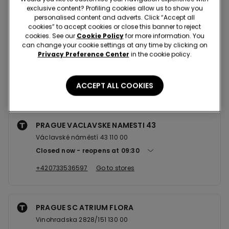
Nearby stores
exclusive content? Profiling cookies allow us to show you
personalised content and adverts. Click “Accept all
cookies” to accept cookies or close this banner to reject
cookies. See our
Cookie Policy
for more information. You
PRAGUE NA PRIKOPE 25
can change your cookie settings at any time by clicking on
Privacy Preference Center
in the cookie policy.
Na Příkopě, 25 110 00
Closed now
reopens at
10:00
ACCEPT ALL COOKIES
+420771520529
Go to stores
PRAGUE VACLAVSKE NAMESTI 43
Václavské náměstí 43 110 00
Closed now
reopens at
09:30
+420733536597
Go to stores
PRAGUE SC ATRIUM FLORA
Vinohradska 2828/151 130 00