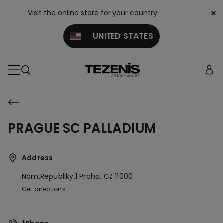
×
Visit the online store for your country:
UNITED STATES
PRAGUE SC PALLADIUM
Address
Nám.republiky,1
Praha,
CZ
11000
Get directions