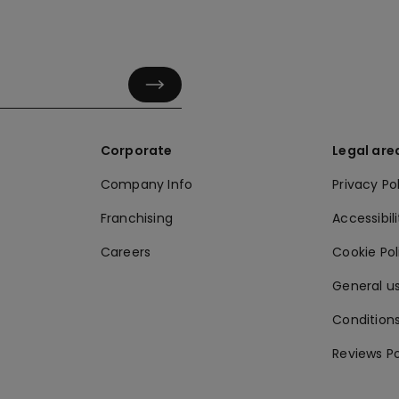
Corporate
Legal are
Company Info
Privacy Po
Franchising
Accessibili
Careers
Cookie Po
General us
Conditions
Reviews Po