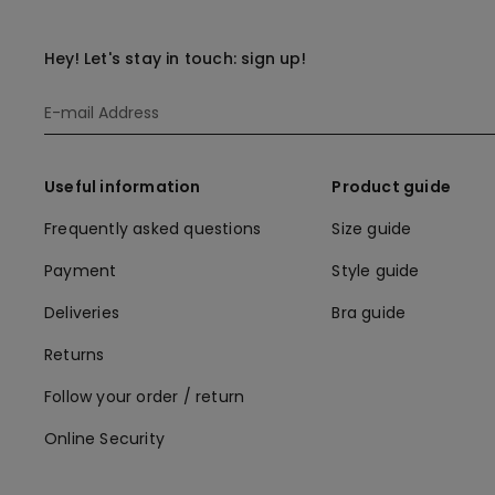
Hey! Let's stay in touch: sign up!
Useful information
Product guide
Frequently asked questions
Size guide
Payment
Style guide
Deliveries
Bra guide
Returns
Follow your order / return
Online Security