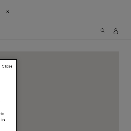
×
Close
o
ie
r
in