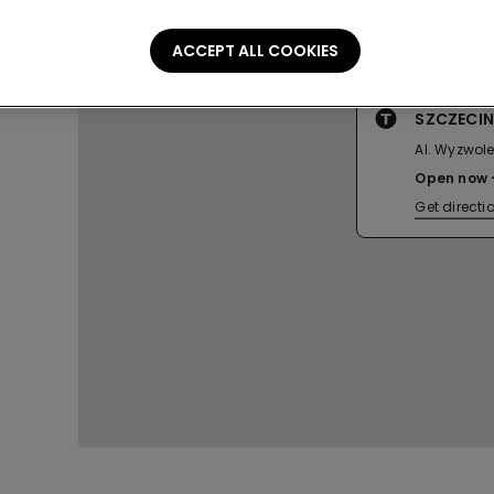
ACCEPT ALL COOKIES
SZCZECIN
Al. Wyzwole
Open now
Get directi