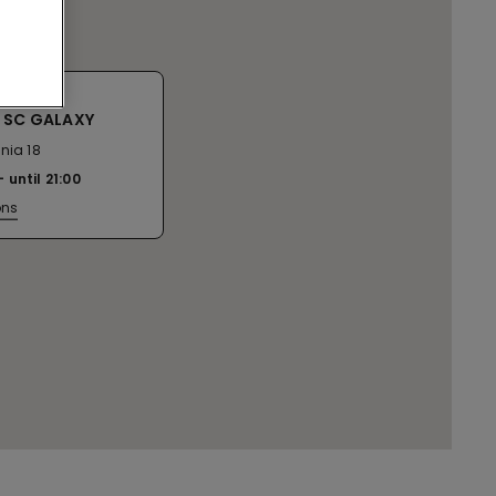
 SC GALAXY
nia 18
until
21:00
ons