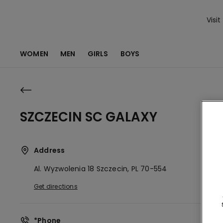
Visit
WOMEN
MEN
GIRLS
BOYS
SZCZECIN SC GALAXY
Address
Al. Wyzwolenia 18
Szczecin,
PL
70-554
Get directions
*Phone