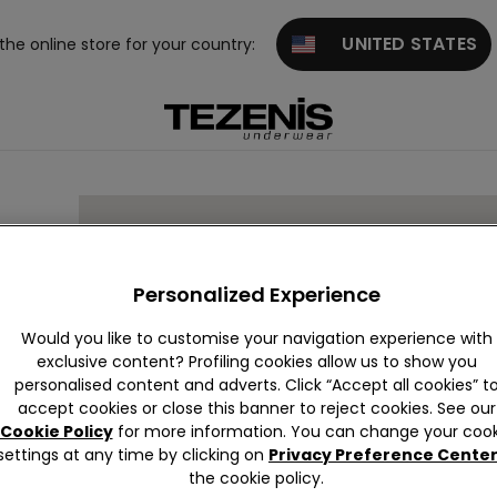
UNITED STATES
 the online store for your country:
Personalized Experience
Would you like to customise your navigation experience with
exclusive content? Profiling cookies allow us to show you
personalised content and adverts. Click “Accept all cookies” t
accept cookies or close this banner to reject cookies. See our
Cookie Policy
for more information. You can change your cook
settings at any time by clicking on
Privacy Preference Cente
the cookie policy.