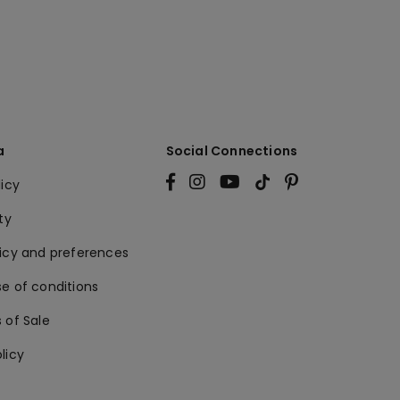
a
Social Connections
licy
ty
licy and preferences
e of conditions
 of Sale
licy