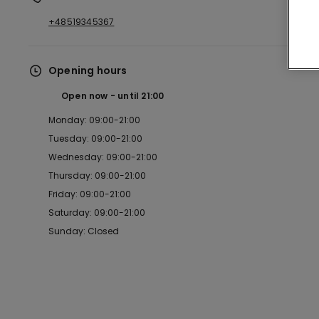
+48519345367
Opening hours
Open now
until
21:00
Monday: 09:00-21:00
Tuesday: 09:00-21:00
Wednesday: 09:00-21:00
Thursday: 09:00-21:00
Friday: 09:00-21:00
Saturday: 09:00-21:00
Sunday: Closed