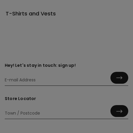
T-Shirts and Vests
Hey! Let's stay in touch: sign up!
Store Locator