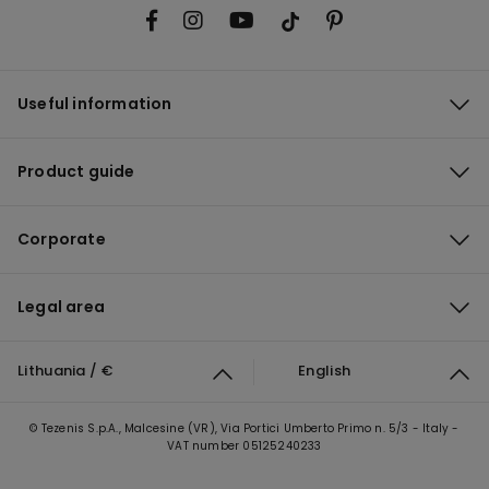
Useful information
Product guide
Corporate
Legal area
Lithuania / €
English
© Tezenis S.p.A., Malcesine (VR), Via Portici Umberto Primo n. 5/3 - Italy -
VAT number 05125240233