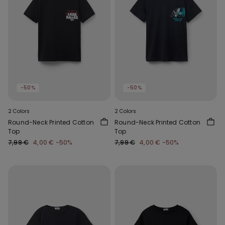
-50%
-50%
2 Colors
2 Colors
Round-Neck Printed Cotton
Round-Neck Printed Cotton
Top
Top
7,99 €
4,00 €
-50%
7,99 €
4,00 €
-50%