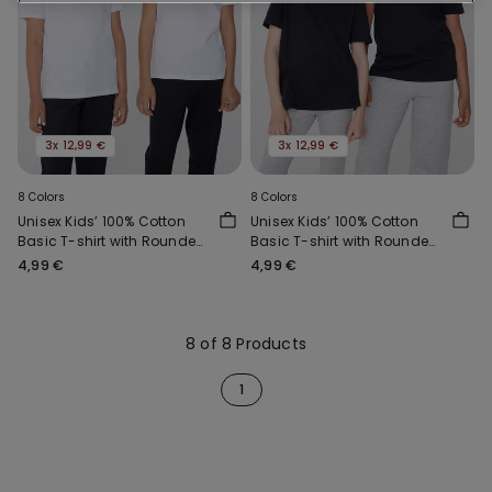
3x 12,99 €
3x 12,99 €
8 Colors
8 Colors
Unisex Kids’ 100% Cotton
Unisex Kids’ 100% Cotton
Basic T-shirt with Rounded
Basic T-shirt with Rounded
Neck
Neck
4,99 €
4,99 €
8 of 8 Products
1