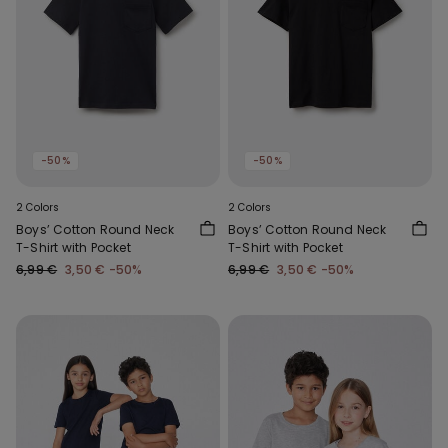
-50%
-50%
2 Colors
2 Colors
Boys’ Cotton Round Neck
Boys’ Cotton Round Neck
T-Shirt with Pocket
T-Shirt with Pocket
6,99 €
3,50 €
-50%
6,99 €
3,50 €
-50%