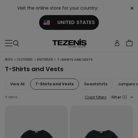
×
Visit the online store for your country:
UNITED STATES
>
>
>
BOYS
CLOTHING
KNITWEAR
T-SHIRTS AND VESTS
T-Shirts and Vests
View All
T-Shirts and Vests
Sweatshirts
Jumpers 
Clear filters
Filter
(1)
8 items