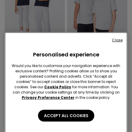
Close
3x 12,99 €
3x 12,99 €
Personalised experience
8 Colors
8 Colors
Unisex Kids’ 100% Cotton
Unisex Kids’ 100% Cotton
Would you like to customise your navigation experience with
Basic T-shirt with Rounded
Basic T-shirt with Rounded
exclusive content? Profiling cookies allow us to show you
Neck
Neck
4,99 €
4,99 €
personalised content and adverts. Click “Accept all
cookies” to accept cookies or close this banner to reject
cookies. See our
Cookie Policy
for more information. You
can change your cookie settings at any time by clicking on
Privacy Preference Center
in the cookie policy.
ACCEPT ALL COOKIES