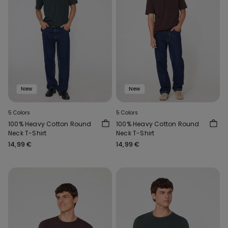
New
New
5 Colors
5 Colors
100% Heavy Cotton Round
100% Heavy Cotton Round
Neck T-Shirt
Neck T-Shirt
14,99 €
14,99 €