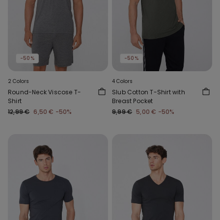
-50%
-50%
2 Colors
4 Colors
Round-Neck Viscose T-
Slub Cotton T-Shirt with
Shirt
Breast Pocket
12,99 €
6,50 €
-50%
9,99 €
5,00 €
-50%