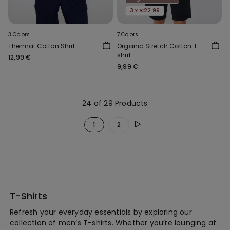
3 x €22.99
3 Colors
7 Colors
Thermal Cotton Shirt
Organic Stretch Cotton T-
shirt
12,99 €
9,99 €
24 of 29 Products
1
2
T-Shirts
Refresh your everyday essentials by exploring our
collection of men’s T-shirts. Whether you’re lounging at