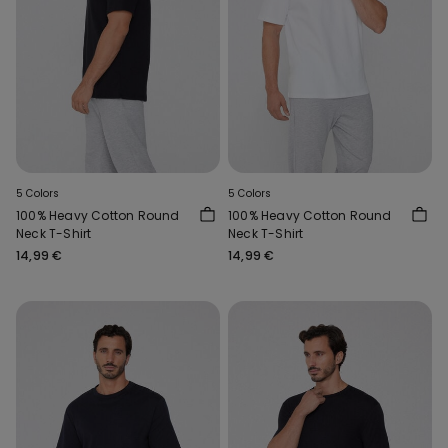
5 Colors
5 Colors
100% Heavy Cotton Round
100% Heavy Cotton Round
Neck T-Shirt
Neck T-Shirt
14,99 €
14,99 €