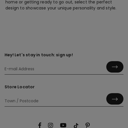
home or getting ready to go out, select the perfect
design to showcase your unique personality and style.
Hey! Let's stay in touch: sign up!
Store Locator