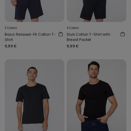
3 Colors
4 Colors
Basic Relaxed-Fit Cotton T-
Slub Cotton T-Shirt with
Shirt
Breast Pocket
9,99 €
9,99 €