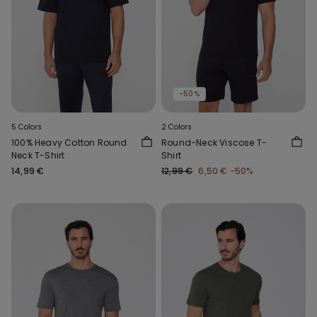
-50%
5 Colors
2 Colors
100% Heavy Cotton Round
Round-Neck Viscose T-
Neck T-Shirt
Shirt
14,99 €
12,99 €
6,50 €
-50%