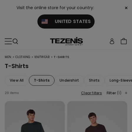
×
Visit the online store for your country:
UNITED STATES
>
>
>
MEN
CLOTHING
KNITWEAR
T-SHIRTS
T-Shirts
View All
T-Shirts
Undershirt
Shirts
Long-Sleev
Clear filters
Filter
(1)
29 items