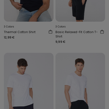
3 Colors
3 Colors
Thermal Cotton Shirt
Basic Relaxed-Fit Cotton T-
Shirt
12,99 €
9,99 €