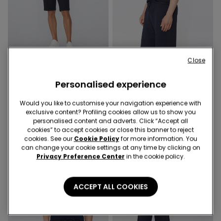
Close
4 Colors
3 Colors
Slub Cotton T-Shirt with
Basic Relaxed-Fit Cotton T-
Personalised experience
Breast Pocket
Shirt
9,99 €
9,99 €
Would you like to customise your navigation experience with
exclusive content? Profiling cookies allow us to show you
personalised content and adverts. Click “Accept all
cookies” to accept cookies or close this banner to reject
cookies. See our
Cookie Policy
for more information. You
can change your cookie settings at any time by clicking on
Privacy Preference Center
in the cookie policy.
ACCEPT ALL COOKIES