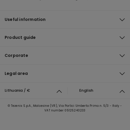
Useful information
Product guide
Corporate
Legal area
Lithuania / €
English
© Tezenis S.p.A., Malcesine (VR), Via Portici Umberto Primo n. 5/3 - Italy -
VAT number 05125240233