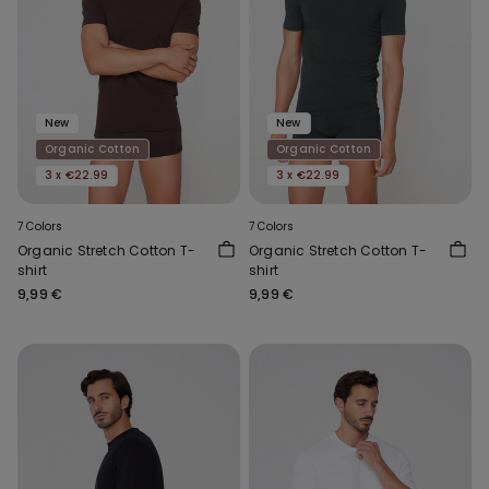
New
New
Organic Cotton
Organic Cotton
3 x €22.99
3 x €22.99
7 Colors
7 Colors
Organic Stretch Cotton T-
Organic Stretch Cotton T-
shirt
shirt
9,99 €
9,99 €