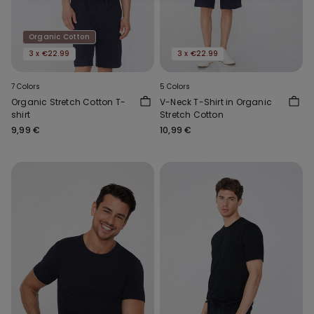
Organic Cotton
3 x €22.99
3 x €22.99
7 Colors
5 Colors
Organic Stretch Cotton T-
V-Neck T-Shirt in Organic
shirt
Stretch Cotton
9,99 €
10,99 €