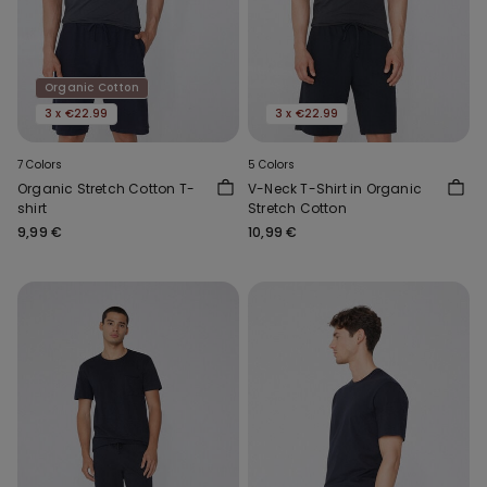
Organic Cotton
3 x €22.99
3 x €22.99
7 Colors
5 Colors
Organic Stretch Cotton T-
V-Neck T-Shirt in Organic
shirt
Stretch Cotton
9,99 €
10,99 €