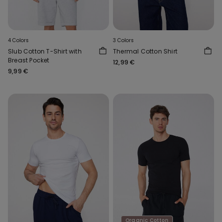
4 Colors
3 Colors
Slub Cotton T-Shirt with
Thermal Cotton Shirt
Breast Pocket
12,99 €
9,99 €
Organic Cotton