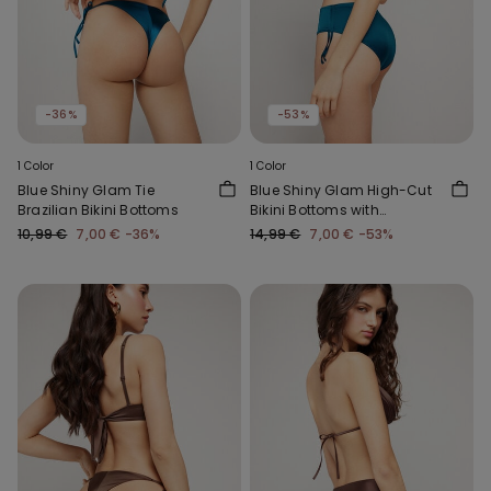
-36%
-53%
1 Color
1 Color
Blue Shiny Glam Tie
Blue Shiny Glam High-Cut
Brazilian Bikini Bottoms
Bikini Bottoms with
Gathering
10,99 €
7,00 €
-36%
14,99 €
7,00 €
-53%