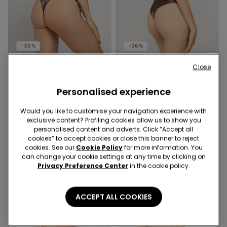
-36%
-36%
Close
1 Color
1 Color
Choco Shiny Glam Tie
Choco Shiny Glam
Brazilian Bikini Briefs
Personalised experience
Rounded High-Cut
Brazilian Bikini Bottoms
10,99 €
7,00 €
-36%
10,99 €
7,00 €
-36%
Would you like to customise your navigation experience with
exclusive content? Profiling cookies allow us to show you
personalised content and adverts. Click “Accept all
cookies” to accept cookies or close this banner to reject
cookies. See our
Cookie Policy
for more information. You
can change your cookie settings at any time by clicking on
Privacy Preference Center
in the cookie policy.
ACCEPT ALL COOKIES