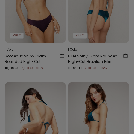
-36%
-36%
1 Color
1 Color
Bordeaux Shiny Glam
Blue Shiny Glam Rounded
Rounded High-Cut
High-Cut Brazilian Bikini
Brazilian Bikini Bottoms
Bottoms
10,99 €
7,00 €
-36%
10,99 €
7,00 €
-36%