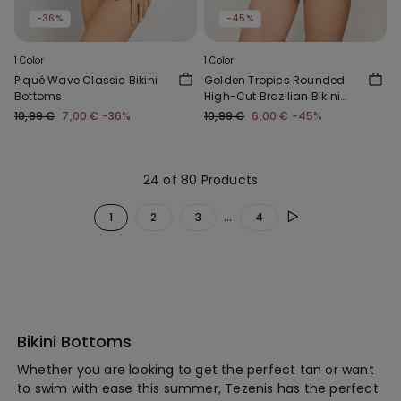
-36%
-45%
1 Color
1 Color
Piqué Wave Classic Bikini
Golden Tropics Rounded
Bottoms
High-Cut Brazilian Bikini
Bottoms
10,99 €
7,00 €
-36%
10,99 €
6,00 €
-45%
24 of 80 Products
...
1
2
3
4
Bikini Bottoms
Whether you are looking to get the perfect tan or want
to swim with ease this summer, Tezenis has the perfect