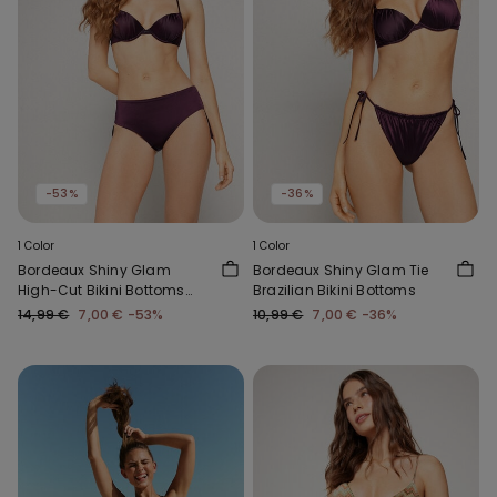
-53%
-36%
1 Color
1 Color
Bordeaux Shiny Glam
Bordeaux Shiny Glam Tie
High-Cut Bikini Bottoms
Brazilian Bikini Bottoms
with Gathering
14,99 €
7,00 €
-53%
10,99 €
7,00 €
-36%