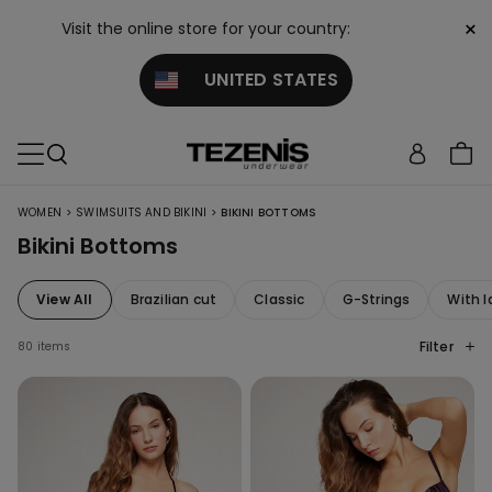
×
Visit the online store for your country:
UNITED STATES
>
>
WOMEN
SWIMSUITS AND BIKINI
BIKINI BOTTOMS
Bikini Bottoms
View All
Brazilian cut
Classic
G-Strings
With l
Filter
80 items