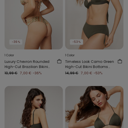
-36%
-53%
1 Color
1 Color
Luxury Chevron Rounded
Timeless Look Camo Green
High-Cut Brazilian Bikini
High-Cut Bikini Bottoms
Bottoms
with Gathering
10,99 €
7,00 €
-36%
14,99 €
7,00 €
-53%