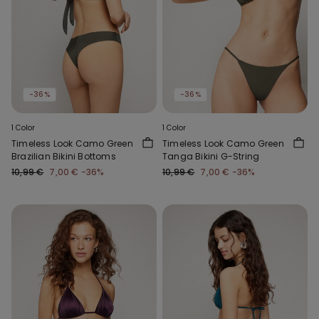
-36%
-36%
1 Color
1 Color
Timeless Look Camo Green
Timeless Look Camo Green
Brazilian Bikini Bottoms
Tanga Bikini G-String
10,99 €
7,00 €
-36%
10,99 €
7,00 €
-36%