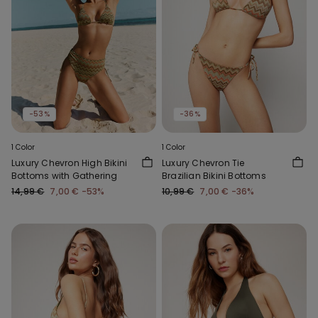
-53%
-36%
1 Color
1 Color
Luxury Chevron High Bikini
Luxury Chevron Tie
Bottoms with Gathering
Brazilian Bikini Bottoms
14,99 €
7,00 €
-53%
10,99 €
7,00 €
-36%