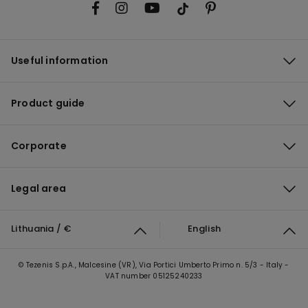
Useful information
Product guide
Corporate
Legal area
Lithuania / €
English
© Tezenis S.p.A., Malcesine (VR), Via Portici Umberto Primo n. 5/3 - Italy -
VAT number 05125240233