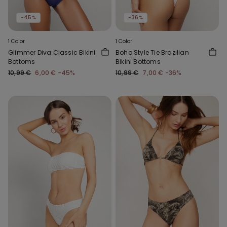
-45%
-36%
1 Color
1 Color
Glimmer Diva Classic Bikini
Boho Style Tie Brazilian
Bottoms
Bikini Bottoms
10,99 €
6,00 €
-45%
10,99 €
7,00 €
-36%