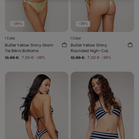
-36%
-36%
1 Color
1 Color
Butter Yellow Shiny Glam
Butter Yellow Shiny
Tie Bikini Bottoms
Rounded High-Cut
Brazilian Bikini Bottoms
10,99 €
7,00 €
-36%
10,99 €
7,00 €
-36%