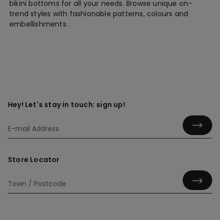
bikini bottoms for all your needs. Browse unique on-
trend styles with fashionable patterns, colours and
embellishments.
Hey! Let's stay in touch: sign up!
Store Locator