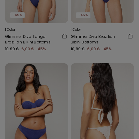
-45%
-45%
1 Color
1 Color
Glimmer Diva Tanga
Glimmer Diva Brazilian
Brazilian Bikini Bottoms
Bikini Bottoms
10,99 €
6,00 €
-45%
10,99 €
6,00 €
-45%