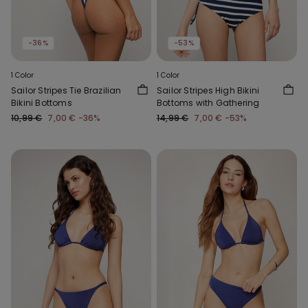
-36%
-53%
1 Color
1 Color
Sailor Stripes Tie Brazilian
Sailor Stripes High Bikini
Bikini Bottoms
Bottoms with Gathering
10,99 €
7,00 €
-36%
14,99 €
7,00 €
-53%