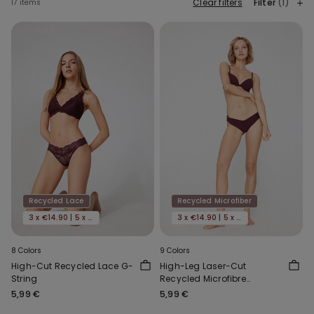
Clear filters
Filter
(1)
17 items
Recycled Lace
Recycled Microfiber
3 x €14.90 | 5 x €22.90
3 x €14.90 | 5 x €22.90
8 Colors
9 Colors
High-Cut Recycled Lace G-
High-Leg Laser-Cut
String
Recycled Microfibre
Brazilian Briefs
5,99 €
5,99 €