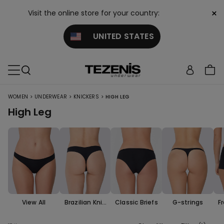
×
Visit the online store for your country:
UNITED STATES
>
>
>
WOMEN
UNDERWEAR
KNICKERS
HIGH LEG
High Leg
View All
Brazilian Knic
Classic Briefs
G-strings
F
kers