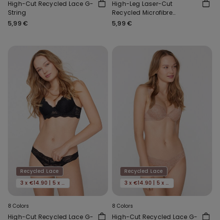
High-Cut Recycled Lace G-
High-Leg Laser-Cut
String
Recycled Microfibre
Brazilian Briefs
5,99 €
5,99 €
Recycled Lace
Recycled Lace
3 x €14.90 | 5 x €22.90
3 x €14.90 | 5 x €22.90
8 Colors
8 Colors
High-Cut Recycled Lace G-
High-Cut Recycled Lace G-