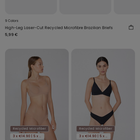
9 Colors
High-Leg Laser-Cut Recycled Microfibre Brazilian Briefs
5,99 €
Recycled Microfiber
Recycled Microfiber
3 x €14.90 | 5 x €22.90
3 x €14.90 | 5 x €22.90