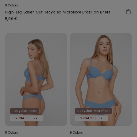
9 Colors
High-Leg Laser-Cut Recycled Microfibre Brazilian Briefs
5,99 €
Recycled Lace
Recycled Microfiber
3 x €14.90 | 5 x €22.90
3 x €14.90 | 5 x €22.90
8 Colors
9 Colors