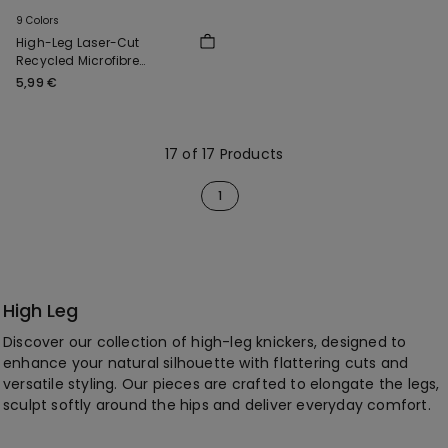
9 Colors
High-Leg Laser-Cut
Recycled Microfibre
Brazilian Briefs
5,99 €
17 of 17 Products
1
High Leg
Discover our collection of high-leg knickers, designed to
enhance your natural silhouette with flattering cuts and
versatile styling. Our pieces are crafted to elongate the legs,
sculpt softly around the hips and deliver everyday comfort.