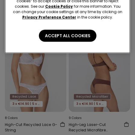
cookies” to accept cookies or close this banner to reject
5,99 €
5,99 €
cookies. See our
Cookie Policy
for more information. You
can change your cookie settings at any time by clicking on
Privacy Preference Center
in the cookie policy.
ACCEPT ALL COOKIES
Recycled Lace
Recycled Microfiber
3 x €14.90 | 5 x €22.90
3 x €14.90 | 5 x €22.90
8 Colors
9 Colors
High-Cut Recycled Lace G-
High-Leg Laser-Cut
String
Recycled Microfibre