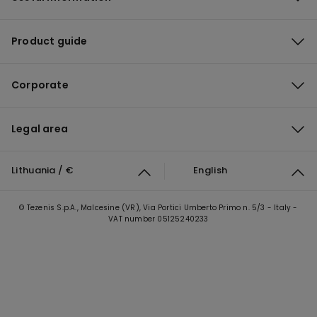
Product guide
Corporate
Legal area
Lithuania / €
English
© Tezenis S.p.A., Malcesine (VR), Via Portici Umberto Primo n. 5/3 - Italy -
VAT number 05125240233