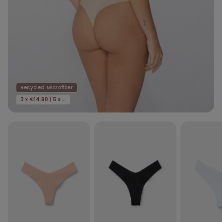
Recycled Microfiber
3 x €14.90 | 5 x €22.90