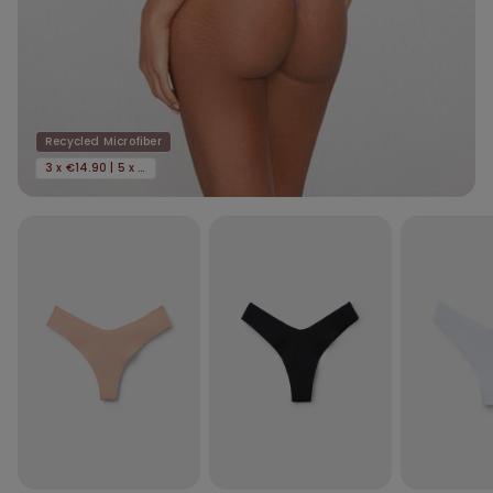
Recycled Microfiber
3 x €14.90 | 5 x €22.90