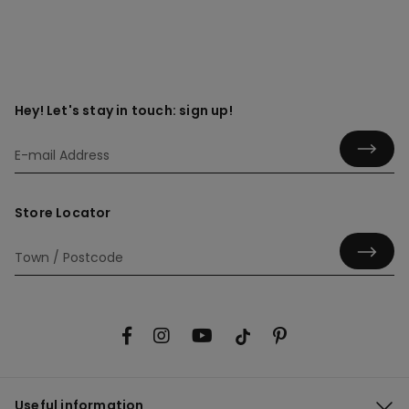
Hey! Let's stay in touch: sign up!
Store Locator
Useful information