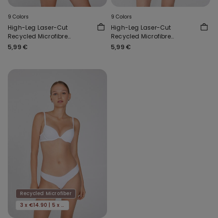
9 Colors
9 Colors
High-Leg Laser-Cut
High-Leg Laser-Cut
Recycled Microfibre
Recycled Microfibre
Brazilian Briefs
Brazilian Briefs
5,99 €
5,99 €
Recycled Microfiber
3 x €14.90 | 5 x €22.90