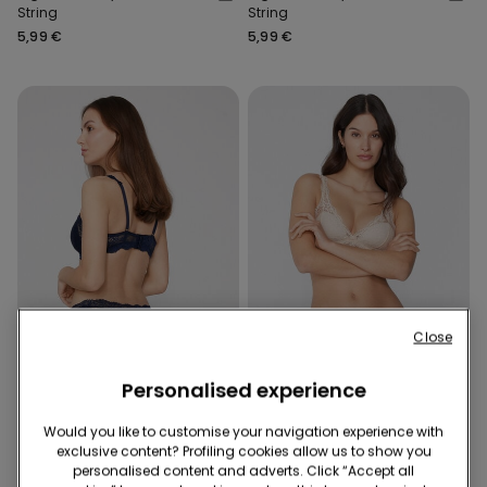
String
String
5,99 €
5,99 €
Close
Recycled Lace
Recycled Lace
Personalised experience
3 x €14.90 | 5 x €22.90
3 x €14.90 | 5 x €22.90
Would you like to customise your navigation experience with
8 Colors
8 Colors
exclusive content? Profiling cookies allow us to show you
High-Cut Recycled Lace G-
High-Cut Recycled Lace G-
personalised content and adverts. Click “Accept all
String
String