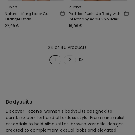
3 Colors
2 Colors
Natural Lifting Laser Cut
Padded Push-Up Body with
Triangle Body
Interchangeable Shoulder
Straps
22,99 €
19,99 €
24 of 40 Products
1
2
Bodysuits
Discover Tezenis’ women’s bodysuits designed to
combine comfort and effortless style. From minimalist
essentials to bold silhouettes, browse versatile designs
created to complement casual looks and elevated