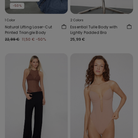
-50%
1 Color
2 Colors
Natural Lifting Laser-Cut
Essential Tulle Body with
Printed Triangle Body
Lightly Padded Bra
22,99 €
11,50 €
-50%
25,99 €