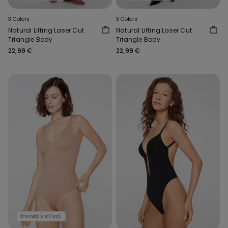
3 Colors
3 Colors
Natural Lifting Laser Cut
Natural Lifting Laser Cut
Triangle Body
Triangle Body
22,99 €
22,99 €
Invisible effect