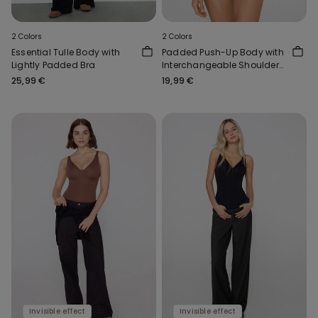
2 Colors
2 Colors
Essential Tulle Body with
Padded Push-Up Body with
Lightly Padded Bra
Interchangeable Shoulder
Straps
25,99 €
19,99 €
Invisible effect
Invisible effect