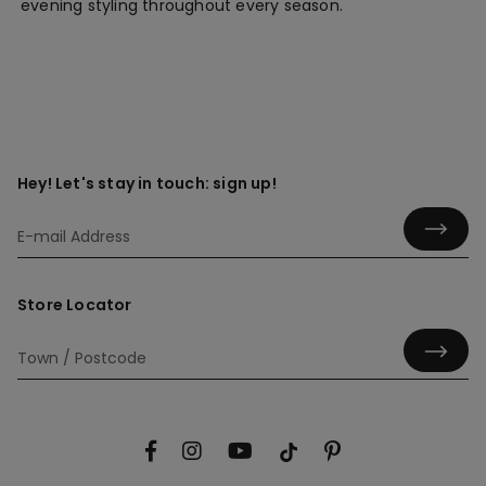
evening styling throughout every season.
Hey! Let's stay in touch: sign up!
Store Locator