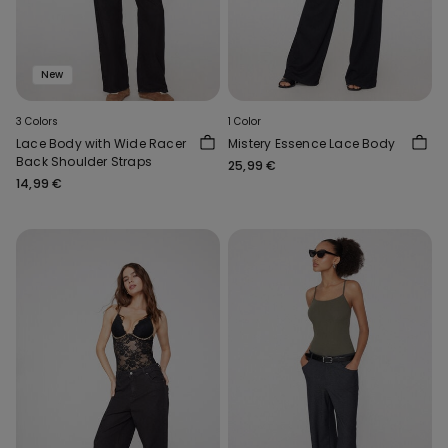
New
3 Colors
1 Color
Lace Body with Wide Racer
Mistery Essence Lace Body
Back Shoulder Straps
25,99 €
14,99 €