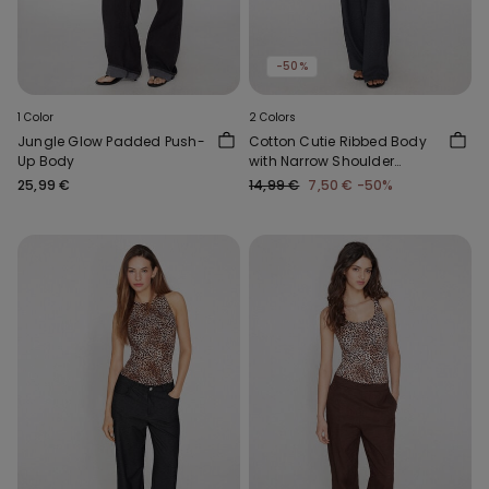
-50%
1 Color
2 Colors
Jungle Glow Padded Push-
Cotton Cutie Ribbed Body
Up Body
with Narrow Shoulder
Straps
25,99 €
14,99 €
7,50 €
-50%