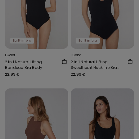
Built‑in bra
Built‑in bra
1 Color
1 Color
2 in 1 Natural Lifting
2 in 1 Natural Lifting
Bandeau Bra Body
Sweetheart Neckline Bra
Body
22,99 €
22,99 €