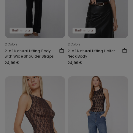
Built‑in bra
Built‑in bra
2 Colors
2 Colors
2 In 1 Natural Lifting Body
2 In 1 Natural Lifting Halter
with Wide Shoulder Straps
Neck Body
24,99 €
24,99 €