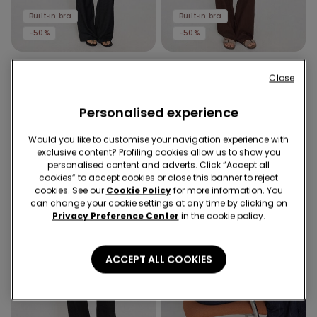
Built‑in bra
Built‑in bra
-50%
-50%
1 Color
1 Color
Close
2 In 1 Natural Lifting
2 In 1 Natural Lifting Printed
Halterneck Printed Bra Body
Bra Body with Wide Straps
24,99 €
12,50 €
Personalised experience
-50%
24,99 €
12,50 €
-50%
Would you like to customise your navigation experience with
exclusive content? Profiling cookies allow us to show you
personalised content and adverts. Click “Accept all
cookies” to accept cookies or close this banner to reject
cookies. See our
Cookie Policy
for more information. You
can change your cookie settings at any time by clicking on
Privacy Preference Center
in the cookie policy.
ACCEPT ALL COOKIES