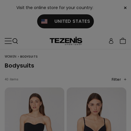
×
Visit the online store for your country:
UNITED STATES
>
WOMEN
BODYSUITS
Bodysuits
Filter
40 items