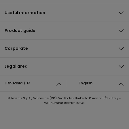
Useful information
Product guide
Corporate
Legal area
Lithuania / €
English
© Tezenis S.p.A., Malcesine (VR), Via Portici Umberto Primo n. 5/3 - Italy -
VAT number 05125240233