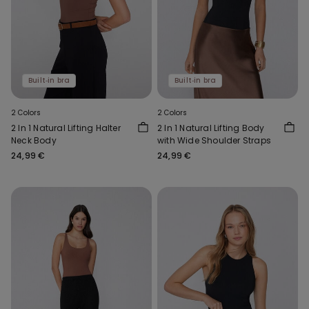
Built‑in bra
Built‑in bra
2 Colors
2 Colors
2 In 1 Natural Lifting Halter
2 In 1 Natural Lifting Body
Neck Body
with Wide Shoulder Straps
24,99 €
24,99 €