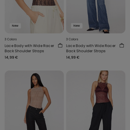
New
New
3 Colors
3 Colors
Lace Body with Wide Racer
Lace Body with Wide Racer
Back Shoulder Straps
Back Shoulder Straps
14,99 €
14,99 €