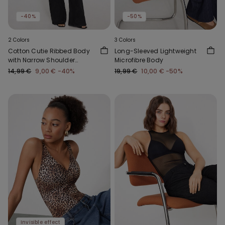
-40%
-50%
2 Colors
3 Colors
Cotton Cutie Ribbed Body
Long-Sleeved Lightweight
with Narrow Shoulder
Microfibre Body
Straps
14,99 €
9,00 €
-40%
19,99 €
10,00 €
-50%
Invisible effect