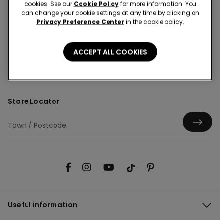
cookies. See our
Cookie Policy
for more information. You
can change your cookie settings at any time by clicking on
Privacy Preference Center
in the cookie policy.
Hey! Let's stay in touch: sign up!
ACCEPT ALL COOKIES
Store Locator
Useful information