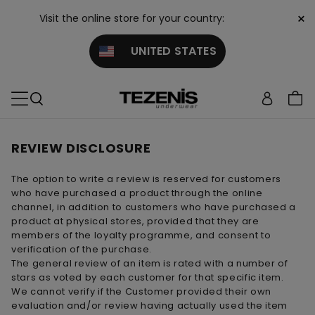
×
Visit the online store for your country:
UNITED STATES
REVIEW DISCLOSURE
The option to write a review is reserved for customers
who have purchased a product through the online
channel, in addition to customers who have purchased a
product at physical stores, provided that they are
members of the loyalty programme, and consent to
verification of the purchase.
The general review of an item is rated with a number of
stars as voted by each customer for that specific item.
We cannot verify if the Customer provided their own
evaluation and/or review having actually used the item