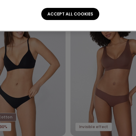
ACCEPT ALL COOKIES
Cotton
-30%
Invisible effect