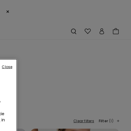
×
Close
o
te a
ssie
ie
r
in
Clear filters
Filter
(1)