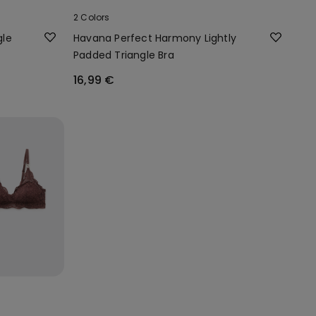
2 Colors
gle
Havana Perfect Harmony Lightly
Padded Triangle Bra
16,99 €