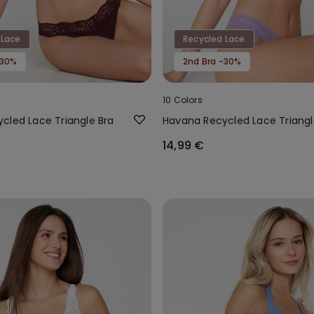
 Lace
Recycled Lace
-30%
2nd Bra -30%
10 Colors
cled Lace Triangle Bra
Havana Recycled Lace Triangl
14,99 €