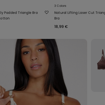
3 Colors
ly Padded Triangle Bra
Natural Lifting Laser Cut Trian
Cotton
Bra
18,99 €