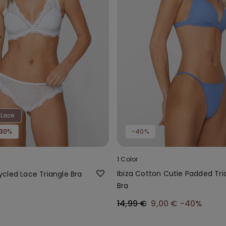
 Lace
-30%
-40%
1 Color
Ibiza Cotton Cutie Padded Tri
cled Lace Triangle Bra
Bra
14,99 €
9,00 €
-40%