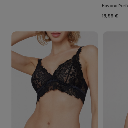
Havana Perfe
16,99 €