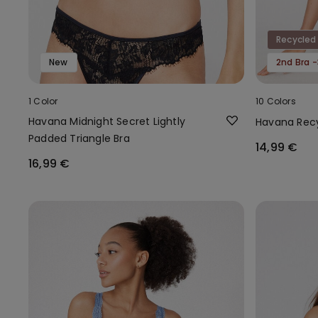
Recycled
New
2nd Bra 
1 Color
10 Colors
Havana Midnight Secret Lightly
Havana Recy
Padded Triangle Bra
14,99 €
16,99 €