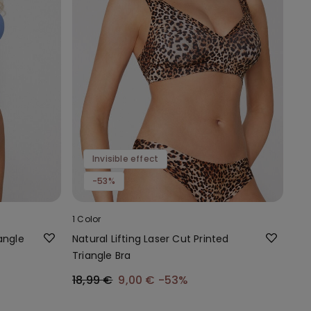
Invisible effect
-53%
1 Color
angle
Natural Lifting Laser Cut Printed
Triangle Bra
18,99 €
9,00 €
-53%