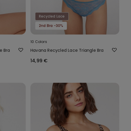
Recycled Lace
2nd Bra -30%
10 Colors
e Bra
Havana Recycled Lace Triangle Bra
14,99 €