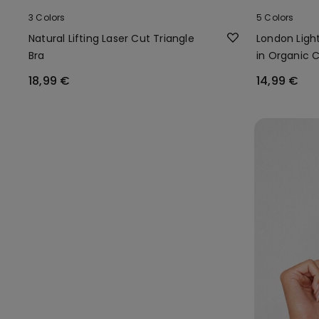
3 Colors
5 Colors
Natural Lifting Laser Cut Triangle
London Light
Bra
in Organic 
18,99 €
14,99 €