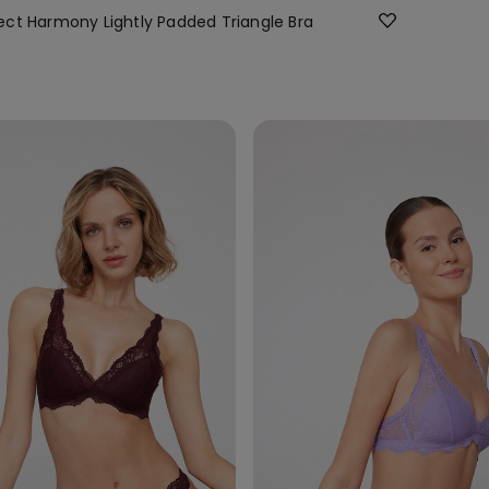
ct Harmony Lightly Padded Triangle Bra