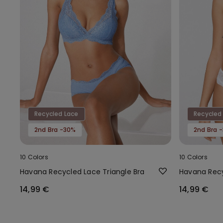
Recycled Lace
Recycled
2nd Bra -30%
2nd Bra 
10 Colors
10 Colors
Havana Recycled Lace Triangle Bra
Havana Recy
14,99 €
14,99 €