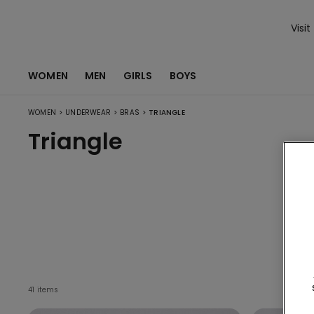
Visit
WOMEN
MEN
GIRLS
BOYS
>
>
>
WOMEN
UNDERWEAR
BRAS
TRIANGLE
Triangle
V
41 items