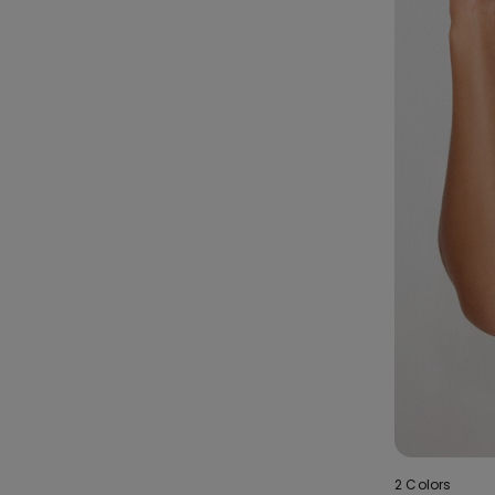
2 Colors