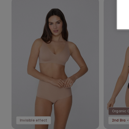
Organic 
Invisible effect
2nd Bra 