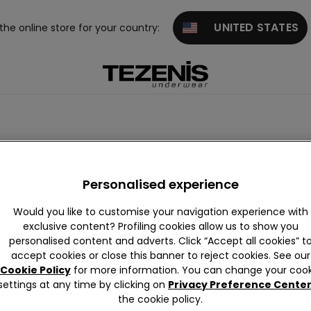
UNITED STATES
 the online store for your country:
Personalised experience
Would you like to customise your navigation experience with
exclusive content? Profiling cookies allow us to show you
personalised content and adverts. Click “Accept all cookies” t
iew All
Push-up
Triangle
Strapless
Balconett
Bralet
accept cookies or close this banner to reject cookies. See our
and Band
e
nd Bra
Cookie Policy
for more information. You can change your cook
eau
re
settings at any time by clicking on
Privacy Preference Cente
the cookie policy.