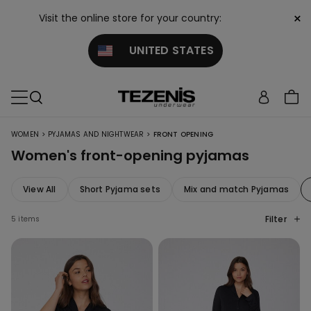
×
Visit the online store for your country:
UNITED STATES
>
>
WOMEN
PYJAMAS AND NIGHTWEAR
FRONT OPENING
Women's front-opening pyjamas
View All
Short Pyjama sets
Mix and match Pyjamas
Filter
5 items