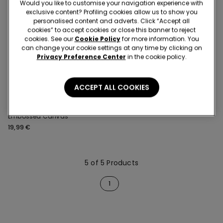
Would you like to customise your navigation experience with
exclusive content? Profiling cookies allow us to show you
personalised content and adverts. Click “Accept all
cookies” to accept cookies or close this banner to reject
cookies. See our
Cookie Policy
for more information. You
can change your cookie settings at any time by clicking on
Privacy Preference Center
in the cookie policy.
ACCEPT ALL COOKIES
1 Color
Short Button-Up Pyjamas in
Embossed Canvas
19,99 €
5 of 5 Products
1