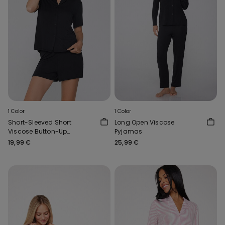
1 Color
1 Color
Short-Sleeved Short
Long Open Viscose
Viscose Button-Up
Pyjamas
Pyjamas
19,99 €
25,99 €