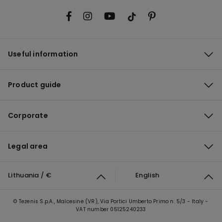
Useful information
Product guide
Corporate
Legal area
Lithuania / €
English
© Tezenis S.p.A., Malcesine (VR), Via Portici Umberto Primo n. 5/3 - Italy -
VAT number 05125240233