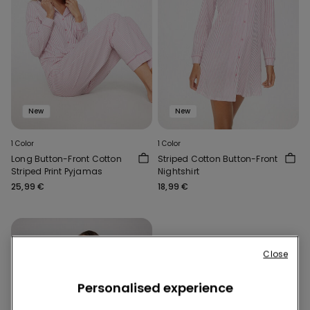
New
New
1 Color
1 Color
Long Button-Front Cotton
Striped Cotton Button-Front
Striped Print Pyjamas
Nightshirt
25,99 €
18,99 €
Close
Personalised experience