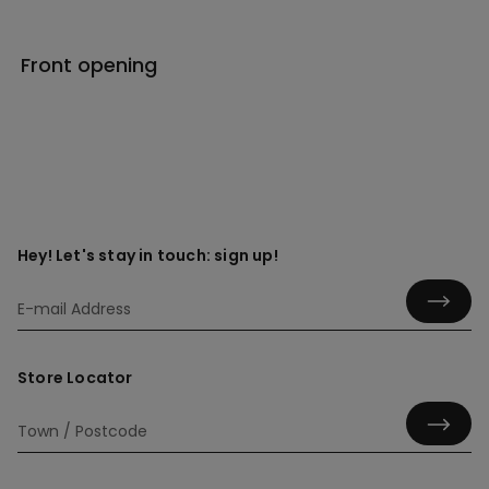
Front opening
Hey! Let's stay in touch: sign up!
Store Locator