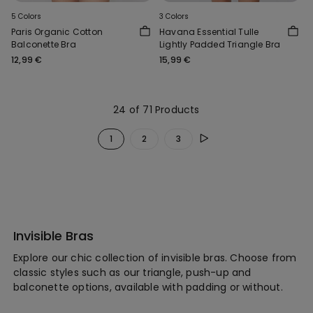
5 Colors
3 Colors
Paris Organic Cotton
Havana Essential Tulle
Balconette Bra
Lightly Padded Triangle Bra
12,99 €
15,99 €
24 of 71 Products
1
2
3
Invisible Bras
Explore our chic collection of invisible bras. Choose from
classic styles such as our triangle, push-up and
balconette options, available with padding or without.