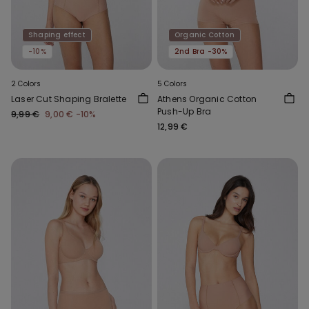
Shaping effect
Organic Cotton
-10%
2nd Bra -30%
2 Colors
5 Colors
Laser Cut Shaping Bralette
Athens Organic Cotton
Push-Up Bra
9,99 €
9,00 €
-10%
12,99 €