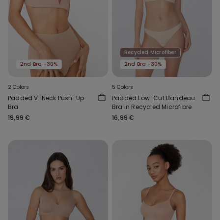
Recycled Microfiber
2nd Bra -30%
2nd Bra -30%
2 Colors
5 Colors
Padded V-Neck Push-Up
Padded Low-Cut Bandeau
Bra
Bra in Recycled Microfibre
19,99 €
16,99 €