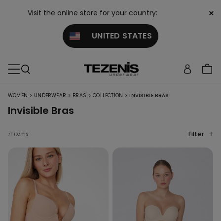
×
Visit the online store for your country:
UNITED STATES
>
>
>
>
WOMEN
UNDERWEAR
BRAS
COLLECTION
INVISIBLE BRAS
Invisible Bras
Filter
71 items