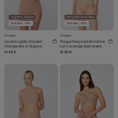
Organic Cotton
Recycled Microfiber
2nd Bra -30%
2nd Bra -30%
5 Colors
5 Colors
London Lightly Padded
Prague Recycled Microfibre
Triangle Bra in Organic
Full Coverage Balconette
Cotton
Bra
14,99 €
16,99 €