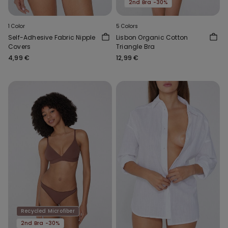
2nd Bra -30%
1 Color
5 Colors
Self-Adhesive Fabric Nipple
Lisbon Organic Cotton
Covers
Triangle Bra
4,99 €
12,99 €
Recycled Microfiber
2nd Bra -30%