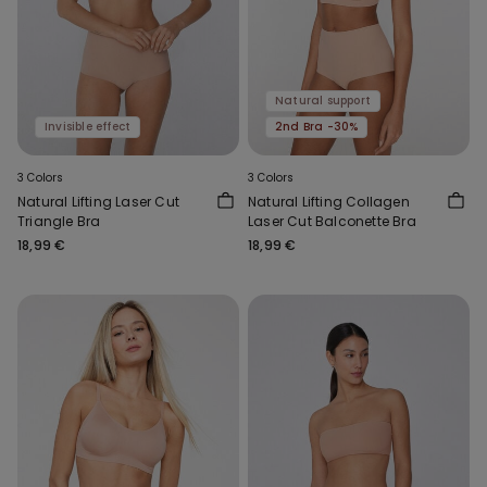
Natural support
Invisible effect
2nd Bra -30%
3 Colors
3 Colors
Natural Lifting Laser Cut
Natural Lifting Collagen
Triangle Bra
Laser Cut Balconette Bra
18,99 €
18,99 €