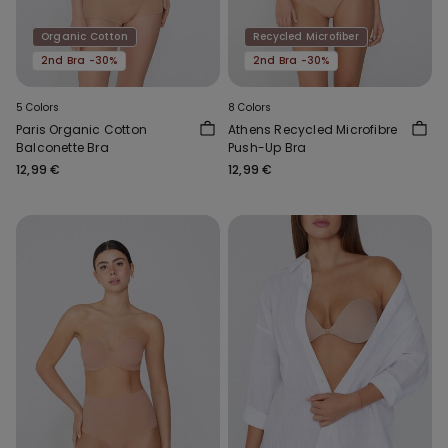
Organic Cotton
Recycled Microfiber
2nd Bra -30%
2nd Bra -30%
5 Colors
8 Colors
Paris Organic Cotton
Athens Recycled Microfibre
Balconette Bra
Push-Up Bra
12,99 €
12,99 €