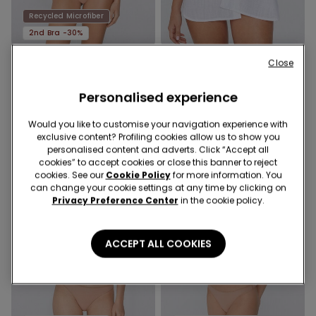
Recycled Microfiber
2nd Bra -30%
Close
2 Colors
2 Colors
Full Coverage Recycled
Stay-Up Self-Adhesive
Microfibre Slightly Padded
Cups
Personalised experience
Bandeau Bra
18,99 €
14,99 €
Would you like to customise your navigation experience with
exclusive content? Profiling cookies allow us to show you
personalised content and adverts. Click “Accept all
cookies” to accept cookies or close this banner to reject
cookies. See our
Cookie Policy
for more information. You
can change your cookie settings at any time by clicking on
Privacy Preference Center
in the cookie policy.
ACCEPT ALL COOKIES