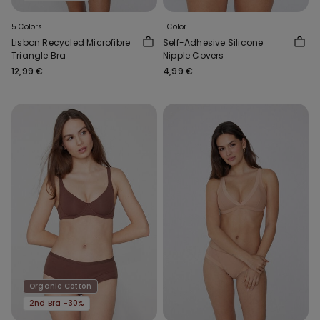
5 Colors
1 Color
Lisbon Recycled Microfibre
Self-Adhesive Silicone
Triangle Bra
Nipple Covers
12,99 €
4,99 €
Organic Cotton
2nd Bra -30%