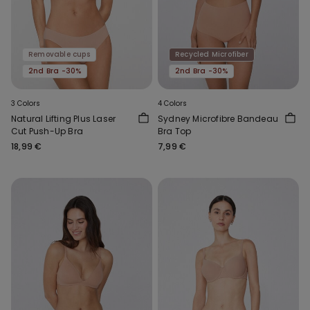
Removable cups
Recycled Microfiber
2nd Bra -30%
2nd Bra -30%
3 Colors
4 Colors
Natural Lifting Plus Laser
Sydney Microfibre Bandeau
Cut Push-Up Bra
Bra Top
18,99 €
7,99 €