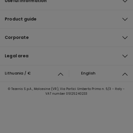
Useful information
Product guide
Corporate
Legal area
Lithuania / €
English
© Tezenis S.p.A., Malcesine (VR), Via Portici Umberto Primo n. 5/3 - Italy -
VAT number 05125240233