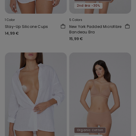
2nd Bra -30%
1 Color
5 Colors
Stay-Up Silicone Cups
New York Padded Microfibre
Bandeau Bra
14,99 €
15,99 €
Organic Cotton