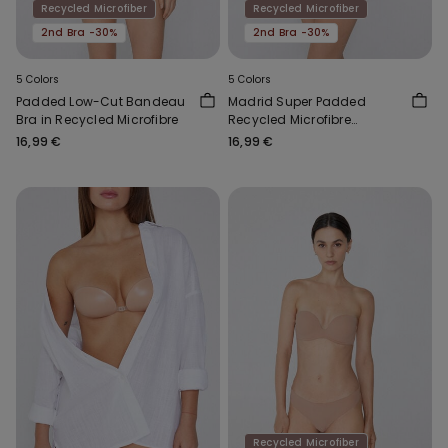
Recycled Microfiber
Recycled Microfiber
2nd Bra -30%
2nd Bra -30%
5 Colors
5 Colors
Padded Low-Cut Bandeau
Madrid Super Padded
Bra in Recycled Microfibre
Recycled Microfibre
Bandeau Bra
16,99 €
16,99 €
Recycled Microfiber