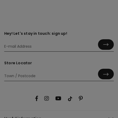
Hey! Let's stay in touch: sign up!
Store Locator