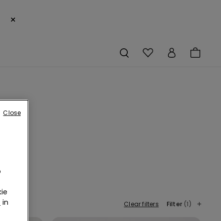
×
Close
o
ie
r
in
Clear filters
Filter
(1)