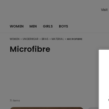
Visit
WOMEN
MEN
GIRLS
BOYS
>
>
>
>
WOMEN
UNDERWEAR
BRAS
MATERIAL
MICROFIBRE
Microfibre
71 items