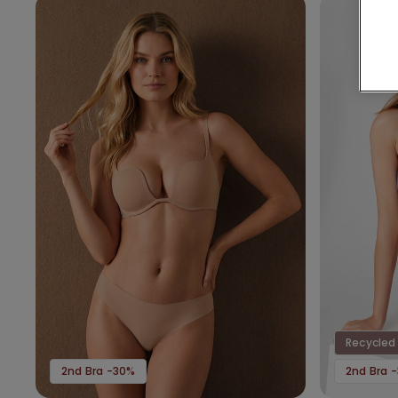
Recycled 
2nd Bra -30%
2nd Bra 