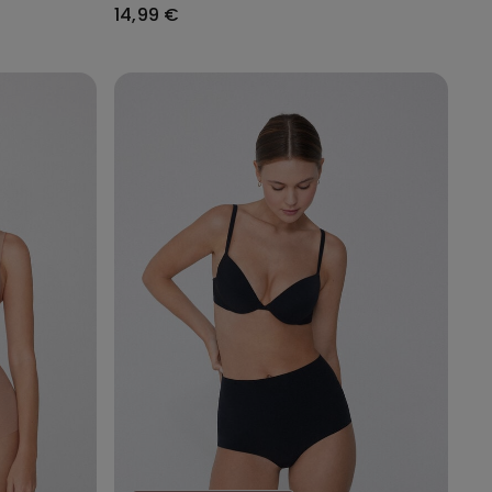
14,99 €