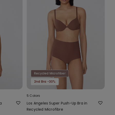
Recycled Microfiber
2nd Bra -30%
5 Colors
a
Los Angeles Super Push-Up Bra in
Recycled Microfibre