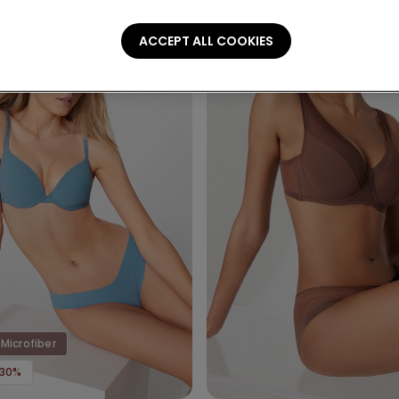
ACCEPT ALL COOKIES
Microfiber
-30%