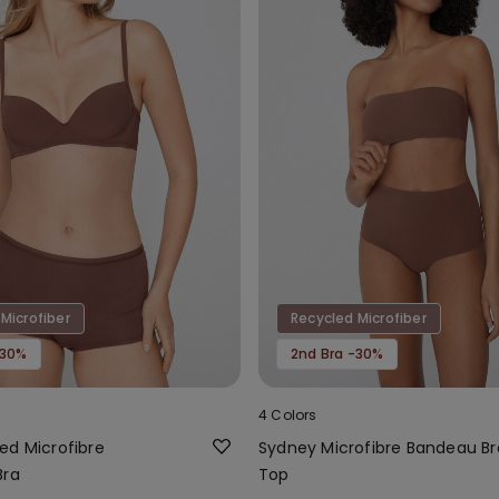
Microfiber
Recycled Microfiber
-30%
2nd Bra -30%
4 Colors
ed Microfibre
Sydney Microfibre Bandeau Br
Bra
Top