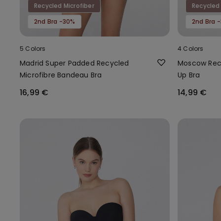
Recycled Microfiber
Recycled 
2nd Bra -30%
2nd Bra 
5 Colors
4 Colors
Madrid Super Padded Recycled
Moscow Recy
Microfibre Bandeau Bra
Up Bra
16,99 €
14,99 €