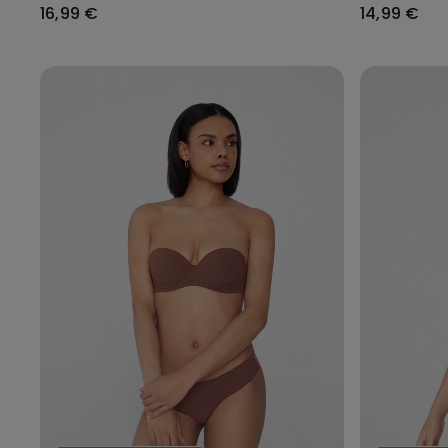
16,99 €
14,99 €