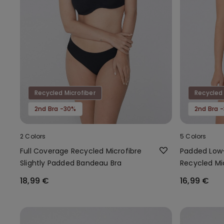
Recycled Microfiber
Recycled 
2nd Bra -30%
2nd Bra 
2 Colors
5 Colors
Full Coverage Recycled Microfibre
Padded Low-
Slightly Padded Bandeau Bra
Recycled Mi
18,99 €
16,99 €