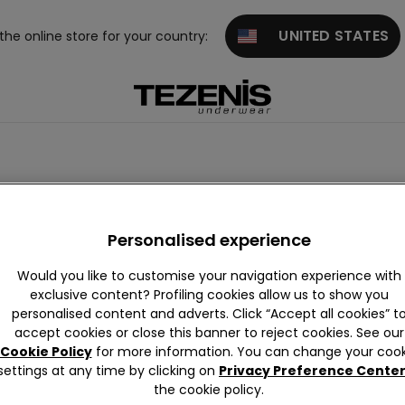
UNITED STATES
 the online store for your country:
Personalised experience
Would you like to customise your navigation experience with
exclusive content? Profiling cookies allow us to show you
personalised content and adverts. Click “Accept all cookies” t
Cotton
Lace
Microfibre
Tulle
accept cookies or close this banner to reject cookies. See our
Cookie Policy
for more information. You can change your cook
settings at any time by clicking on
Privacy Preference Cente
the cookie policy.