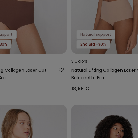
support
Natural support
-30%
2nd Bra -30%
3 Colors
ing Collagen Laser Cut
Natural Lifting Collagen Laser
Bra
Balconette Bra
18,99 €