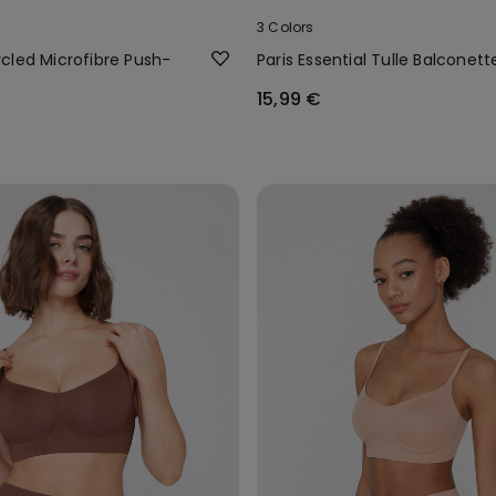
3 Colors
cled Microfibre Push-
Paris Essential Tulle Balconett
15,99 €