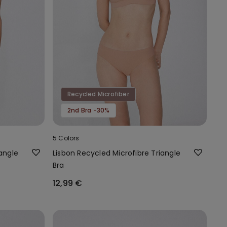
Recycled Microfiber
2nd Bra -30%
5 Colors
angle
Lisbon Recycled Microfibre Triangle
Bra
12,99 €