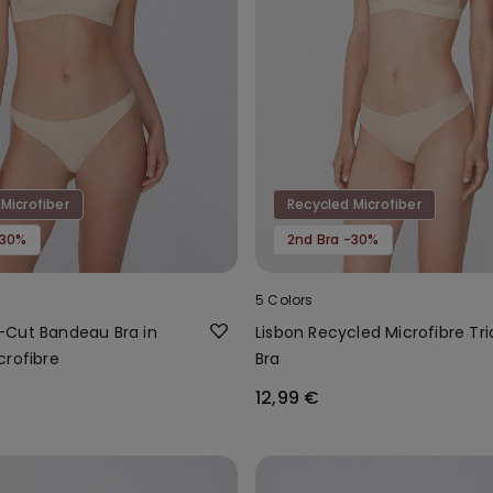
Microfiber
Recycled Microfiber
-30%
2nd Bra -30%
5 Colors
Cut Bandeau Bra in
Lisbon Recycled Microfibre Tri
crofibre
Bra
12,99 €