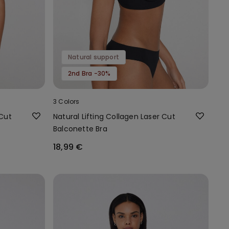
Natural support
2nd Bra -30%
3 Colors
 Cut
Natural Lifting Collagen Laser Cut
Balconette Bra
18,99 €