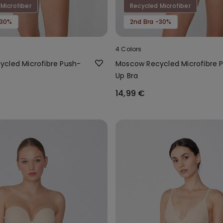
Microfiber
Recycled Microfiber
-30%
2nd Bra -30%
4 Colors
cled Microfibre Push-
Moscow Recycled Microfibre 
Up Bra
14,99 €