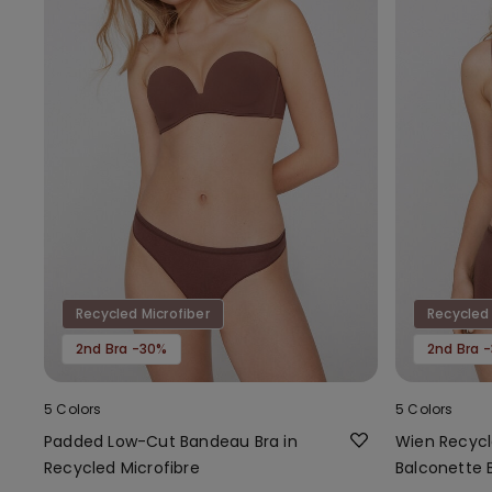
Recycled Microfiber
Recycled 
2nd Bra -30%
2nd Bra 
5 Colors
5 Colors
Padded Low-Cut Bandeau Bra in
Wien Recycl
Recycled Microfibre
Balconette 