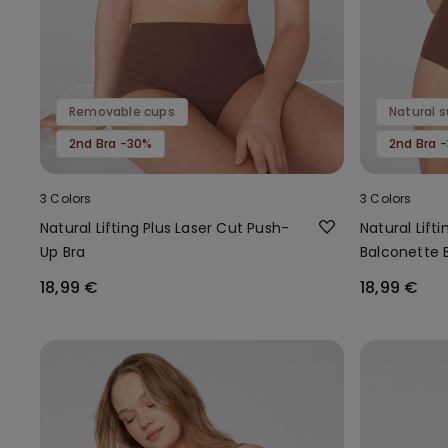
Removable cups
Natural 
2nd Bra -30%
2nd Bra 
3 Colors
3 Colors
Natural Lifting Plus Laser Cut Push-
Natural Lift
Up Bra
Balconette 
18,99 €
18,99 €