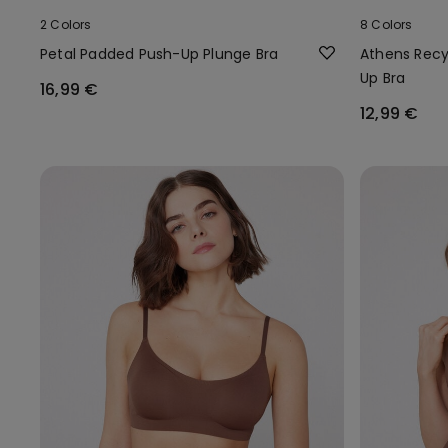
2 Colors
8 Colors
Petal Padded Push-Up Plunge Bra
Athens Recy
Up Bra
16,99 €
12,99 €