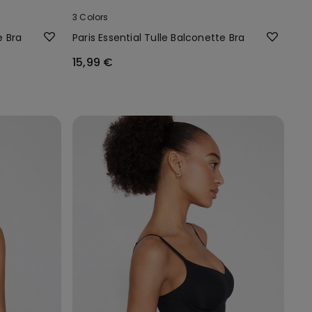
3 Colors
e Bra
Paris Essential Tulle Balconette Bra
15,99 €