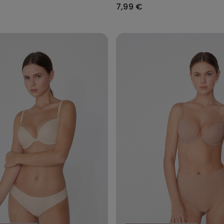
7,99 €