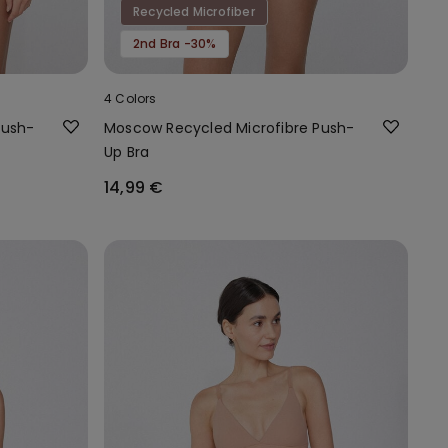
Recycled Microfiber
2nd Bra -30%
4 Colors
Push-
Moscow Recycled Microfibre Push-
Up Bra
14,99 €