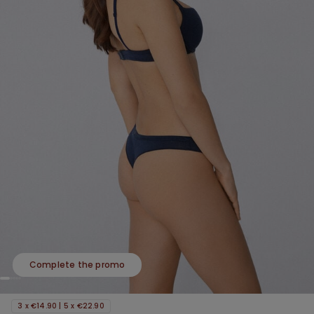
Complete the promo
3 x €14.90 | 5 x €22.90