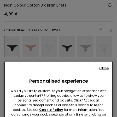
Plain Colour Cotton Brazilian Briefs
4,99 €
Colour:
Blue -
Blu Assoluto - 624T
Close
Description
Item code: 1SB05B
Personalised experience
Slightly elasticated, low waist Brazilian panties in plain colour
Would you like to customise your navigation experience with
cotton. The back seam ensures a better fit.
exclusive content? Profiling cookies allow us to show you
personalised content and adverts. Click “Accept all
The fabric of this product contains 87% organic cotton.
cookies” to accept cookies or close this banner to reject
Read more
cookies. See our
Cookie Policy
for more information. You
can change your cookie settings at any time by clicking on