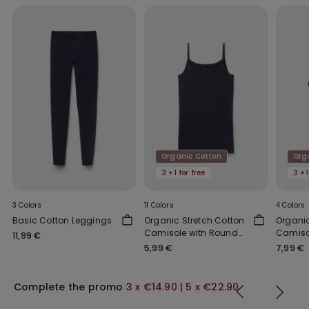
Organic Cotton
Org
3 +1 for free
3 +1
3 Colors
11 Colors
4 Colors
Basic Cotton Leggings
Organic Stretch Cotton
Organi
Camisole with Round
Camiso
11,99 €
Neck
Should
5,99 €
7,99 €
Scoop 
Complete the promo
3 x €14.90 | 5 x €22.90