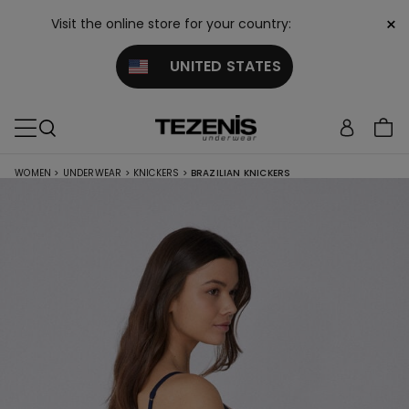
×
Visit the online store for your country:
UNITED STATES
WOMEN
>
UNDERWEAR
>
KNICKERS
>
BRAZILIAN KNICKERS