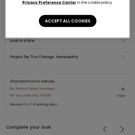
Privacy Preference Center
in the cookie policy.
Composition & Care
ACCEPT ALL COOKIES
Shipping and Returns
Look in store
Project Be The Change: traceability
Standard home delivery
For Tezenis Talent members
1€
For any order over 49,00€
Free
Receive it in 7-8 working days
Complete your look