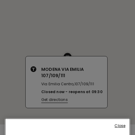
MODENA VIA EMILIA
107/109/111
Via Emilia Centro,107/109/111
Closed now
reopens at
09:30
Get directions
Close