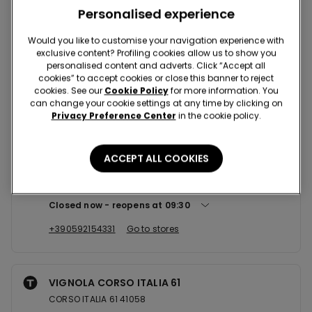
Nearby stores
Personalised experience
Would you like to customise your navigation experience with
exclusive content? Profiling cookies allow us to show you
MODENA CCLE GRANDEMILIA
personalised content and adverts. Click “Accept all
VIA EMILIA OVEST 1480 C/O CCLE GRANDEMILIA 41123
cookies” to accept cookies or close this banner to reject
cookies. See our
Cookie Policy
for more information. You
Closed now
can change your cookie settings at any time by clicking on
Privacy Preference Center
in the cookie policy.
+39059848989
Go to stores
ACCEPT ALL COOKIES
CARPI C.SO ALBERTO PIO
CORSO ALBERTO PIO 33/35 41012
Closed now
reopens at
09:30
+390592154331
Go to stores
VIGNOLA CORSO ITALIA 61
CORSO ITALIA 61 41058