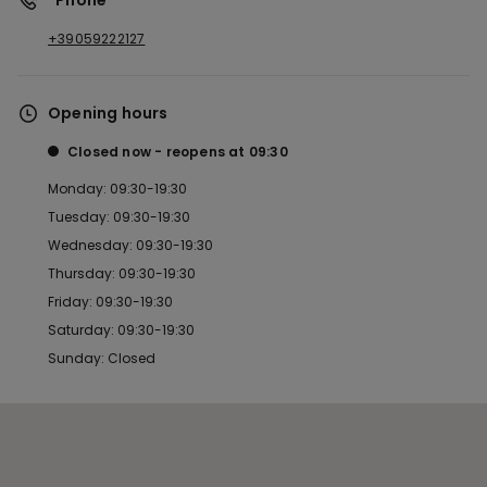
*Phone
+39059222127
Opening hours
Closed now
reopens at
09:30
Monday: 09:30-19:30
Tuesday: 09:30-19:30
Wednesday: 09:30-19:30
Thursday: 09:30-19:30
Friday: 09:30-19:30
Saturday: 09:30-19:30
Sunday: Closed