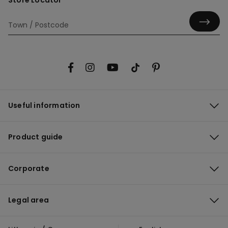
Store Locator
Useful information
Product guide
Corporate
Legal area