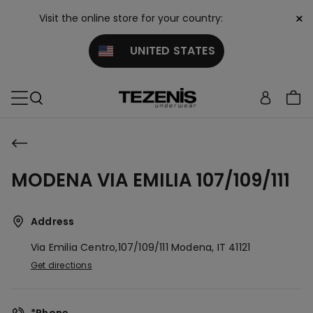
×
Visit the online store for your country:
UNITED STATES
MODENA VIA EMILIA 107/109/111
Address
Via Emilia Centro,107/109/111
Modena,
IT
41121
Get directions