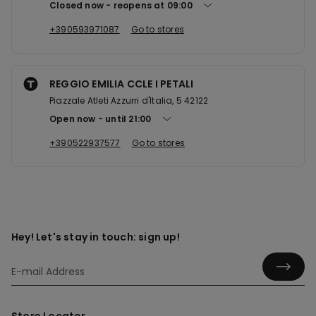
Closed now
reopens at
09:00
+390593971087
Go to stores
REGGIO EMILIA CCLE I PETALI
Piazzale Atleti Azzurri d'Italia, 5 42122
Open now
until
21:00
+390522937577
Go to stores
Hey! Let's stay in touch: sign up!