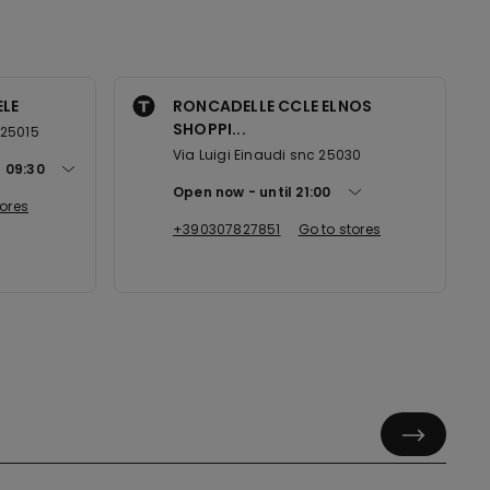
ELE
RONCADELLE CCLE ELNOS
SHOPPI...
 25015
Via Luigi Einaudi snc 25030
t
09:30
Open now
until
21:00
tores
+390307827851
Go to stores