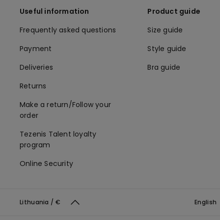
Useful information
Product guide
Frequently asked questions
Size guide
Payment
Style guide
Deliveries
Bra guide
Returns
Make a return/Follow your
order
Tezenis Talent loyalty
program
Online Security
Lithuania / €
English