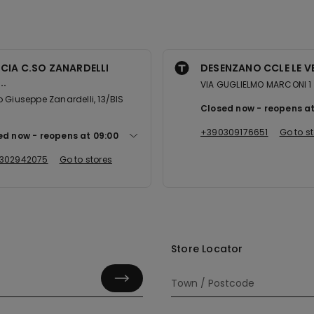
CIA C.SO ZANARDELLI
DESENZANO CCLE LE V
..
VIA GUGLIELMO MARCONI 1
 Giuseppe Zanardelli, 13/BIS
Closed now
reopens a
+390309176651
Go to s
ed now
reopens at
09:00
302942075
Go to stores
Store Locator