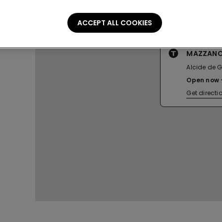
ACCEPT ALL COOKIES
MAZZANO
Alcide de G
Open now
Get directi