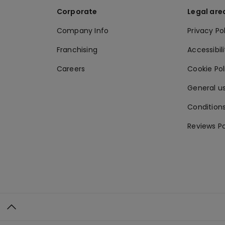
Corporate
Legal are
Company Info
Privacy Po
Franchising
Accessibili
Careers
Cookie Po
General us
Conditions
Reviews Po