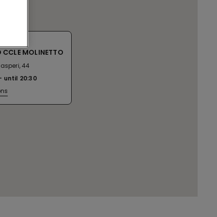
 CCLE MOLINETTO
asperi, 44
until
20:30
ons