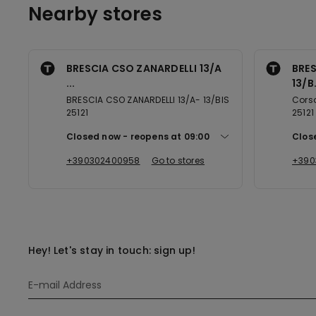
Nearby stores
BRESCIA CSO ZANARDELLI 13/A
BRES
...
13/B.
BRESCIA CSO ZANARDELLI 13/A- 13/BIS
Corso
25121
25121
Closed now
reopens at
09:00
Clos
+390302400958
Go to stores
+390
Hey! Let's stay in touch: sign up!