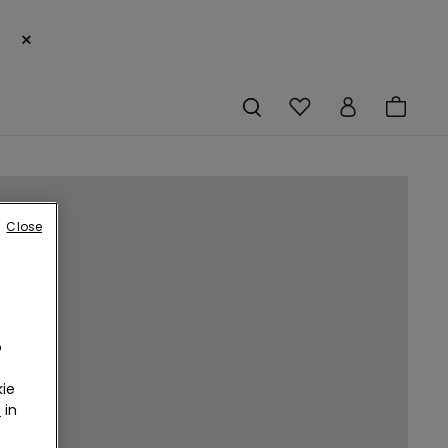
×
Close
o
ie
r
in