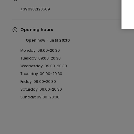
+390302120569
Opening hours
Open now
until
20:30
Monday: 09:00-20:30
Tuesday: 09:00-20:30
Wednesday: 09:00-20:30
Thursday: 09:00-20:30
Friday: 09:00-20:30
Saturday: 09:00-20:30
Sunday: 09:00-20:00