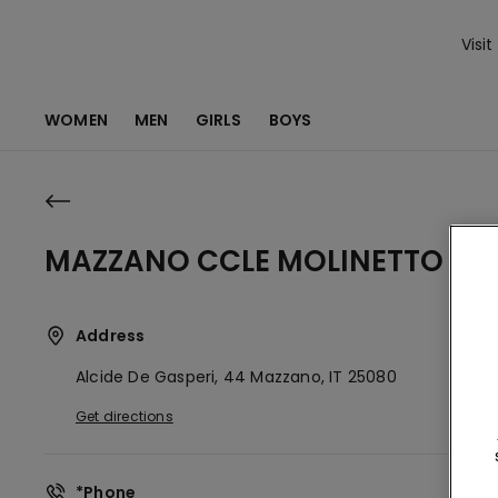
Visit
WOMEN
MEN
GIRLS
BOYS
MAZZANO CCLE MOLINETTO
Address
Alcide De Gasperi, 44
Mazzano,
IT
25080
Get directions
*Phone