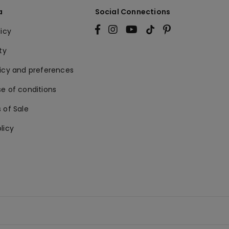
a
Social Connections
licy
ty
licy and preferences
e of conditions
 of Sale
licy