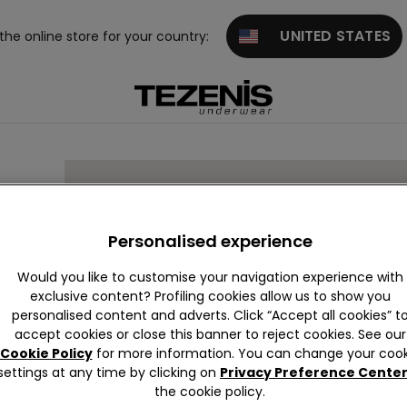
UNITED STATES
 the online store for your country:
Personalised experience
Would you like to customise your navigation experience with
exclusive content? Profiling cookies allow us to show you
personalised content and adverts. Click “Accept all cookies” t
accept cookies or close this banner to reject cookies. See our
Cookie Policy
for more information. You can change your cook
settings at any time by clicking on
Privacy Preference Cente
the cookie policy.