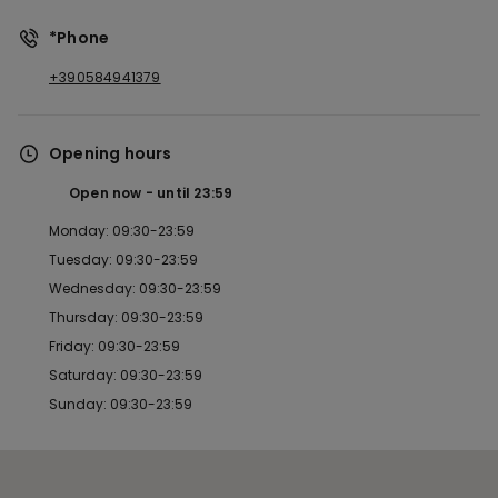
*Phone
+390584941379
Opening hours
Open now
until
23:59
Monday: 09:30-23:59
Tuesday: 09:30-23:59
Wednesday: 09:30-23:59
Thursday: 09:30-23:59
Friday: 09:30-23:59
Saturday: 09:30-23:59
Sunday: 09:30-23:59