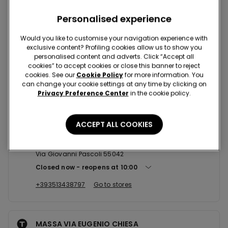
Nearby stores
Personalised experience
Would you like to customise your navigation experience with
exclusive content? Profiling cookies allow us to show you
personalised content and adverts. Click “Accept all
FORTE DEI MARMI VIA PASCOLI
cookies” to accept cookies or close this banner to reject
VIA PASCOLI 9/13 ANG. VIA MAZZINI 55042
cookies. See our
Cookie Policy
for more information. You
can change your cookie settings at any time by clicking on
Open now
until
23:30
Privacy Preference Center
in the cookie policy.
+39058480722
Go to stores
ACCEPT ALL COOKIES
FORTE DEI MARMI VIA PASCOLI ...
Via Giovanni Pascoli 55042
Closed now
reopens at
10:00
+393513438797
Go to stores
MASSA VIA EUGENIO CHIESA