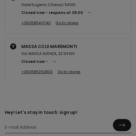
Viale Eugenio Chiesa,1 54100
Closed now
reopens at
09:00
+39058540740
Go to stores
MASSA CCLE MAREMONTI
Via MASSA AVENZA, 32 54100
Closed now
+390585253803
Go to stores
Hey! Let's stay in touch: sign up!