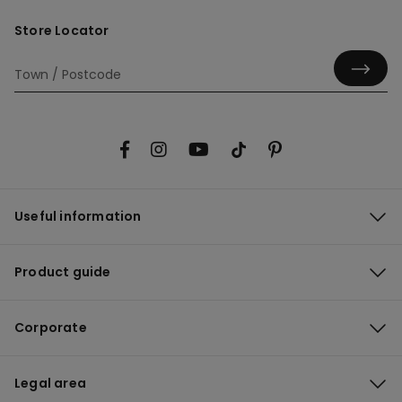
Store Locator
Useful information
Product guide
Corporate
Legal area