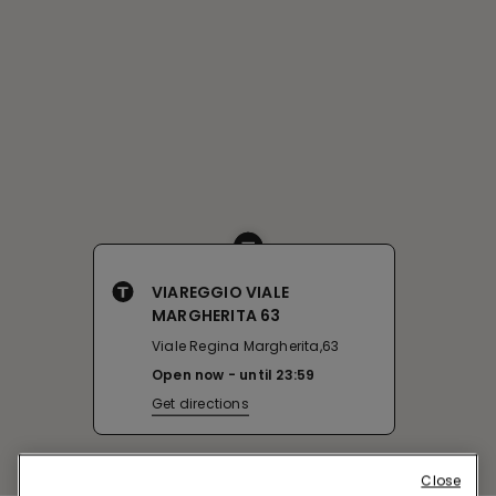
VIAREGGIO VIALE
MARGHERITA 63
Viale Regina Margherita,63
Open now
until
23:59
Get directions
Close