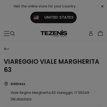
×
Visit the online store for your country:
UNITED STATES
VIAREGGIO VIALE MARGHERITA
63
Address
Viale Regina Margherita,63
Viareggio,
IT
55049
Get directions