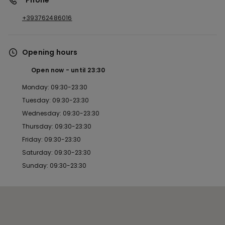
*Phone
+393762486016
Opening hours
Open now
until
23:30
Monday: 09:30-23:30
Tuesday: 09:30-23:30
Wednesday: 09:30-23:30
Thursday: 09:30-23:30
Friday: 09:30-23:30
Saturday: 09:30-23:30
Sunday: 09:30-23:30