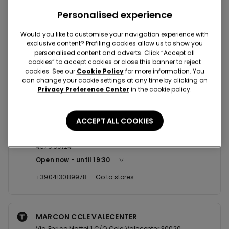
Nearby stores
Personalised experience
Would you like to customise your navigation experience with
S. DONA' DI PIAVE CCLE
exclusive content? Profiling cookies allow us to show you
personalised content and adverts. Click “Accept all
Via Galleria Piave,Box N.25 30027
cookies” to accept cookies or close this banner to reject
Open now
until
20:30
cookies. See our
Cookie Policy
for more information. You
can change your cookie settings at any time by clicking on
+390421482101
Go to stores
Privacy Preference Center
in the cookie policy.
ACCEPT ALL COOKIES
VENEZIA CAMPO SAN LUCA
Campo S. Luca, 4570,4572, 4573,4574, 4575/A, 4575 e
4576 30124
Open now
until
19:30
+390413089978
Go to stores
MARCON CCLE VALECENTER
Via Enrico Mattei 1 C/O Ccle Valecenter 30020