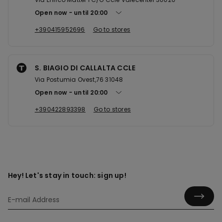
Open now
until
20:00
+390415952696
Go to stores
S. BIAGIO DI CALLALTA CCLE
Via Postumia Ovest,76 31048
Open now
until
20:00
+390422893398
Go to stores
Hey! Let's stay in touch: sign up!