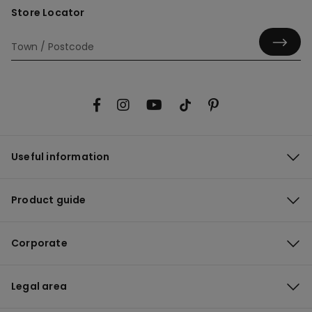
Store Locator
Useful information
Product guide
Corporate
Legal area