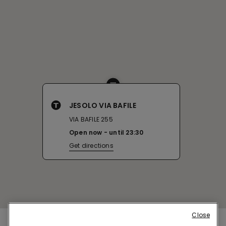
JESOLO VIA BAFILE
VIA BAFILE 255
Open now
until
23:30
Get directions
Close