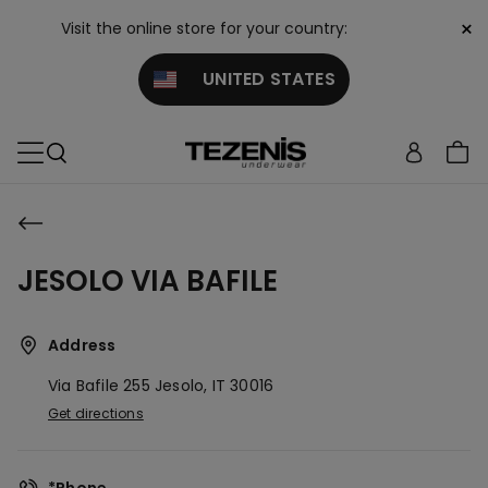
×
Visit the online store for your country:
UNITED STATES
JESOLO VIA BAFILE
Address
Via Bafile 255
Jesolo,
IT
30016
Get directions