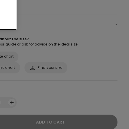
ect size
 about the size?
ur guide or ask for advice on the ideal size
ze chart
ize chart
Find your size
1
ADD TO CART