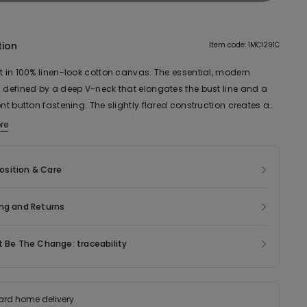
tion
Item code: 1MC1291C
et in 100% linen-look cotton canvas. The essential, modern
s defined by a deep V-neck that elongates the bust line and a
ont button fastening. The slightly flared construction creates a
attering silhouette. The cotton canvas fabric ensures a natural
re
 light structure, ideal for the summer season and to add a
rary touch to minimalist looks. Perfect to wear alone or paired
sition & Care
le shirts and tops, as part of a casual or more sophisticated
ng and Returns
t Be The Change: traceability
ard home delivery