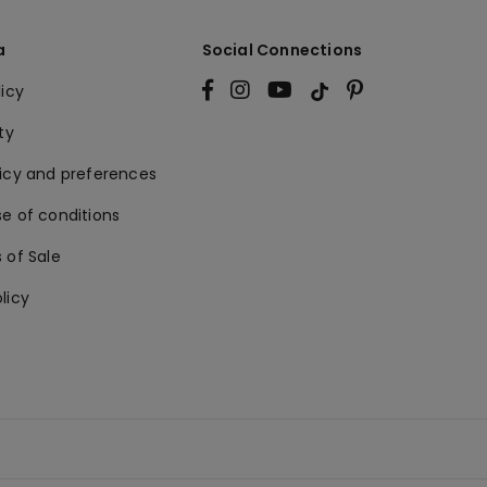
a
Social Connections
licy
ty
licy and preferences
e of conditions
 of Sale
licy