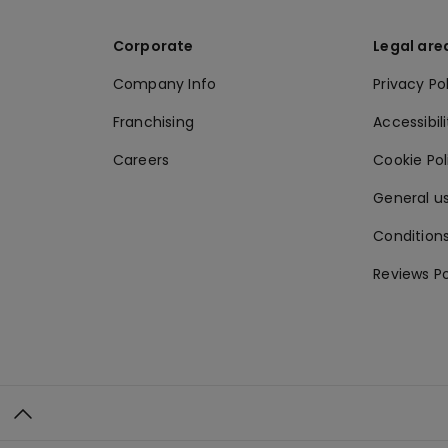
Corporate
Legal are
Company Info
Privacy Po
Franchising
Accessibili
Careers
Cookie Po
General us
Conditions
Reviews Po