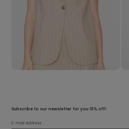
Subscribe to our newsletter for you 10% off!