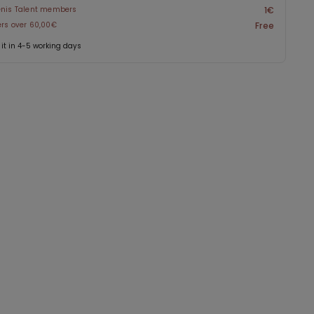
enis Talent members
1€
ers over 60,00€
Free
 it in 4-5 working days