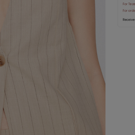
For Tez
For ord
Receive