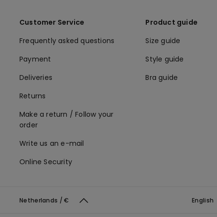
Customer Service
Product guide
Frequently asked questions
Size guide
Payment
Style guide
Deliveries
Bra guide
Returns
Make a return / Follow your
order
Write us an e-mail
Online Security
Netherlands / €
English