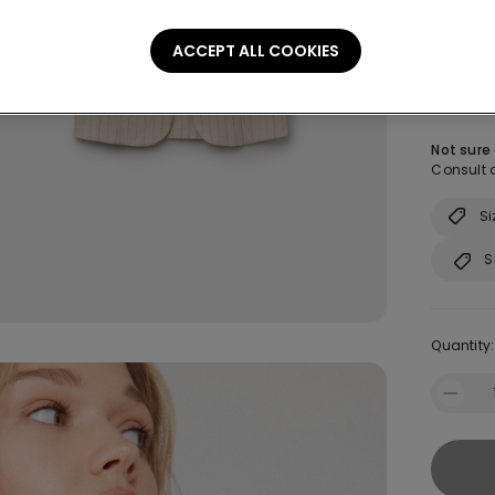
Colour:
-
ACCEPT ALL COOKIES
Size:
Sel
Not sure
Consult o
Si
S
Quantity: