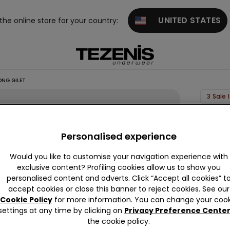
UNITED STATES
 the online store for your country:
NG GILET
3 Sale
Linen-
Look
Personalised experience
Cotton
Would you like to customise your navigation experience with
Canva
exclusive content? Profiling cookies allow us to show you
Long
personalised content and adverts. Click “Accept all cookies” t
Gilet
accept cookies or close this banner to reject cookies. See our
Cookie Policy
for more information. You can change your cook
€24.9
settings at any time by clicking on
Privacy Preference Cente
the cookie policy.