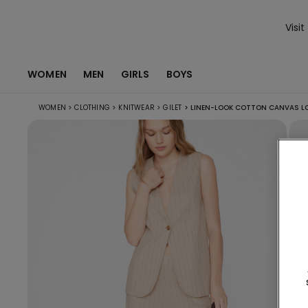
Visit
WOMEN
MEN
GIRLS
BOYS
WOMEN
>
CLOTHING
>
KNITWEAR
>
GILET
>
LINEN-LOOK COTTON CANVAS LO