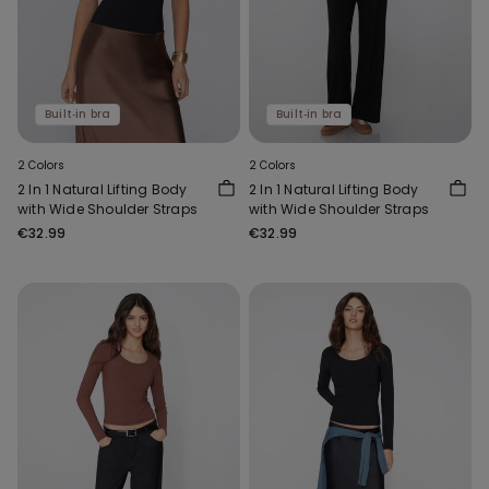
Built‑in bra
Built‑in bra
2 Colors
2 Colors
2 In 1 Natural Lifting Body
2 In 1 Natural Lifting Body
with Wide Shoulder Straps
with Wide Shoulder Straps
€32.99
€32.99