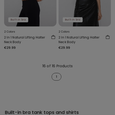
Built‑in bra
Built‑in bra
2 Colors
2 Colors
2 In 1 Natural Lifting Halter
2 In 1 Natural Lifting Halter
Neck Body
Neck Body
€29.99
€29.99
16 of 16 Products
1
Built-in bra tank tops and shirts