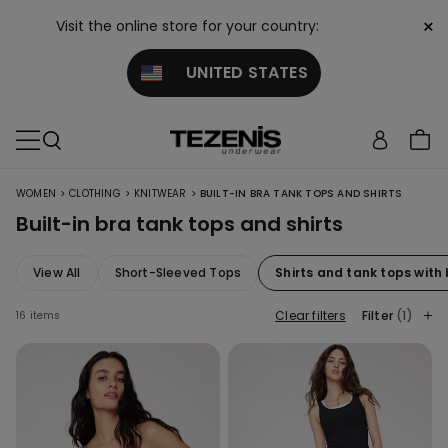
×
Visit the online store for your country:
UNITED STATES
>
>
>
WOMEN
CLOTHING
KNITWEAR
BUILT-IN BRA TANK TOPS AND SHIRTS
Built-in bra tank tops and shirts
View All
Short-Sleeved Tops
Shirts and tank tops with
Clear filters
Filter
(1)
16 items