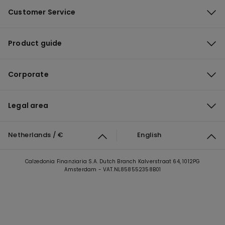
Customer Service
Product guide
Corporate
Legal area
Netherlands / €
English
Calzedonia Finanziaria S.A. Dutch Branch Kalverstraat 64, 1012PG
Amsterdam - VAT.NL858552358B01