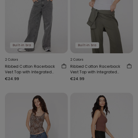
Built‑in bra
Built‑in bra
2 Colors
2 Colors
Ribbed Cotton Racerback
Ribbed Cotton Racerback
Vest Top with Integrated
Vest Top with Integrated
Cups
Cups
€24.99
€24.99