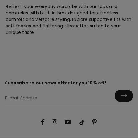
Refresh your everyday wardrobe with our tops and
camisoles with built-in bras designed for effortless
comfort and versatile styling. Explore supportive fits with
soft fabrics and flattering silhouettes suited to your
unique taste.
Subscribe to our newsletter for you 10% off!