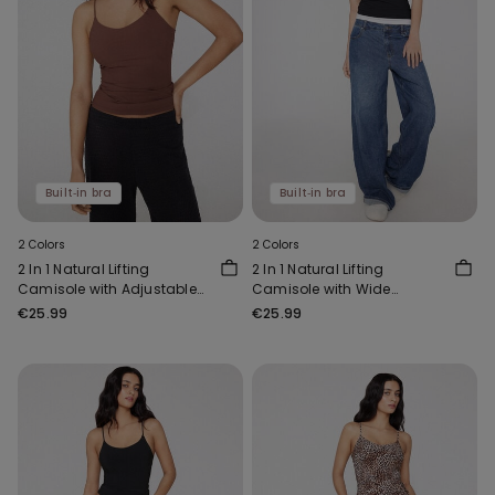
Built‑in bra
Built‑in bra
2 Colors
2 Colors
2 In 1 Natural Lifting
2 In 1 Natural Lifting
Camisole with Adjustable
Camisole with Wide
Shoulder Straps
Shoulder Straps
€25.99
€25.99