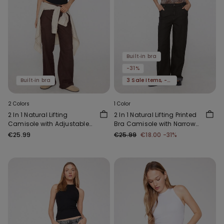
Built‑in bra
-31%
Built‑in bra
3 Sale Items, -70%
2 Colors
1 Color
2 In 1 Natural Lifting
2 In 1 Natural Lifting Printed
Camisole with Adjustable
Bra Camisole with Narrow
Shoulder Straps
Straps
€25.99
€25.99
€18.00
-31%