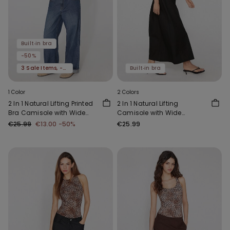
Built‑in bra
-50%
3 Sale Items, -70%
Built‑in bra
1 Color
2 Colors
2 In 1 Natural Lifting Printed
2 In 1 Natural Lifting
Bra Camisole with Wide
Camisole with Wide
Straps
Shoulder Straps
€25.99
€13.00
-50%
€25.99