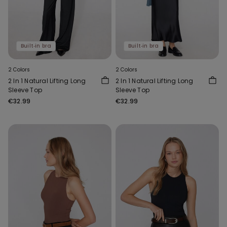
Built‑in bra
Built‑in bra
2 Colors
2 Colors
2 In 1 Natural Lifting Long
2 In 1 Natural Lifting Long
Sleeve Top
Sleeve Top
€32.99
€32.99