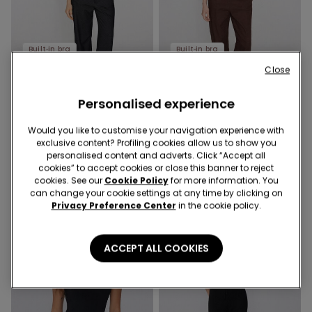
Built‑in bra
Built‑in bra
-52%
-52%
Close
3 Sale Items, -70%
3 Sale Items, -70%
Personalised experience
1 Color
1 Color
2 In 1 Natural Lifting
Would you like to customise your navigation experience with
2 In 1 Natural Lifting Printed
Halterneck Printed Bra Body
exclusive content? Profiling cookies allow us to show you
Bra Body with Wide Straps
personalised content and adverts. Click “Accept all
€32.99
€16.00
-52%
€32.99
€16.00
-52%
cookies” to accept cookies or close this banner to reject
cookies. See our
Cookie Policy
for more information. You
can change your cookie settings at any time by clicking on
Privacy Preference Center
in the cookie policy.
ACCEPT ALL COOKIES