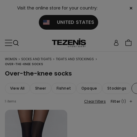
×
Visit the online store for your country:
UNITED STATES
>
>
>
WOMEN
SOCKS AND TIGHTS
TIGHTS AND STOCKINGS
OVER-THE-KNEE SOCKS
Over-the-knee socks
View All
Sheer
Fishnet
Opaque
Stockings
Clear filters
Filter
(1)
1 items