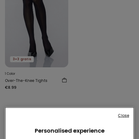
3+3 gratis
1 Color
Over-The-Knee Tights
€8.99
1 of 1 Products
Close
1
Personalised experience