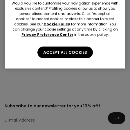
Would you like to customise your navigation experience with
exclusive content? Profiling cookies allow us to show you
personalised content and adverts. Click “Accept all
cookies” to accept cookies or close this banner to reject
Over-the-knee socks
cookies. See our
Cookie Policy
for more information. You
can change your cookie settings at any time by clicking on
Discover the cosy elegance of over-the-knee socks
Privacy Preference Center
in the cookie policy.
that blend comfort with standout style. Whether you’re
layering up for cooler days or adding a touch of
personality to your everyday outfits, they offer flattering
ACCEPT ALL COOKIES
coverage with a modern edge.
Subscribe to our newsletter for you 10% off!