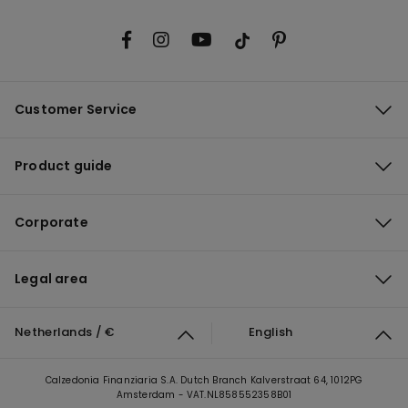
Customer Service
Product guide
Corporate
Legal area
Netherlands / €
English
Calzedonia Finanziaria S.A. Dutch Branch Kalverstraat 64, 1012PG
Amsterdam - VAT.NL858552358B01