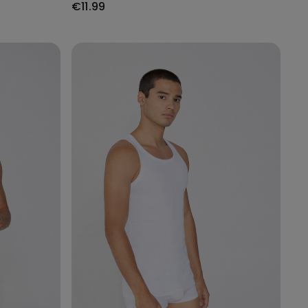
€11.99