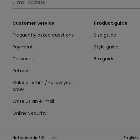
Customer Service
Product guide
Frequently asked questions
Size guide
Payment
Style guide
Deliveries
Bra guide
Returns
Make a return / Follow your
order
Write us an e-mail
Online Security
Netherlands / €
English