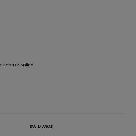
purchase online.
SWIMWEAR