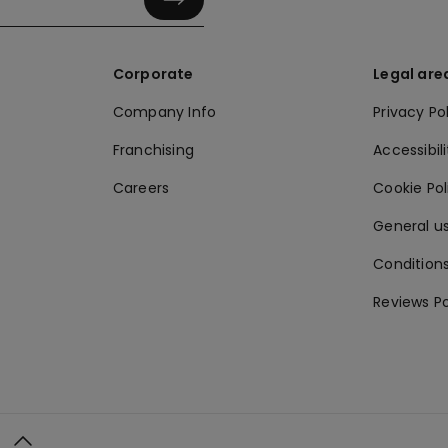
Corporate
Legal are
Company Info
Privacy Po
Franchising
Accessibili
Careers
Cookie Po
General us
Conditions
Reviews Po