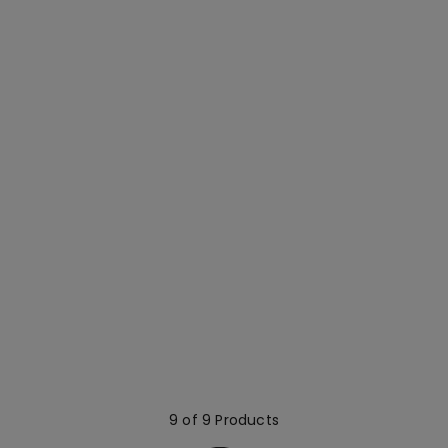
9 of 9 Products