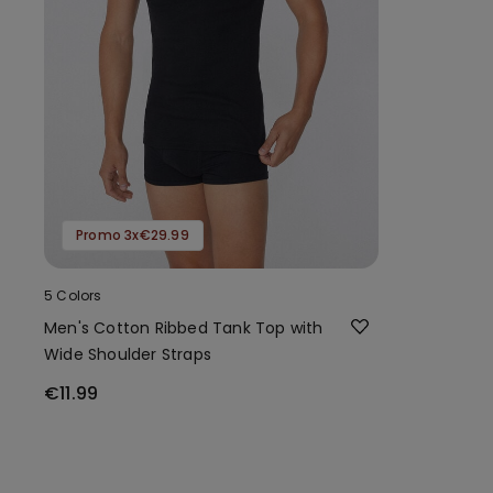
Promo 3x€29.99
5 Colors
Men's Cotton Ribbed Tank Top with
Wide Shoulder Straps
€11.99