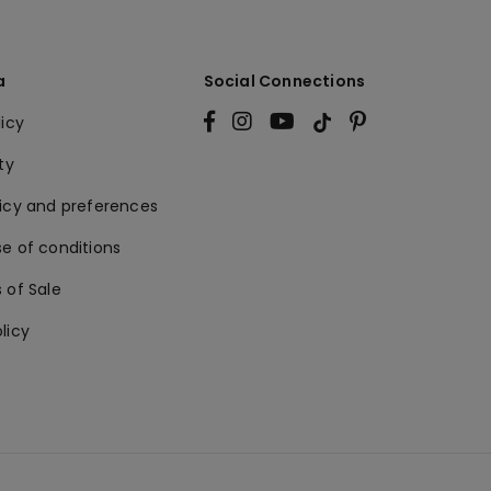
a
Social Connections
licy
ty
licy and preferences
e of conditions
 of Sale
licy