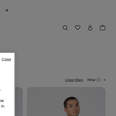
×
Close
Clear filters
Filter
(1)
o
ie
r
in