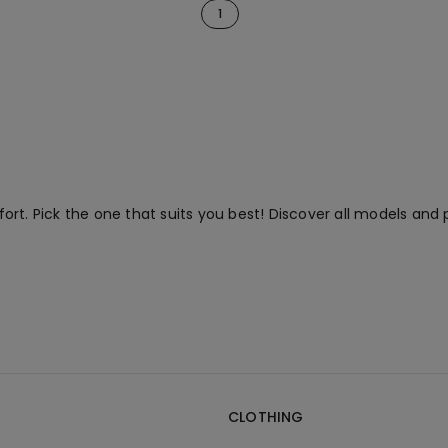
1
rt. Pick the one that suits you best! Discover all models and 
CLOTHING