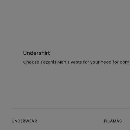
Undershirt
Choose Tezenis Men's Vests for your need for comfo
UNDERWEAR
PIJAMAS