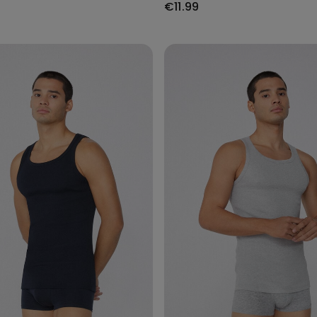
€11.99