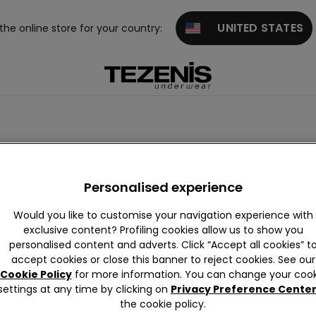
UNITED STATES
 the online store for your country:
leeved Tops
Sweatshirts
Thermal Tops
Personalised experience
Would you like to customise your navigation experience with
exclusive content? Profiling cookies allow us to show you
personalised content and adverts. Click “Accept all cookies” t
accept cookies or close this banner to reject cookies. See our
Cookie Policy
for more information. You can change your cook
settings at any time by clicking on
Privacy Preference Cente
the cookie policy.