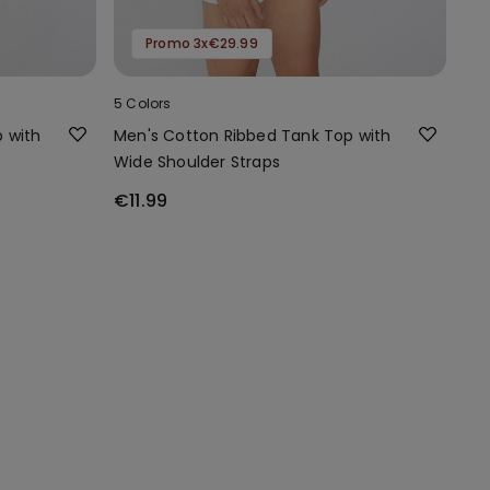
Promo 3x€29.99
5 Colors
 with
Men's Cotton Ribbed Tank Top with
Wide Shoulder Straps
€11.99