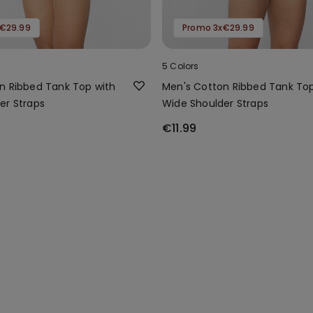
€29.99
Promo 3x€29.99
5 Colors
n Ribbed Tank Top with
Men's Cotton Ribbed Tank Top
er Straps
Wide Shoulder Straps
€11.99