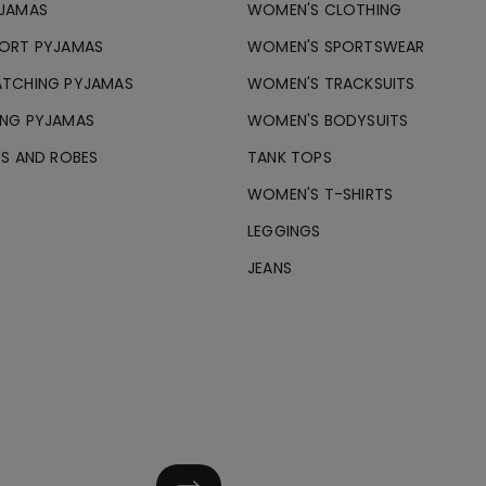
JAMAS
WOMEN'S CLOTHING
ORT PYJAMAS
WOMEN'S SPORTSWEAR
TCHING PYJAMAS
WOMEN'S TRACKSUITS
NG PYJAMAS
WOMEN'S BODYSUITS
ES AND ROBES
TANK TOPS
WOMEN'S T-SHIRTS
LEGGINGS
JEANS