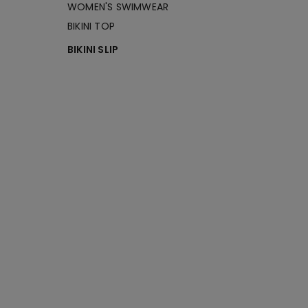
WOMEN'S SWIMWEAR
BIKINI TOP
BIKINI SLIP