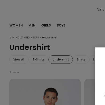
Visit
WOMEN
MEN
GIRLS
BOYS
>
>
>
MEN
CLOTHING
TOPS
UNDERSHIRT
Undershirt
View All
T-Shirts
Undershirt
Shirts
Long-S
9 items