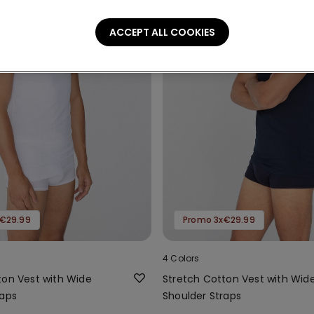
ACCEPT ALL COOKIES
€29.99
Promo 3x€29.99
4 Colors
ton Vest with Wide
Stretch Cotton Vest with Wid
raps
Shoulder Straps