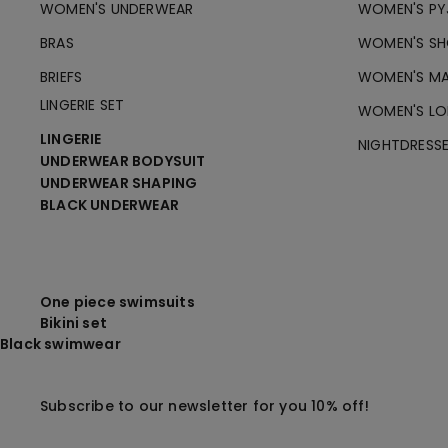
WOMEN'S UNDERWEAR
WOMEN'S PY
BRAS
WOMEN'S SH
BRIEFS
WOMEN'S MA
LINGERIE SET
WOMEN'S LO
LINGERIE
NIGHTDRESS
UNDERWEAR BODYSUIT
UNDERWEAR SHAPING
BLACK UNDERWEAR
One piece swimsuits
Bikini set
Black swimwear
Subscribe to our newsletter for you 10% off!