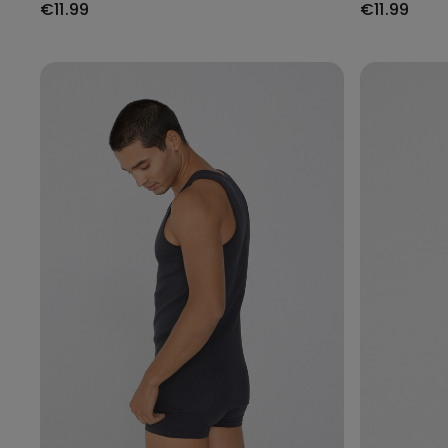
€11.99
€11.99