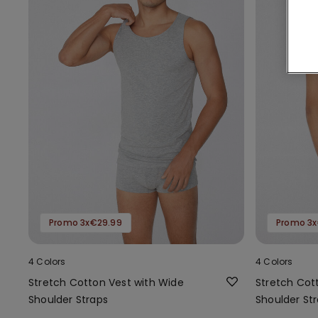
Promo 3x€29.99
Promo 3x
4 Colors
4 Colors
Stretch Cotton Vest with Wide
Stretch Cot
Shoulder Straps
Shoulder St