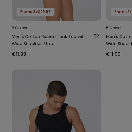
Promo 3x€29.99
Promo 3x
5 Colors
5 Colors
Men's Cotton Ribbed Tank Top with
Men's Cotto
Wide Shoulder Straps
Wide Should
€11.99
€11.99