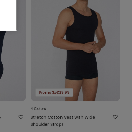
Promo 3x€29.99
4 Colors
e
Stretch Cotton Vest with Wide
Shoulder Straps