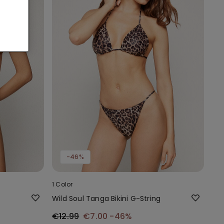
-46%
1 Color
Wild Soul Tanga Bikini G-String
€12.99
€7.00
-46%