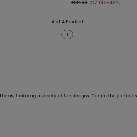
€12.99
€7.00
-46%
4 of 4 Products
1
bottoms, featuring a variety of fun designs. Create the perfec