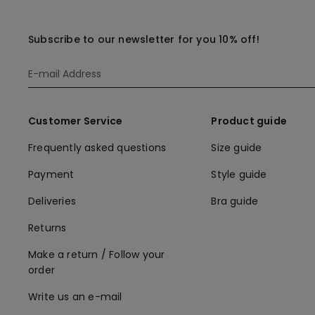
Subscribe to our newsletter for you 10% off!
Customer Service
Product guide
Frequently asked questions
Size guide
Payment
Style guide
Deliveries
Bra guide
Returns
Make a return / Follow your
order
Write us an e-mail