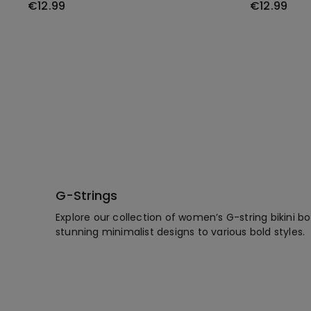
€12.99
€12.99
G-Strings
Explore our collection of women’s G-string bikini 
stunning minimalist designs to various bold styles.