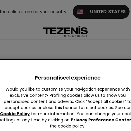
UNITED STATES
 the online store for your country:
th laces
High-waisted
Personalised experience
Would you like to customise your navigation experience with
exclusive content? Profiling cookies allow us to show you
personalised content and adverts. Click “Accept all cookies” t
accept cookies or close this banner to reject cookies. See our
Cookie Policy
for more information. You can change your cook
settings at any time by clicking on
Privacy Preference Cente
the cookie policy.