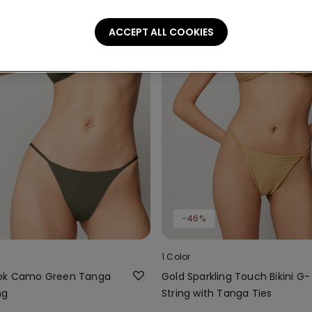
ACCEPT ALL COOKIES
-46%
1 Color
ook Camo Green Tanga
Gold Sparkling Touch Bikini G-
ng
String with Tanga Ties