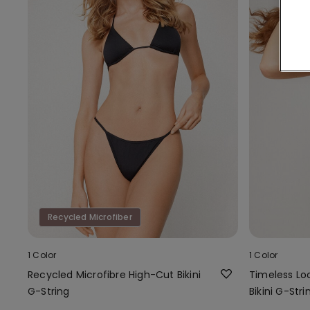
Recycled Microfiber
1 Color
1 Color
Recycled Microfibre High-Cut Bikini
Timeless L
G-String
Bikini G-Stri