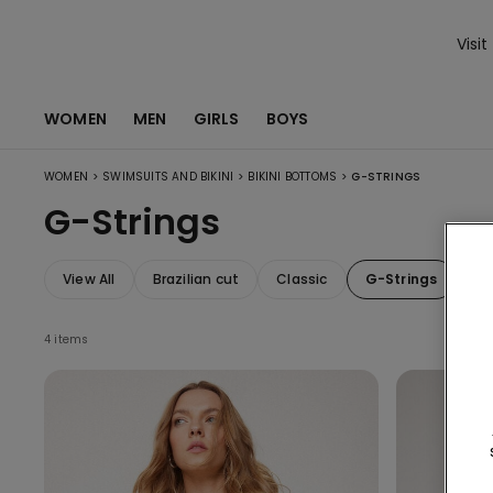
Visit
WOMEN
MEN
GIRLS
BOYS
>
>
>
WOMEN
SWIMSUITS AND BIKINI
BIKINI BOTTOMS
G-STRINGS
G-Strings
View All
Brazilian cut
Classic
G-Strings
Wi
4 items