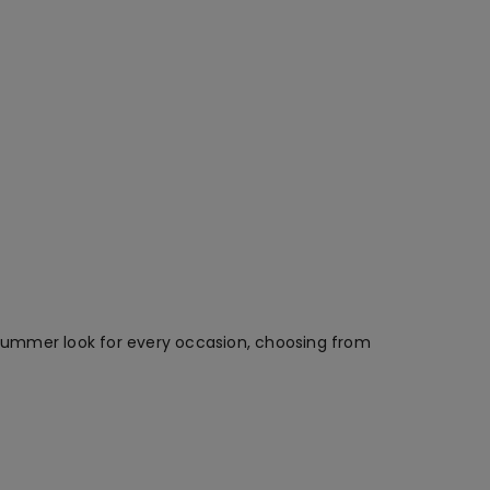
t summer look for every occasion, choosing from