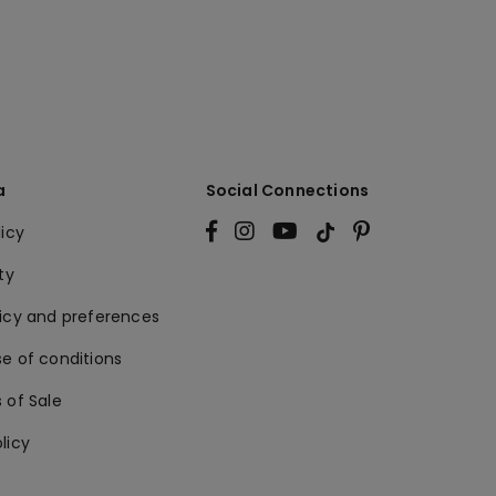
a
Social Connections
licy
ty
licy and preferences
e of conditions
 of Sale
licy