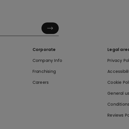
Corporate
Legal are
Company Info
Privacy Po
Franchising
Accessibili
Careers
Cookie Po
General us
Conditions
Reviews Po