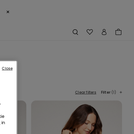
×
Close
Clear filters
Filter
(1)
o
ie
r
in