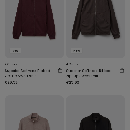
New
New
4 Colors
4 Colors
Superior Softness Ribbed
Superior Softness Ribbed
Zip-Up Sweatshirt
Zip-Up Sweatshirt
€29.99
€29.99