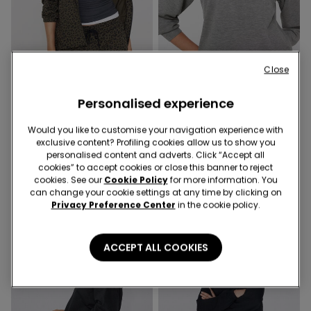
-50%
Close
New
3 Sale Items, -70%
Personalised experience
2 Colors
1 Color
Hooded Sweatshirt with Zip
Would you like to customise your navigation experience with
Soft Touch Round Neck
and Drawstring
exclusive content? Profiling cookies allow us to show you
Sweatshirt
personalised content and adverts. Click “Accept all
€16.99
€25.99
€13.00
-50%
cookies” to accept cookies or close this banner to reject
cookies. See our
Cookie Policy
for more information. You
can change your cookie settings at any time by clicking on
Privacy Preference Center
in the cookie policy.
ACCEPT ALL COOKIES