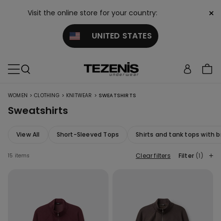
×
Visit the online store for your country:
UNITED STATES
>
>
>
WOMEN
CLOTHING
KNITWEAR
SWEATSHIRTS
Sweatshirts
View All
Short-Sleeved Tops
Shirts and tank tops with b
Clear filters
Filter
(1)
15 items