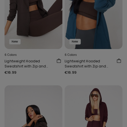
New
New
6 Colors
6 Colors
Lightweight Hooded
Lightweight Hooded
Sweatshirt with Zip and
Sweatshirt with Zip and
Drawstring
Drawstring
€16.99
€16.99