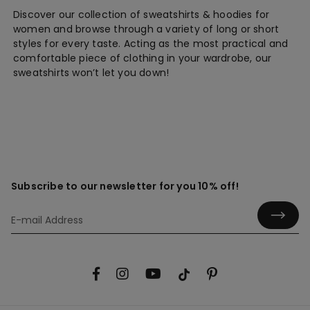
Discover our collection of sweatshirts & hoodies for
women and browse through a variety of long or short
styles for every taste. Acting as the most practical and
comfortable piece of clothing in your wardrobe, our
sweatshirts won’t let you down!
Subscribe to our newsletter for you 10% off!