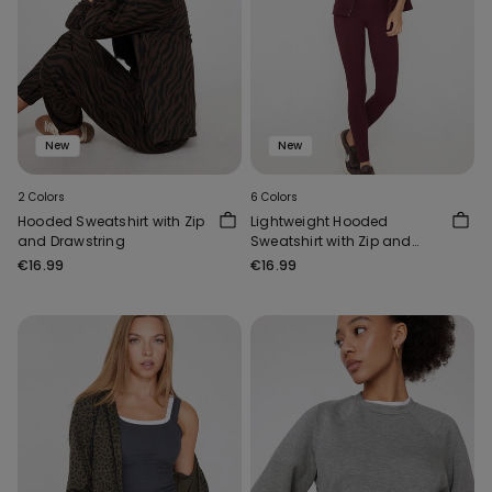
New
New
2 Colors
6 Colors
Hooded Sweatshirt with Zip
Lightweight Hooded
and Drawstring
Sweatshirt with Zip and
Drawstring
€16.99
€16.99