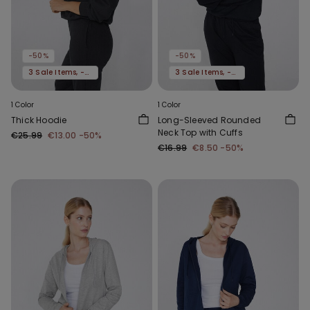
-50%
-50%
3 Sale Items, -70%
3 Sale Items, -70%
1 Color
1 Color
Thick Hoodie
Long-Sleeved Rounded
Neck Top with Cuffs
€25.99
€13.00
-50%
€16.99
€8.50
-50%