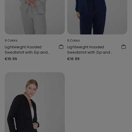
6 Colors
6 Colors
Lightweight Hooded
Lightweight Hooded
Sweatshirt with Zip and
Sweatshirt with Zip and
Drawstring
Drawstring
€16.99
€16.99