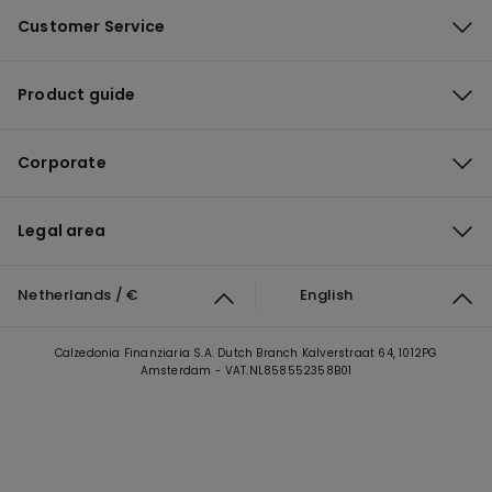
Customer Service
Product guide
Corporate
Legal area
Netherlands / €
English
Calzedonia Finanziaria S.A. Dutch Branch Kalverstraat 64, 1012PG
Amsterdam - VAT.NL858552358B01