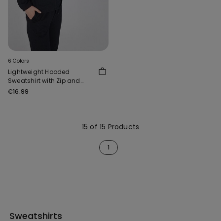
6 Colors
Lightweight Hooded
Sweatshirt with Zip and
Drawstring
€16.99
15 of 15 Products
1
Sweatshirts