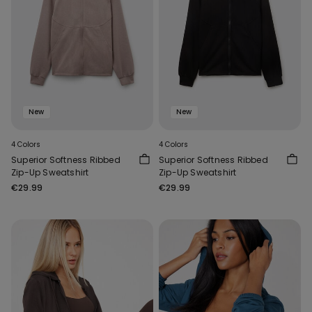
New
New
4 Colors
4 Colors
Superior Softness Ribbed
Superior Softness Ribbed
Zip-Up Sweatshirt
Zip-Up Sweatshirt
€29.99
€29.99