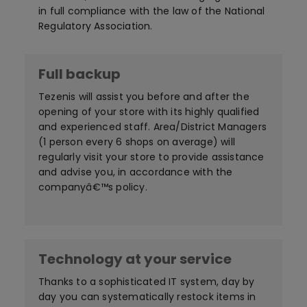
in full compliance with the law of the National
Regulatory Association.
Full backup
Tezenis will assist you before and after the
opening of your store with its highly qualified
and experienced staff. Area/District Managers
(1 person every 6 shops on average) will
regularly visit your store to provide assistance
and advise you, in accordance with the
companyâ€™s policy.
Technology at your service
Thanks to a sophisticated IT system, day by
day you can systematically restock items in