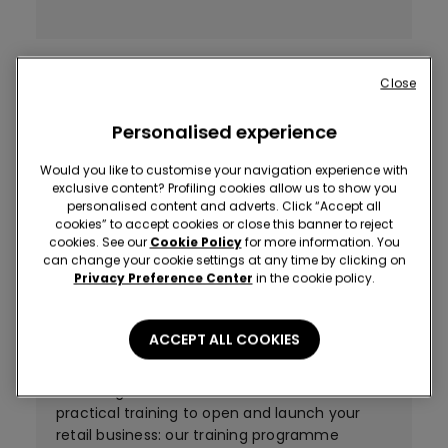
A successful strategy
Close
Tezenis helps you get close to customers by
Personalised experience
choosing only prime locations in the very
centre of the town, in pedestrian or
Would you like to customise your navigation experience with
prominent trading areas and inside busy
exclusive content? Profiling cookies allow us to show you
personalised content and adverts. Click “Accept all
shopping malls, in towns with at least 50.000
cookies” to accept cookies or close this banner to reject
inhabitants. The optimum size of stores is 200
cookies. See our
Cookie Policy
for more information. You
square metres.
can change your cookie settings at any time by clicking on
Privacy Preference Center
in the cookie policy.
ACCEPT ALL COOKIES
A profitable investment
Tezenis guarantees suitable technical and
practical training to open and launch your
retail business: our training programme