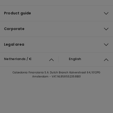
Product guide
Corporate
Legal area
Netherlands / €
English
Calzedonia Finanziaria S.A. Dutch Branch Kalverstraat 64, 1012PG
Amsterdam - VAT.NL858552358B01