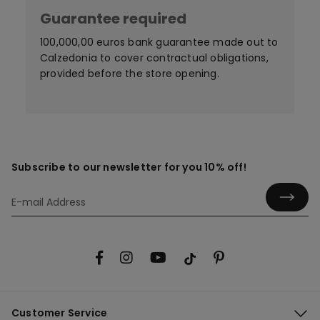
Guarantee required
100,000,00 euros bank guarantee made out to
Calzedonia to cover contractual obligations,
provided before the store opening.
Subscribe to our newsletter for you 10% off!
Customer Service