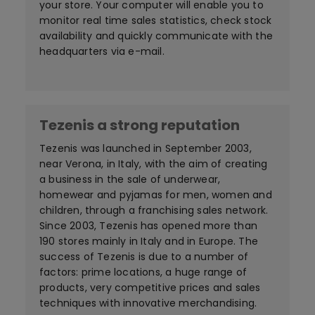
your store. Your computer will enable you to
monitor real time sales statistics, check stock
availability and quickly communicate with the
headquarters via e-mail.
Tezenis a strong reputation
Tezenis was launched in September 2003,
near Verona, in Italy, with the aim of creating
a business in the sale of underwear,
homewear and pyjamas for men, women and
children, through a franchising sales network.
Since 2003, Tezenis has opened more than
190 stores mainly in Italy and in Europe. The
success of Tezenis is due to a number of
factors: prime locations, a huge range of
products, very competitive prices and sales
techniques with innovative merchandising.