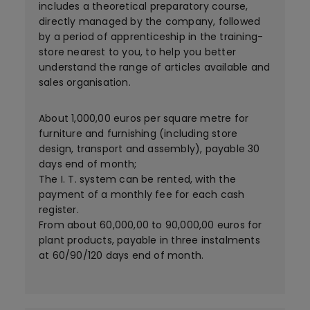
includes a theoretical preparatory course,
directly managed by the company, followed
by a period of apprenticeship in the training-
store nearest to you, to help you better
understand the range of articles available and
sales organisation.
About 1,000,00 euros per square metre for
furniture and furnishing (including store
design, transport and assembly), payable 30
days end of month;
The I. T. system can be rented, with the
payment of a monthly fee for each cash
register.
From about 60,000,00 to 90,000,00 euros for
plant products, payable in three instalments
at 60/90/120 days end of month.