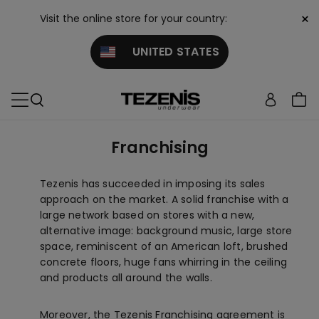
×
Visit the online store for your country:
UNITED STATES
Franchising
Tezenis has succeeded in imposing its sales
approach on the market. A solid franchise with a
large network based on stores with a new,
alternative image: background music, large store
space, reminiscent of an American loft, brushed
concrete floors, huge fans whirring in the ceiling
and products all around the walls.
Moreover, the Tezenis Franchising agreement is