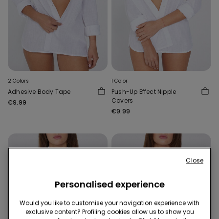
2 Colors
1 Color
Adhesive Body Tape
Push-Up Effect Nipple
Covers
€9.99
€9.99
Close
Personalised experience
Would you like to customise your navigation experience with
exclusive content? Profiling cookies allow us to show you