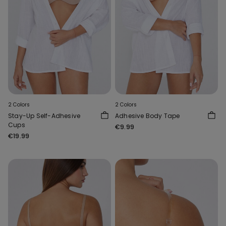
2 Colors
2 Colors
Stay-Up Self-Adhesive
Adhesive Body Tape
Cups
€9.99
€19.99