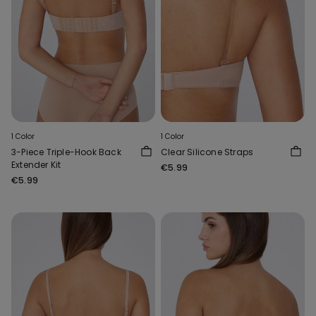
1 Color
1 Color
3-Piece Triple-Hook Back
Clear Silicone Straps
Extender Kit
€5.99
€5.99