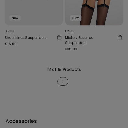
New
New
1 Color
1 Color
Sheer Lines Suspenders
Mistery Essence
Suspenders
€16.99
€16.99
18 of 18 Products
1
Accessories