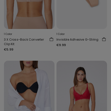
1 Color
1 Color
3 X Cross-Back Converter
Invisible Adhesive G-String
Clip Kit
€9.99
€5.99