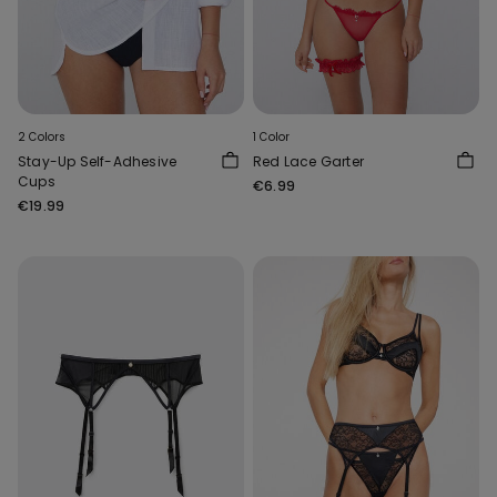
2 Colors
1 Color
Stay-Up Self-Adhesive
Red Lace Garter
Cups
€6.99
€19.99