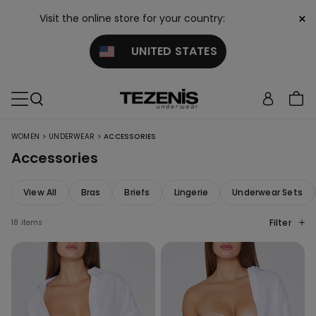
×
Visit the online store for your country:
UNITED STATES
>
>
WOMEN
UNDERWEAR
ACCESSORIES
Accessories
View All
Bras
Briefs
Lingerie
Underwear Sets
Filter
18 items