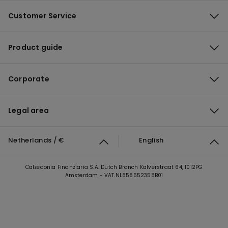
Customer Service
Product guide
Corporate
Legal area
Netherlands / €
English
Calzedonia Finanziaria S.A. Dutch Branch Kalverstraat 64, 1012PG
Amsterdam - VAT.NL858552358B01