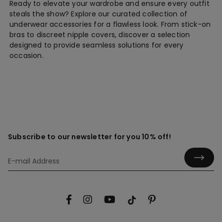
Ready to elevate your wardrobe and ensure every outfit
steals the show? Explore our curated collection of
underwear accessories for a flawless look. From stick-on
bras to discreet nipple covers, discover a selection
designed to provide seamless solutions for every
occasion.
Subscribe to our newsletter for you 10% off!