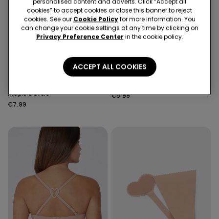
personalised content and adverts. Click “Accept all
cookies” to accept cookies or close this banner to reject
cookies. See our
Cookie Policy
for more information. You
can change your cookie settings at any time by clicking on
Privacy Preference Center
in the cookie policy.
ACCEPT ALL COOKIES
1 Color
1 Color
Self-Adhesive Silicone
Push-Up Effect Breast Tape
Nipple Covers
€6.99
€7.99