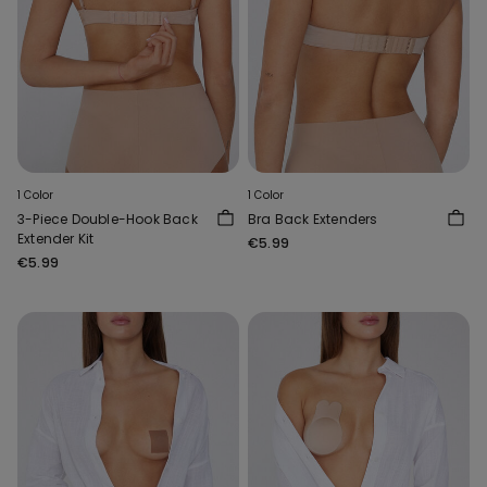
1 Color
1 Color
3-Piece Double-Hook Back
Bra Back Extenders
Extender Kit
€5.99
€5.99