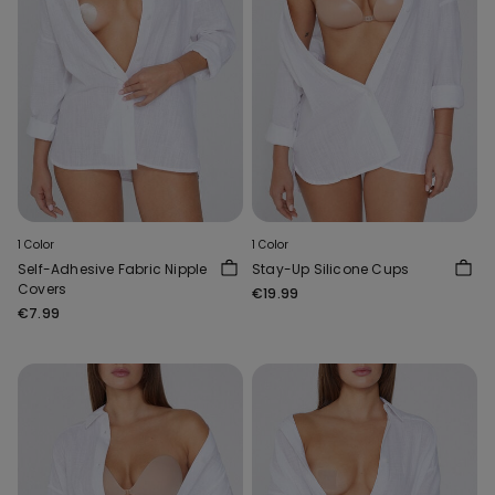
1 Color
1 Color
Self-Adhesive Fabric Nipple
Stay-Up Silicone Cups
Covers
€19.99
€7.99