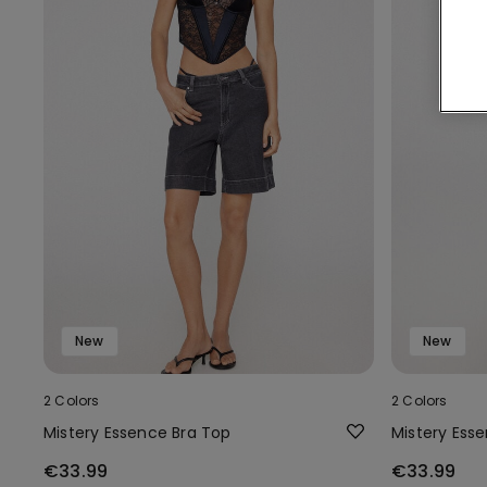
New
New
2 Colors
2 Colors
Mistery Essence Bra Top
Mistery Ess
€33.99
€33.99