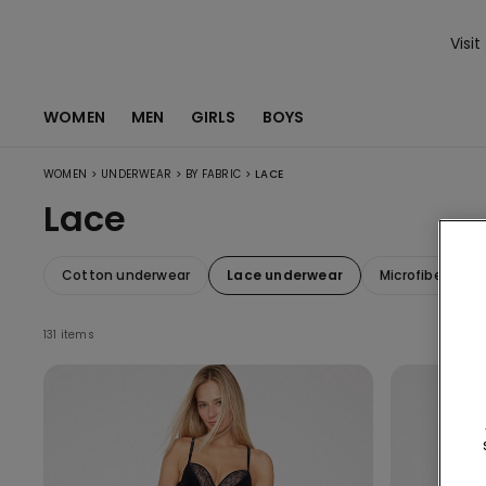
Visit
WOMEN
MEN
GIRLS
BOYS
>
>
>
WOMEN
UNDERWEAR
BY FABRIC
LACE
Lace
Cotton underwear
Lace underwear
Microfiber und
131 items