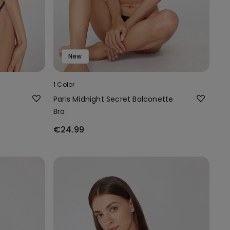
New
1 Color
Paris Midnight Secret Balconette
Bra
€24.99