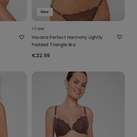
New
1 Color
Havana Perfect Harmony Lightly
Padded Triangle Bra
€22.99