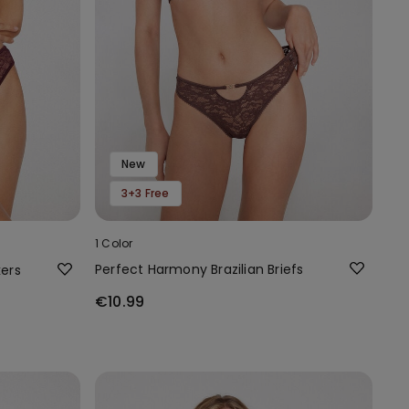
New
3+3 Free
1 Color
Perfect Harmony Brazilian Briefs
kers
€10.99