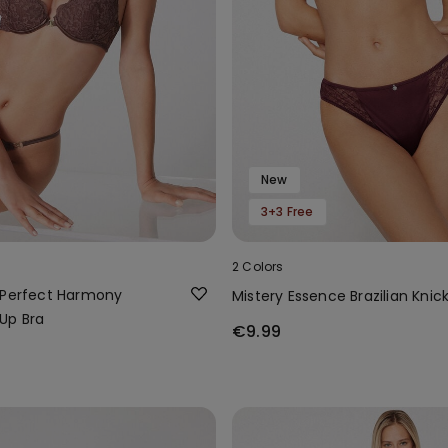
New
3+3 Free
2 Colors
 Perfect Harmony
Mistery Essence Brazilian Knic
Up Bra
€9.99