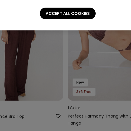
ACCEPT ALL COOKIES
New
3+3 Free
1 Color
Perfect Harmony Thong with 
ence Bra Top
Tanga