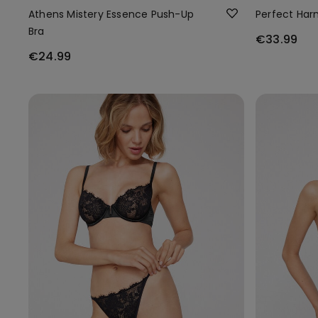
Athens Mistery Essence Push-Up
Perfect Har
Bra
€33.99
€24.99