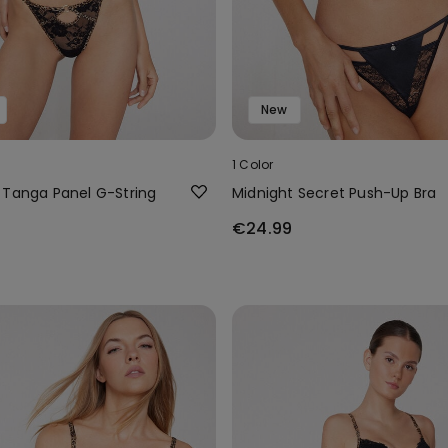
New
1 Color
 Tanga Panel G-String
Midnight Secret Push-Up Bra
€24.99