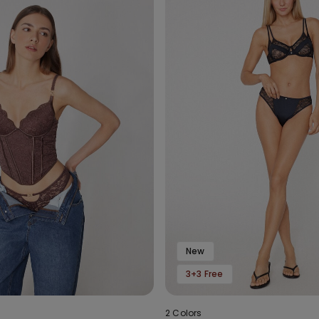
New
3+3 Free
2 Colors