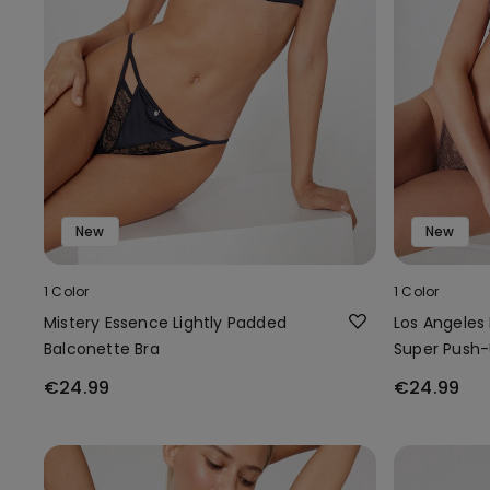
New
New
1 Color
1 Color
Mistery Essence Lightly Padded
Los Angeles
Balconette Bra
Super Push-
€24.99
€24.99