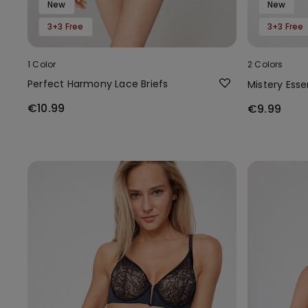
New
New
3+3 Free
3+3 Free
1 Color
2 Colors
Perfect Harmony Lace Briefs
Mistery Ess
€10.99
€9.99