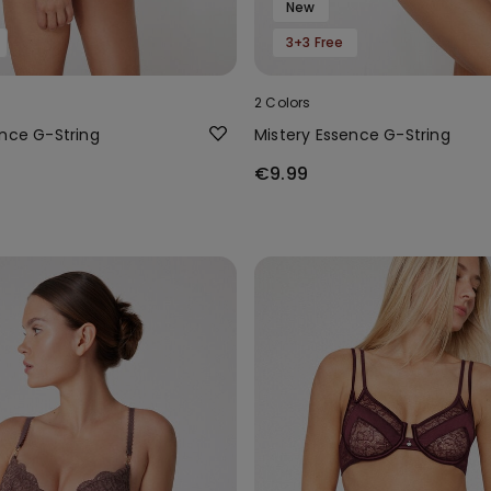
New
3+3 Free
2 Colors
ence G-String
Mistery Essence G-String
€9.99