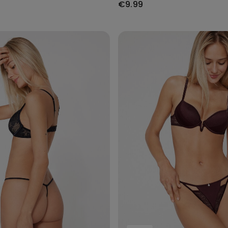
€9.99