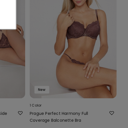
New
1 Color
Side
Prague Perfect Harmony Full
Coverage Balconette Bra