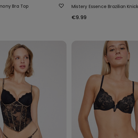
mony Bra Top
Mistery Essence Brazilian Knic
€9.99