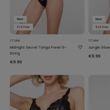
New
New
3+3 Free
3+3 Free
1 Color
1 Color
Midnight Secret Tanga Panel G-
Jungle Glow
String
€9.99
€9.99