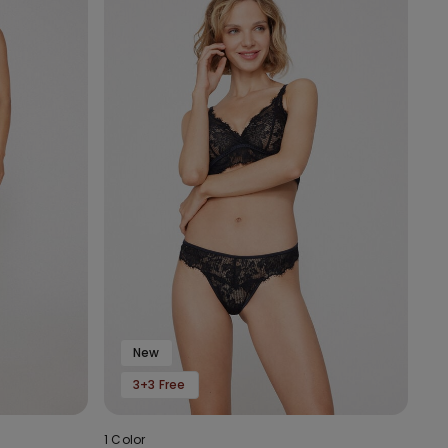
New
3+3 Free
1 Color