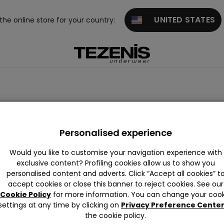
UNITED STATES
 the online store for your country:
erwear
Personalised experience
Would you like to customise your navigation experience with
exclusive content? Profiling cookies allow us to show you
personalised content and adverts. Click “Accept all cookies” t
accept cookies or close this banner to reject cookies. See our
Cookie Policy
for more information. You can change your cook
settings at any time by clicking on
Privacy Preference Cente
the cookie policy.