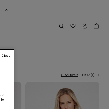
×
Close
Clear filters
Filter
(1)
o
ie
r
in