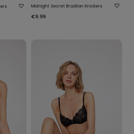
Midnight Secret Brazilian Knickers
kers
€9.99