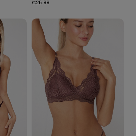
€25.99