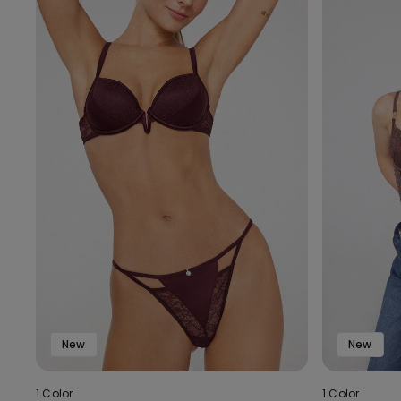
New
New
1 Color
1 Color